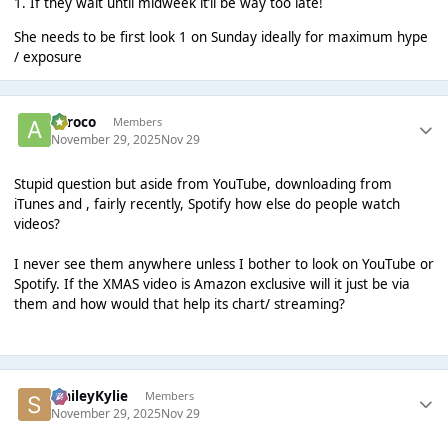
1. If they wait until midweek it’ll be way too late!
She needs to be first look 1 on Sunday ideally for maximum hype
/ exposure
aeroco
Members
November 29, 2025
Nov 29
Stupid question but aside from YouTube, downloading from
iTunes and , fairly recently, Spotify how else do people watch
videos?
I never see them anywhere unless I bother to look on YouTube or
Spotify. If the XMAS video is Amazon exclusive will it just be via
them and how would that help its chart/ streaming?
SmileyKylie
Members
November 29, 2025
Nov 29