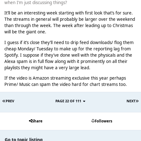
when I’m just discussing things?
It’ll be an interesting week starting with first look that’s for sure.
The streams in general will probably be larger over the weekend
than through the week. The week after leading up to Christmas
will be the giant one.
I guess if it’s close they’ll need to drip feed downloads/ flog them
cheap Monday/ Tuesday to make up for the reporting lag from
Spotify. I suppose if they’ve done well with the physicals and the
Alexa spam is in full flow along with it prominently on all their
playlists they might have a very large lead.
If the video is Amazon streaming exclusive this year perhaps
Prime/ Music can spam the video hard for chart streams too.
PREV
PAGE 22 OF 111
NEXT
Share
Followers
Go to topic listing