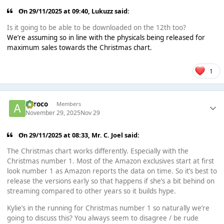
On 29/11/2025 at 09:40,
Lukuzz
said:
Is it going to be able to be downloaded on the 12th too?
We’re assuming so in line with the physicals being released for
maximum sales towards the Christmas chart.
1
aeroco
Members
November 29, 2025
Nov 29
On 29/11/2025 at 08:33,
Mr. C. Joel
said:
The Christmas chart works differently. Especially with the
Christmas number 1. Most of the Amazon exclusives start at first
look number 1 as Amazon reports the data on time. So it’s best to
release the versions early so that happens if she’s a bit behind on
streaming compared to other years so it builds hype.
Kylie’s in the running for Christmas number 1 so naturally we’re
going to discuss this? You always seem to disagree / be rude