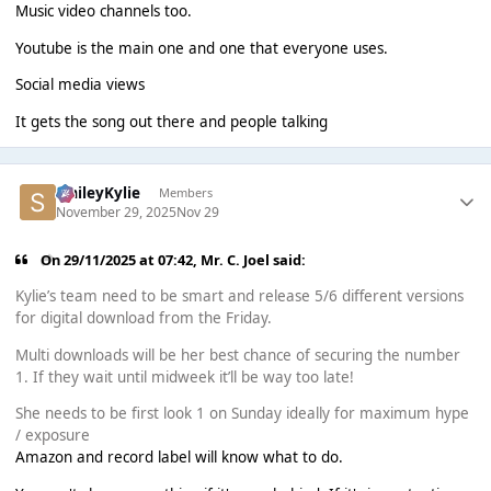
Music video channels too.
Youtube is the main one and one that everyone uses.
Social media views
It gets the song out there and people talking
SmileyKylie
Members
November 29, 2025
Nov 29
On 29/11/2025 at 07:42,
Mr. C. Joel
said:
Kylie’s team need to be smart and release 5/6 different versions
for digital download from the Friday.
Multi downloads will be her best chance of securing the number
1. If they wait until midweek it’ll be way too late!
She needs to be first look 1 on Sunday ideally for maximum hype
/ exposure
Amazon and record label will know what to do.