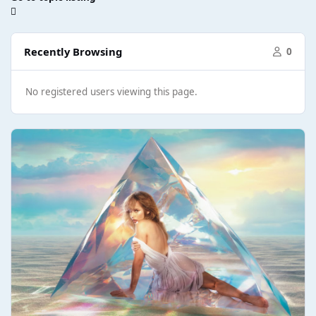
Recently Browsing
0
No registered users viewing this page.