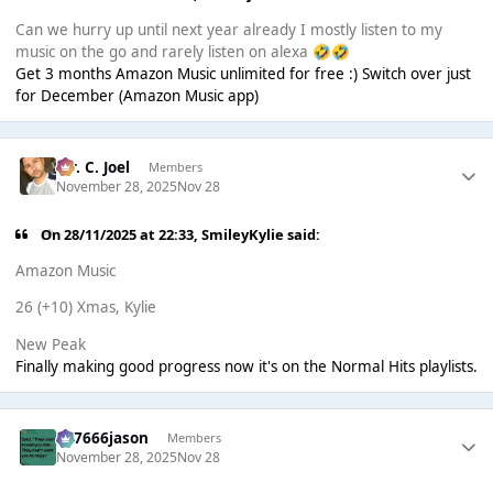
Can we hurry up until next year already I mostly listen to my
music on the go and rarely listen on alexa
🤣
🤣
Get 3 months Amazon Music unlimited for free :) Switch over just
for December (Amazon Music app)
Mr. C. Joel
Members
November 28, 2025
Nov 28
On 28/11/2025 at 22:33,
SmileyKylie
said:
Amazon Music
26 (+10) Xmas, Kylie
New Peak
Finally making good progress now it's on the Normal Hits playlists.
777666jason
Members
November 28, 2025
Nov 28