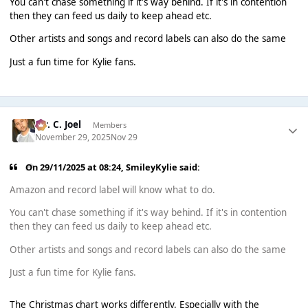
You can't chase something if it's way behind. If it's in contention
then they can feed us daily to keep ahead etc.
Other artists and songs and record labels can also do the same
Just a fun time for Kylie fans.
Mr. C. Joel
Members
November 29, 2025
Nov 29
On 29/11/2025 at 08:24,
SmileyKylie
said:
Amazon and record label will know what to do.
You can't chase something if it's way behind. If it's in contention
then they can feed us daily to keep ahead etc.
Other artists and songs and record labels can also do the same
Just a fun time for Kylie fans.
The Christmas chart works differently. Especially with the