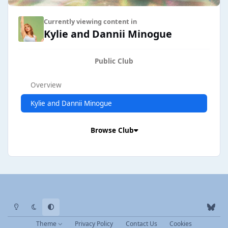
Currently viewing content in
Kylie and Dannii Minogue
Public Club
Overview
Kylie and Dannii Minogue
Browse Club
Light Mode
Dark Mode
System Preference
b
l
Theme
Privacy Policy
Contact Us
Cookies