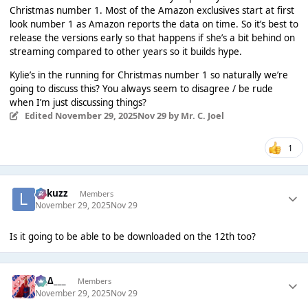
Christmas number 1. Most of the Amazon exclusives start at first
look number 1 as Amazon reports the data on time. So it’s best to
release the versions early so that happens if she’s a bit behind on
streaming compared to other years so it builds hype.
Kylie’s in the running for Christmas number 1 so naturally we’re
going to discuss this? You always seem to disagree / be rude
when I’m just discussing things?
Edited
November 29, 2025
Nov 29
by Mr. C. Joel
1
Lukuzz
Members
November 29, 2025
Nov 29
Is it going to be able to be downloaded on the 12th too?
___∆___
Members
November 29, 2025
Nov 29