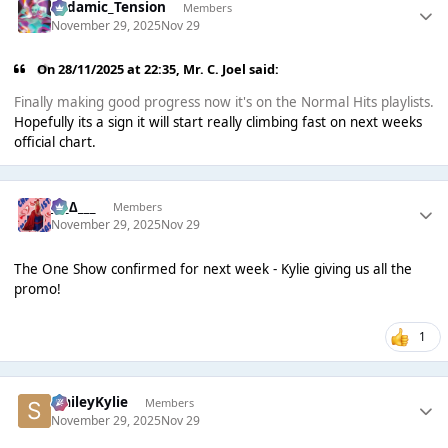
Padamic_Tension
Members
November 29, 2025
Nov 29
On 28/11/2025 at 22:35,
Mr. C. Joel
said:
Finally making good progress now it's on the Normal Hits playlists.
Hopefully its a sign it will start really climbing fast on next weeks
official chart.
___∆___
Members
November 29, 2025
Nov 29
The One Show confirmed for next week - Kylie giving us all the
promo!
1
SmileyKylie
Members
November 29, 2025
Nov 29