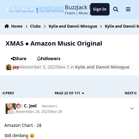
Jump to content
BuzzJack Music Forum
Sign In
Search
Menu
Charts | Music | Entertainment
Home
Clubs
Kylie and Dannii Minogue
Kylie and Dannii
XMAS ● Amazon Music Original
Share
Followers
-Jay-
November 5, 2025
Nov 5
in
Kylie and Dannii Minogue
PREV
PAGE 22 OF 111
NEXT
Mr. C. Joel
Members
November 28, 2025
Nov 28
Amazon Chart - 28
Still climbing
😆