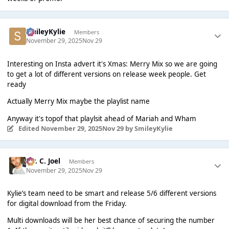
SmileyKylie
Members
November 29, 2025
Nov 29
Interesting on Insta advert it's Xmas: Merry Mix so we are going
to get a lot of different versions on release week people. Get
ready
Actually Merry Mix maybe the playlist name
Anyway it's topof that playlsit ahead of Mariah and Wham
Edited
November 29, 2025
Nov 29
by SmileyKylie
Mr. C. Joel
Members
November 29, 2025
Nov 29
Kylie’s team need to be smart and release 5/6 different versions
for digital download from the Friday.
Multi downloads will be her best chance of securing the number