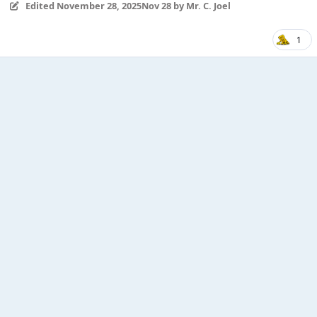
Edited
November 28, 2025
Nov 28
by Mr. C. Joel
1