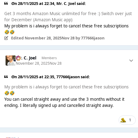
On 28/11/2025 at 22:34,
Mr. C. Joel
said:
Get 3 months Amazon Music unlimited for free :) Switch over just
for December (Amazon Music app)
My problem is i always forget to cancel these free subscriptions
🤣
🤣
Edited
November 28, 2025
Nov 28
by 777666jason
Mr. C. Joel
Members
November 28, 2025
Nov 28
On 28/11/2025 at 22:35,
777666jason
said:
My problem is i always forget to cancel these free subscriptions
🤣
🤣
You can cancel straight away and use the 3 months without it
ending. I literally signed up and cancelled straight away.
1