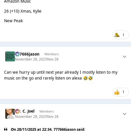
Amazon Music
26 (+10) Xmas, Kylie
New Peak
1
777666jason
Members
November 28, 2025
Nov 28
Can we hurry up until next year already I mostly listen to my
music on the go and rarely listen on alexa
🤣
🤣
1
Mr. C. Joel
Members
November 28, 2025
Nov 28
On 28/11/2025 at 22:34,
777666jason
said: