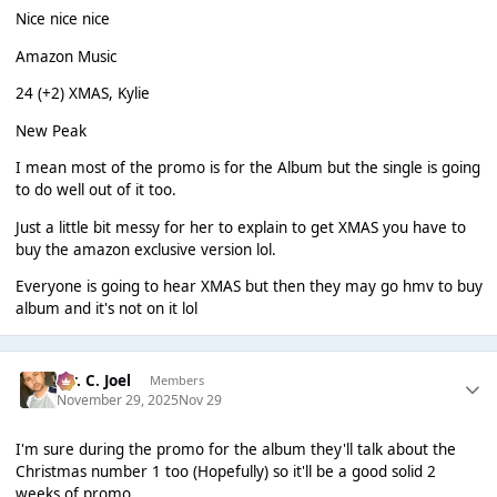
Nice nice nice
Amazon Music
24 (+2) XMAS, Kylie
New Peak
I mean most of the promo is for the Album but the single is going
to do well out of it too.
Just a little bit messy for her to explain to get XMAS you have to
buy the amazon exclusive version lol.
Everyone is going to hear XMAS but then they may go hmv to buy
album and it's not on it lol
Mr. C. Joel
Members
November 29, 2025
Nov 29
I'm sure during the promo for the album they'll talk about the
Christmas number 1 too (Hopefully) so it'll be a good solid 2
weeks of promo.