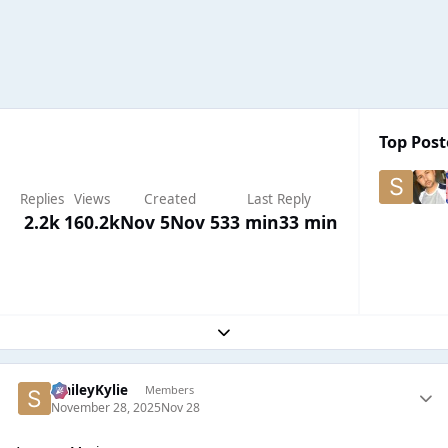
Top Post
Replies
Views
Created
Last Reply
2.2k
160.2k
Nov 5
Nov 5
33 min
33 min
Expand topic overview
SmileyKylie
Members
November 28, 2025
Nov 28