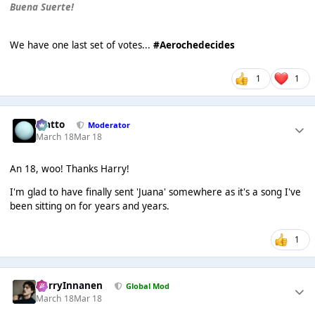
Buena Suerte!
We have one last set of votes...
#Aerochedecides
1
1
matto
Moderator
March 18
Mar 18
An 18, woo! Thanks Harry!
I'm glad to have finally sent 'Juana' somewhere as it's a song I've
been sitting on for years and years.
1
HarryInnanen
Global Mod
March 18
Mar 18