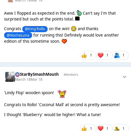
March 18
Mar 18
Aww I flopped as expected in the end.
Can't say I'm that
surprised but ouch at the points total.
Congrats
on the win!
and thanks
@King Rollo
for running this! Definitely would love another
@NocheLuna
edition of this sometime soon.
1
1
1
AllStarBySmashMouth
Members
March 18
Mar 18
'Lindy Flop' wooden spoon!
Congrats to Rollo! 'Coconut Mall' at second is pretty awesome!
I thought 'Blueberry' would be higher! What a tune!
1
1
1