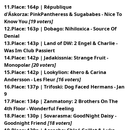
11.Place: 164p | République
d'Áskorza: PinkPantheress & Sugababes - Nice To
Know You
[19 voters]
12.Place: 163p | Dobago: Nihiloxica - Source Of
Denial
13.Place: 143p | Land of DW: 2 Engel & Charlie -
Was Im Club Passiert
14.Place: 142p | Jadakissnia: Strange Fruit -
Monopolar
[20 voters]
15.Place: 142p | Lookylion: 4hero & Carina
Andersson - Les Fleur
[16 voters]
16.Place: 137p | Trifoski: Dog Faced Hermans - Jan
9
17.Place: 134p | Zanmatony: 2 Brothers On The
4th Floor - Wonderful Feeling
18.Place: 130p | Sovarasma: GoodNight Daisy -
Goodnight Friend
[18 voters]