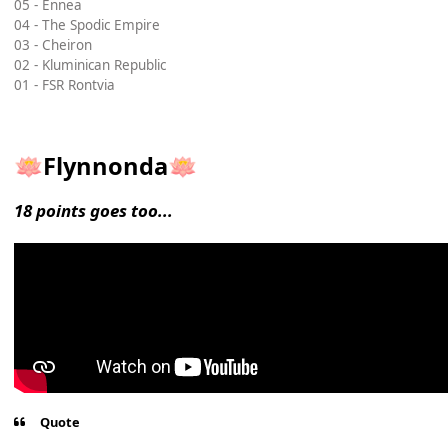
05 - Ennea
04 - The Spodic Empire
03 - Cheiron
02 - Kluminican Republic
01 - FSR Rontvia
Flynnonda
🪷
🪷
18 points goes too...
Quote