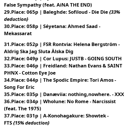
False Sympathy (feat. AiNA THE END)
29.Place: 065p | Baleghde: Sofiloud - Die Die
{33%
deduction}
30.Place: 058p | Séyetana: Ahmed Saad -
Mekassarat
31.Place: 052p | FSR Rontvia: Helena Bergström -
Aldrig Ska Jag Sluta Älska Dig
32.Place: 049p | Cor Lupus: JUSTB - GOING SOUTH
33.Place: 046p | Freidland: Nathan Evans & SAINT
PHNX - Cotton Eye Joe
34.Place: 044p | The Spodic Empire: Tori Amos -
Song For Eric
35.Place: 035p | Danæviia: nothing,nowhere. - XXX
36.Place: 034p | Wholune: No Rome - Narcissist
(feat. The 1975)
37.Place: 031p | A-Konohagakure: Showtek -
FTS
{15% deduction}