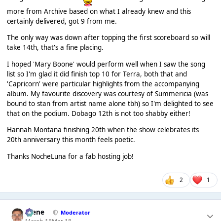
more from Archive based on what I already knew and this
certainly delivered, got 9 from me.
The only way was down after topping the first scoreboard so will
take 14th, that's a fine placing.
I hoped 'Mary Boone' would perform well when I saw the song
list so I'm glad it did finish top 10 for Terra, both that and
'Capricorn' were particular highlights from the accompanying
album. My favourite discovery was courtesy of Summericia (was
bound to stan from artist name alone tbh) so I'm delighted to see
that on the podium. Dobago 12th is not too shabby either!
Hannah Montana finishing 20th when the show celebrates its
20th anniversary this month feels poetic.
Thanks NocheLuna for a fab hosting job!
2
1
Scene
Moderator