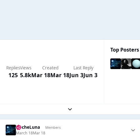
Top Posters 
Replies
Views
Created
Last Reply
125
5.8k
Mar 18
Mar 18
Jun 3
Jun 3
Expand topic overview
NocheLuna
Members
March 18
Mar 18