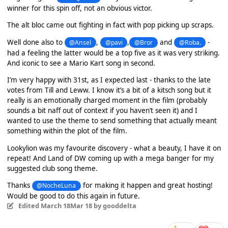
winner for this spin off, not an obvious victor.
The alt bloc came out fighting in fact with pop picking up scraps.
Well done also to
,
,
and
-
@Ansel
@pavi
@Bror
@Roba.
had a feeling the latter would be a top five as it was very striking.
And iconic to see a Mario Kart song in second.
I’m very happy with 31st, as I expected last - thanks to the late
votes from Till and Leww. I know it’s a bit of a kitsch song but it
really is an emotionally charged moment in the film (probably
sounds a bit naff out of context if you haven’t seen it) and I
wanted to use the theme to send something that actually meant
something within the plot of the film.
Lookylion was my favourite discovery - what a beauty, I have it on
repeat! And Land of DW coming up with a mega banger for my
suggested club song theme.
Thanks
for making it happen and great hosting!
@NocheLuna
Would be good to do this again in future.
Edited
March 18
Mar 18
by gooddelta