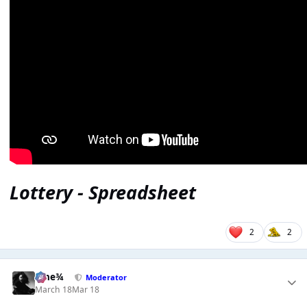
Lottery - Spreadsheet
2
2
nine¾
Moderator
March 18
Mar 18