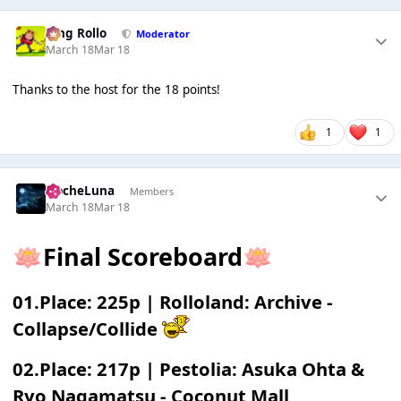
King Rollo
Moderator
March 18
Mar 18
Thanks to the host for the 18 points!
1
1
NocheLuna
Members
March 18
Mar 18
Final Scoreboard
🪷
🪷
01.Place: 225p | Rolloland: Archive -
Collapse/Collide
02.Place: 217p | Pestolia: Asuka Ohta &
Ryo Nagamatsu - Coconut Mall