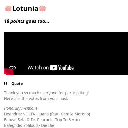
Lotunia
🪷
🪷
18 points goes too...
Quote
Thank you so much everyone for participating!
Here are the votes from your host:
Honorary mentions
Deandria: VOLTA - Juana (feat. Camila Moreno)
Ennea: Sefa & Dr. Peacock - Trip To Serbia
Baleghde: Sofiloud - Die Die