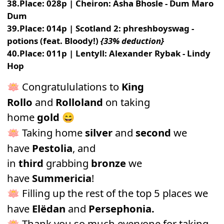
38.Place: 028p | Cheiron: Asha Bhosle - Dum Maro
Dum
39.Place: 014p | Scotland 2: phreshboyswag -
potions (feat. Bloody!)
{33% deduction}
40.Place: 011p | Lentyll: Alexander Rybak - Lindy
Hop
Congratululations to
King
🪷
Rollo
and
Rolloland
on taking
home
gold
😄
Taking home
silver
and
second
we
🪷
have
Pestolia
, and
in
third
grabbing
bronze
we
have
Summericia
!
Filling up the rest of the top 5 places we
🪷
have
Elëdan
and
Persephonia
.
Thank you so much everyone for taking
🪷