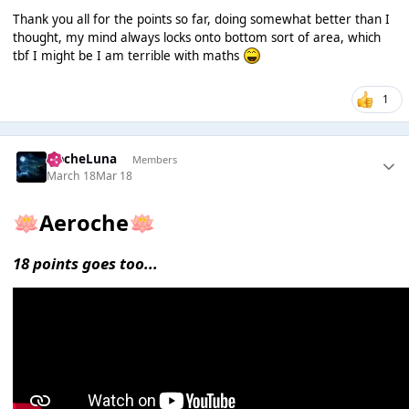
Thank you all for the points so far, doing somewhat better than I
thought, my mind always locks onto bottom sort of area, which
tbf I might be I am terrible with maths
1
NocheLuna
Members
March 18
Mar 18
Aeroche
🪷
🪷
18 points goes too...