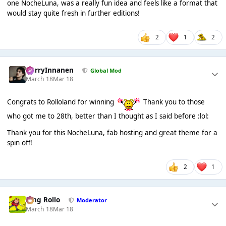
one NocheLuna, was a really fun idea and feels like a format that
would stay quite fresh in further editions!
2
1
2
HarryInnanen
Global Mod
March 18
Mar 18
Congrats to Rolloland for winning
Thank you to those
who got me to 28th, better than I thought as I said before :lol:
Thank you for this NocheLuna, fab hosting and great theme for a
spin off!
2
1
King Rollo
Moderator
March 18
Mar 18