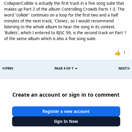
Collapse/Collide is actually the first track in a five song suite that
makes up Part 2 of the album Controlling Crowds Parts 1-3. The
word "collide" continues on a loop for the first two and a half
minutes of the next track, 'Clones', so I would recommend
listening to the whole album to hear the song in its context.
'Bullets', which I entered to BJSC 99, is the second track on Part 1
of the same album which is also a five song suite.
1
PREV
PAGE 4 OF 7
NEXT
Create an account or sign in to comment
Register a new account
Sign In Now