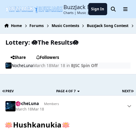
Jump to content
BuzzJack Music Forum
Sign In
Search
Menu
Charts | Music | Entertainment
Home
Forums
Music Contests
BuzzJack Song Contest
Lottery: 🪷The Results🪷
Share
Followers
NocheLuna
March 18
Mar 18
in
BJSC Spin Off
PREV
PAGE 4 OF 7
NEXT
NocheLuna
Members
March 18
Mar 18
Hushkanukia
🪷
🪷