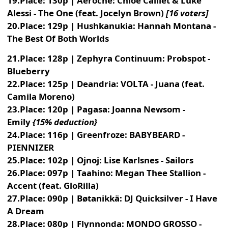
19.Place: 130p | Aeroche: Chloé Caillet & Luke
Alessi - The One (feat. Jocelyn Brown)
[16 voters]
20.Place: 129p | Hushkanukia: Hannah Montana -
The Best Of Both Worlds
21.Place: 128p | Zephyra Continuum: Probspot -
Blueberry
22.Place: 125p | Deandria: VOLTA - Juana (feat.
Camila Moreno)
23.Place: 120p | Pagasa: Joanna Newsom -
Emily
{15% deduction}
24.Place: 116p | Greenfroze: BABYBEARD -
PIENNIZER
25.Place: 102p | Ojnoj: Lise Karlsnes - Sailors
26.Place: 097p | Taahino: Megan Thee Stallion -
Accent (feat. GloRilla)
27.Place: 090p | Bøtanikkä: DJ Quicksilver - I Have
A Dream
28.Place: 080p | Flynnonda: MONDO GROSSO -