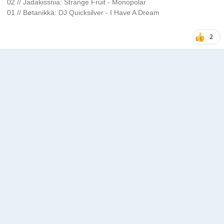
02 // Jadakissnia: Strange Fruit - Monopolar
01 // Bøtanikkä: DJ Quicksilver - I Have A Dream
2