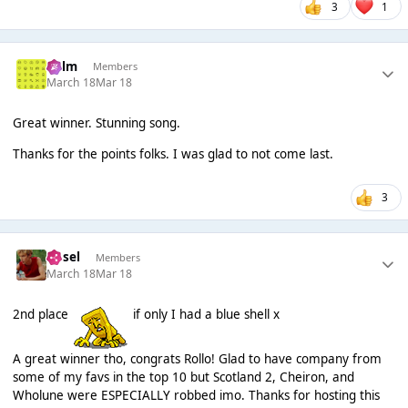
3
1
Colm
Members
March 18
Mar 18
Great winner. Stunning song.
Thanks for the points folks. I was glad to not come last.
3
Ansel
Members
March 18
Mar 18
2nd place
if only I had a blue shell x
A great winner tho, congrats Rollo! Glad to have company from
some of my favs in the top 10 but Scotland 2, Cheiron, and
Wholune were ESPECIALLY robbed imo. Thanks for hosting this