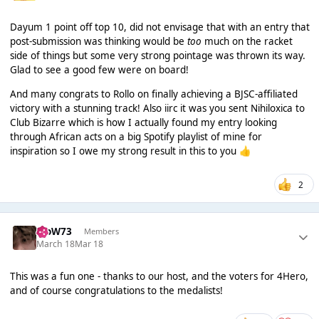
Dayum 1 point off top 10, did not envisage that with an entry that
post-submission was thinking would be
too
much on the racket
side of things but some very strong pointage was thrown its way.
Glad to see a good few were on board!
And many congrats to Rollo on finally achieving a BJSC-affiliated
victory with a stunning track! Also iirc it was you sent Nihiloxica to
Club Bizarre which is how I actually found my entry looking
through African acts on a big Spotify playlist of mine for
inspiration so I owe my strong result in this to you
👍
2
WoW73
Members
March 18
Mar 18
This was a fun one - thanks to our host, and the voters for 4Hero,
and of course congratulations to the medalists!