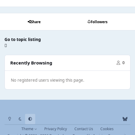
Share
Followers
Go to topic listing
Recently Browsing
0
No registered users viewing this page.
Light Mode
Dark Mode
System Preference
b
l
Theme
Privacy Policy
Contact Us
Cookies
u