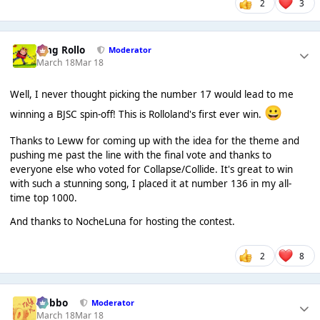
2
3
King Rollo
Moderator
March 18
Mar 18
Well, I never thought picking the number 17 would lead to me
😀
winning a BJSC spin-off! This is Rolloland's first ever win.
Thanks to Leww for coming up with the idea for the theme and
pushing me past the line with the final vote and thanks to
everyone else who voted for Collapse/Collide. It's great to win
with such a stunning song, I placed it at number 136 in my all-
time top 1000.
And thanks to NocheLuna for hosting the contest.
2
8
Dobbo
Moderator
March 18
Mar 18