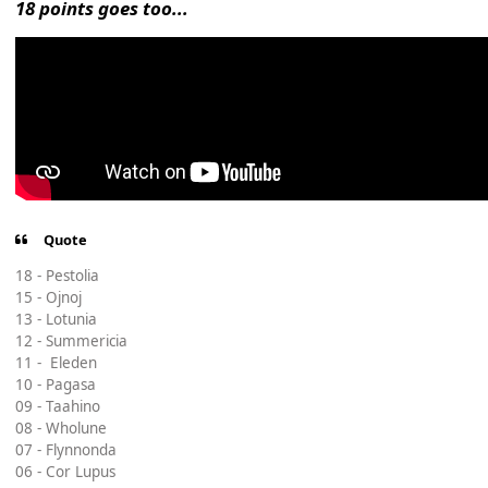
18 points goes too...
Quote
18 - Pestolia
15 - Ojnoj
13 - Lotunia
12 - Summericia
11 - Eleden
10 - Pagasa
09 - Taahino
08 - Wholune
07 - Flynnonda
06 - Cor Lupus