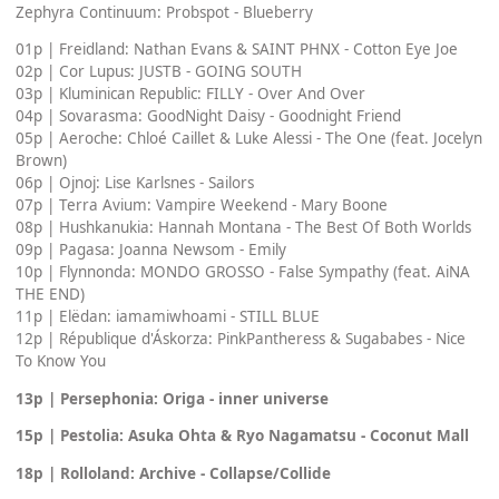
Zephyra Continuum: Probspot - Blueberry
01p | Freidland: Nathan Evans & SAINT PHNX - Cotton Eye Joe
02p | Cor Lupus: JUSTB - GOING SOUTH
03p | Kluminican Republic: FILLY - Over And Over
04p | Sovarasma: GoodNight Daisy - Goodnight Friend
05p | Aeroche: Chloé Caillet & Luke Alessi - The One (feat. Jocelyn
Brown)
06p | Ojnoj: Lise Karlsnes - Sailors
07p | Terra Avium: Vampire Weekend - Mary Boone
08p | Hushkanukia: Hannah Montana - The Best Of Both Worlds
09p | Pagasa: Joanna Newsom - Emily
10p | Flynnonda: MONDO GROSSO - False Sympathy (feat. AiNA
THE END)
11p | Elëdan: iamamiwhoami - STILL BLUE
12p | République d'Áskorza: PinkPantheress & Sugababes - Nice
To Know You
13p | Persephonia: Origa - inner universe
15p | Pestolia: Asuka Ohta & Ryo Nagamatsu - Coconut Mall
18p | Rolloland: Archive - Collapse/Collide