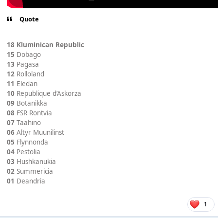
Quote
18 Kluminican Republic
15
Dobago
13
Pagasa
12
Rolloland
11
Eledan
10
Republique d’Askorza
09
Botanikka
08
FSR Rontvia
07
Taahino
06
Altyr Muunilinst
05
Flynnonda
04
Pestolia
03
Hushkanukia
02
Summericia
01
Deandria
1