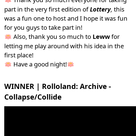
part in the very first edition of
Lottery
,
this
was a fun one to host and I hope it was fun
for you guys to take part in!
Also, thank you so much to
Leww
for
🪷
letting me play around with his idea in the
first place!
Have a good night!
🪷
🪷
WINNER
|
Rolloland: Archive -
Collapse/Collide