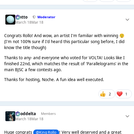
matto
Moderator
March 18
Mar 18
Congrats Rollo! And wow, an artist I'm familiar with winning
😲
(I'm not 100% sure if I'd heard this particular song before, I did
know the title though)
Thanks to any- and everyone who voted for VOLTA! Looks like I
finished 22nd, which matches the result of 'Parallelograms' in the
main BJSC a few contests ago.
Thanks for hosting, Noche. A fun idea well executed.
2
1
gooddelta
Members
March 18
Mar 18
Huge congrats
! Very well deserved and a great
@King Rollo