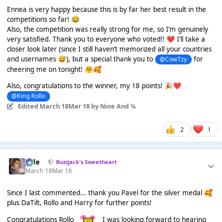
Ennea is very happy because this is by far her best result in the
competitions so far!
😂
Also, the competition was really strong for me, so I’m genuinely
very satisfied. Thank you to everyone who voted!!
I’ll take a
❤️
closer look later (since I still haven’t memorized all your countries
and usernames
), but a special thank you to
for
😅
@CowTzy
cheering me on tonight!
🤗
🥰
Also, congratulations to the winner, my 18 points!
🎉
❤️
@King Rollo
Edited
March 18
Mar 18
by Nine And ¾
2
1
Jade
Buzzjack's Sweetheart
March 18
Mar 18
Since I last commented... thank you Pavel for the silver medal
🥰
plus DaTilt, Rollo and Harry for further points!
Congratulations Rollo
I was looking forward to hearing