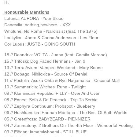
Hi,
Honourable Mentions
Lotunia: AURORA - Your Blood
Danæviia: nothing,nowhere. - XXX
Wholune: No Rome - Narcissist (feat. The 1975)
Lookylion: 4hero & Carina Andersson - Les Fleur
Cor Lupus: JUSTB - GOING SOUTH
18 // Deandria: VOLTA - Juana (feat. Camila Moreno)
15 // Trifoski: Dog Faced Hermans - Jan 9
13 // Terra Avium: Vampire Weekend - Mary Boone
12 // Dobago: Nihiloxica - Source Of Denial
11 // Pestolia: Asuka Ohta & Ryo Nagamatsu - Coconut Mall
10 // Summericia: Witches' Rune - Twilight
09 // Kluminican Republic: FILLY - Over And Over
08 // Ennea: Sefa & Dr. Peacock - Trip To Serbia
07 // Zephyra Continuum: Probspot - Blueberry
06 // Hushkanukia: Hannah Montana - The Best Of Both Worlds
05 // Greenfroze: BABYBEARD - PIENNIZER
04 // Zanmatony: 2 Brothers On The 4th Floor - Wonderful Feeling
03 // Elëdan: iamamiwhoami - STILL BLUE