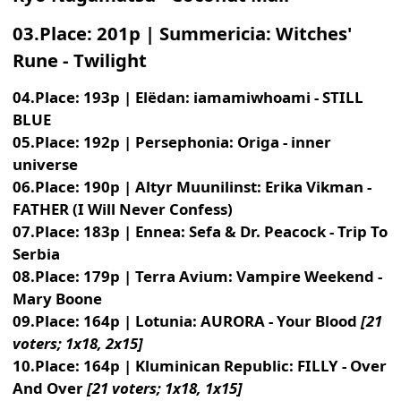
03.Place: 201p | Summericia: Witches'
Rune - Twilight
04.Place: 193p | Elëdan: iamamiwhoami - STILL
BLUE
05.Place: 192p | Persephonia: Origa - inner
universe
06.Place: 190p | Altyr Muunilinst: Erika Vikman -
FATHER (I Will Never Confess)
07.Place: 183p | Ennea: Sefa & Dr. Peacock - Trip To
Serbia
08.Place: 179p | Terra Avium: Vampire Weekend -
Mary Boone
09.Place: 164p | Lotunia: AURORA - Your Blood
[21
voters; 1x18, 2x15]
10.Place: 164p | Kluminican Republic: FILLY - Over
And Over
[21 voters; 1x18, 1x15]