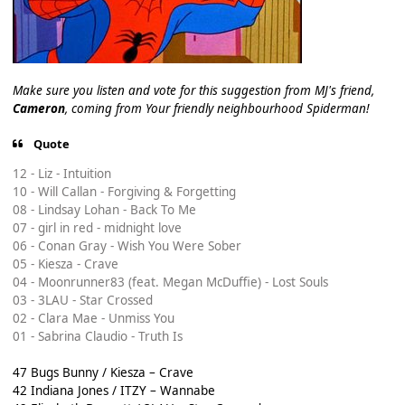
Make sure you listen and vote for this suggestion from MJ's friend,
Cameron
, coming from Your friendly neighbourhood Spiderman!
Quote
12 - Liz - Intuition
10 - Will Callan - Forgiving & Forgetting
08 - Lindsay Lohan - Back To Me
07 - girl in red - midnight love
06 - Conan Gray - Wish You Were Sober
05 - Kiesza - Crave
04 - Moonrunner83 (feat. Megan McDuffie) - Lost Souls
03 - 3LAU - Star Crossed
02 - Clara Mae - Unmiss You
01 - Sabrina Claudio - Truth Is
47 Bugs Bunny / Kiesza – Crave
42 Indiana Jones / ITZY – Wannabe