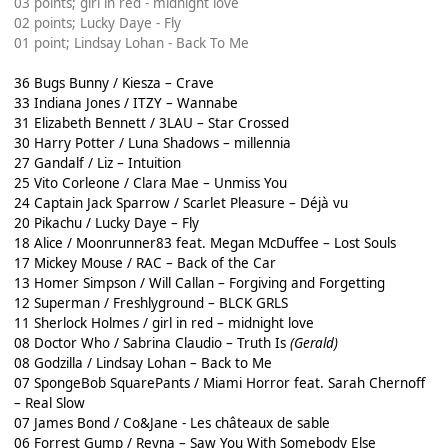
03 points; girl in red - midnight love
02 points; Lucky Daye - Fly
01 point; Lindsay Lohan - Back To Me
36 Bugs Bunny / Kiesza – Crave
33 Indiana Jones / ITZY – Wannabe
31 Elizabeth Bennett / 3LAU – Star Crossed
30 Harry Potter / Luna Shadows – millennia
27 Gandalf / Liz – Intuition
25 Vito Corleone / Clara Mae – Unmiss You
24 Captain Jack Sparrow / Scarlet Pleasure – Déjà vu
20 Pikachu / Lucky Daye – Fly
18 Alice / Moonrunner83 feat. Megan McDuffee – Lost Souls
17 Mickey Mouse / RAC – Back of the Car
13 Homer Simpson / Will Callan – Forgiving and Forgetting
12 Superman / Freshlyground – BLCK GRLS
11 Sherlock Holmes / girl in red – midnight love
08 Doctor Who / Sabrina Claudio – Truth Is
(Gerald)
08 Godzilla / Lindsay Lohan – Back to Me
07 SpongeBob SquarePants / Miami Horror feat. Sarah Chernoff
– Real Slow
07 James Bond / Co&Jane - Les châteaux de sable
06 Forrest Gump / Reyna – Saw You With Somebody Else