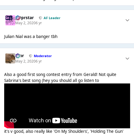
J00prstar
AF Leader
May 2, 2020
6 yr
Julian Nial was a banger tbh
Bror
Moderator
May 2, 2020
6 yr
Also a good first song contest entry from Gerald! Not quite
Sabrina's best song (hey you should all go listen to
it's v good, also really like 'On My Shoulders', 'Holding The Gun'