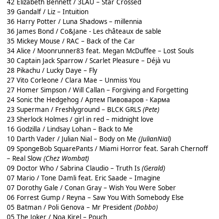
42 Elizabeth Bennett / 3LAU – Star Crossed
39 Gandalf / Liz – Intuition
36 Harry Potter / Luna Shadows – millennia
36 James Bond / Co&Jane - Les châteaux de sable
35 Mickey Mouse / RAC – Back of the Car
34 Alice / Moonrunner83 feat. Megan McDuffee – Lost Souls
30 Captain Jack Sparrow / Scarlet Pleasure – Déjà vu
28 Pikachu / Lucky Daye – Fly
27 Vito Corleone / Clara Mae – Unmiss You
27 Homer Simpson / Will Callan – Forgiving and Forgetting
24 Sonic the Hedgehog / Артем Пивоваров - Карма
23 Superman / Freshlyground – BLCK GRLS
(Pete)
23 Sherlock Holmes / girl in red – midnight love
16 Godzilla / Lindsay Lohan – Back to Me
10 Darth Vader / Julian Nial – Body on Me
(JulianNial)
09 SpongeBob SquarePants / Miami Horror feat. Sarah Chernoff
– Real Slow
(Chez Wombat)
09 Doctor Who / Sabrina Claudio – Truth Is
(Gerald)
07 Mario / Tone Damli feat. Eric Saade – Imagine
07 Dorothy Gale / Conan Gray – Wish You Were Sober
06 Forrest Gump / Reyna – Saw You With Somebody Else
05 Batman / Poli Genova – Mr President
(Dobbo)
05 The Joker / Noa Kirel – Pouch