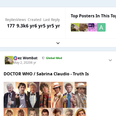
Top Posters In This To
Replies
Views
Created
Last Reply
177
9.3k
6 yr
6 yr
5 yr
5 yr
Expand topic overview
Chez Wombat
Global Mod
May 2, 2020
6 yr
DOCTOR WHO / Sabrina Claudio - Truth Is