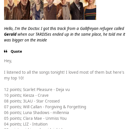
Hello, I'm the Doctor. I got this track from a Gallifreyan refugee called
Gerald
when our TARDISes ended up in the same place, he told me it
was bigger on the inside
Quote
Hey,
I listened to all the songs tonight! I loved most of them but here's
my top 10!
12 points; Scarlet Pleasure - Deja vu
10 points; Kiesza - Crave
08 points; 3LAU - Star Crossed
07 points; Will Callan - Forgiving & Forgetting
06 points; Luna Shadows - millennia
05 points; Clara Mae - Unmiss You
04 points; LIZ - Intuition