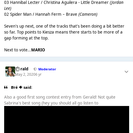
03 Hannibal Lecter / Christina Aguilera - Little Dreamer
(Jordan
Lee)
02 Spider Man / Hannah Ferm – Brave
(Cameron)
Seven's up next, one of the tracks that's been doing a bit better
so far. Top points to Kiesza means there starts to be more of a
gap forming at the top.
Next to vote...
MARIO
Gerald
Moderator
May 2, 2020
6 yr
Bré 🐠 said:
Also a good first song contest entry from Gerald! Not quite
Sabrina's best song (hey you should all go listen to