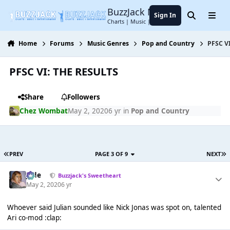
Jump to content
BuzzJack Music Forum
Sign In
Search
Menu
Charts | Music | Entertainment
Home
Forums
Music Genres
Pop and Country
PFSC V
PFSC VI: THE RESULTS
Share
Followers
Chez Wombat
May 2, 2020
6 yr
in
Pop and Country
PREV
PAGE 3 OF 9
NEXT
Jade
Buzzjack's Sweetheart
May 2, 2020
6 yr
Whoever said Julian sounded like Nick Jonas was spot on, talented
Ari co-mod :clap: