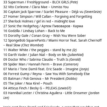
33 Superman / Freshlyground – BLCK GRLS
(Pete)
32 Vito Corleone / Clara Mae – Unmiss You
30 Captain Jack Sparrow / Scarlet Pleasure – Déjà vu
(SevenSeize)
27 Homer Simpson / Will Callan – Forgiving and Forgetting
27 Sherlock Holmes / girl in red – midnight love
27 Sonic the Hedgehog / Артем Пивоваров - Карма
16 Godzilla / Lindsay Lohan – Back to Me
15 Dorothy Gale / Conan Gray – Wish You Were Sober
12 SpongeBob SquarePants / Miami Horror feat. Sarah Chernoff
– Real Slow
(Chez Wombat)
11 Walter White / the peggies – stand by me
(Iz)
10 Darth Vader / Julian Nial – Body on Me
(JulianNial)
09 Doctor Who / Sabrina Claudio – Truth Is
(Gerald)
09 Spider Man / Hannah Ferm – Brave
(Cameron)
07 Mario / Tone Damli feat. Eric Saade – Imagine
(Jonjo)
06 Forrest Gump / Reyna – Saw You With Somebody Else
05 Batman / Poli Genova – Mr President
(Dobbo)
05 The Joker / Noa Kirel – Pouch
04 Atticus Finch / Becky G – PELEAS
(LewisGT)
03 Hannibal Lecter / Christina Aguilera - Little Dreamer
(Jordan
Lee)