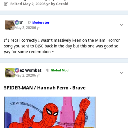
Edited
May 2, 2020
6 yr
by Gerald
Bror
Moderator
May 2, 2020
6 yr
If I recall correctly I wasn't massively keen on the Miami Horror
song you sent to BJSC back in the day but this one was good so
yay for some redemption ~
Chez Wombat
Global Mod
May 2, 2020
6 yr
SPIDER-MAN / Hannah Ferm - Brave