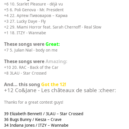
+6 10. Scarlet Pleasure - déjà vu
+5 6. Poli Genova - Mr. President
+4 22. Артем Пивоваров – Карма
+3 27. Lucky Daye - Fly
+2 29. Miami Horror feat. Sarah Chernoff - Real Slow
+1 18. ITZY - Wannabe
These songs were
Great:
+7 5. Julian Nial - body on me
These songs were
Amazing:
+10 20. RAC - Back of the Car
+8 3LAU - Star Crossed
And... this song
Got the 12!
+12 Co&Jane - Les châteaux de sable :cheer:
Thanks for a great contest guys!
39 Elizabeth Bennett / 3LAU – Star Crossed
36 Bugs Bunny / Kiesza – Crave
34 Indiana Jones / ITZY – Wannabe