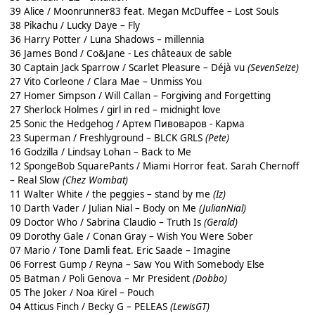
39 Alice / Moonrunner83 feat. Megan McDuffee – Lost Souls
38 Pikachu / Lucky Daye – Fly
36 Harry Potter / Luna Shadows – millennia
36 James Bond / Co&Jane - Les châteaux de sable
30 Captain Jack Sparrow / Scarlet Pleasure – Déjà vu
(SevenSeize)
27 Vito Corleone / Clara Mae – Unmiss You
27 Homer Simpson / Will Callan – Forgiving and Forgetting
27 Sherlock Holmes / girl in red – midnight love
25 Sonic the Hedgehog / Артем Пивоваров - Карма
23 Superman / Freshlyground – BLCK GRLS
(Pete)
16 Godzilla / Lindsay Lohan – Back to Me
12 SpongeBob SquarePants / Miami Horror feat. Sarah Chernoff
– Real Slow
(Chez Wombat)
11 Walter White / the peggies – stand by me
(Iz)
10 Darth Vader / Julian Nial – Body on Me
(JulianNial)
09 Doctor Who / Sabrina Claudio – Truth Is
(Gerald)
09 Dorothy Gale / Conan Gray – Wish You Were Sober
07 Mario / Tone Damli feat. Eric Saade – Imagine
06 Forrest Gump / Reyna – Saw You With Somebody Else
05 Batman / Poli Genova – Mr President
(Dobbo)
05 The Joker / Noa Kirel – Pouch
04 Atticus Finch / Becky G – PELEAS
(LewisGT)