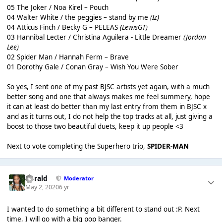
05 The Joker / Noa Kirel – Pouch
04 Walter White / the peggies – stand by me
(Iz)
04 Atticus Finch / Becky G – PELEAS
(LewisGT)
03 Hannibal Lecter / Christina Aguilera - Little Dreamer
(Jordan
Lee)
02 Spider Man / Hannah Ferm – Brave
01 Dorothy Gale / Conan Gray – Wish You Were Sober
So yes, I sent one of my past BJSC artists yet again, with a much
better song and one that always makes me feel summery, hope
it can at least do better than my last entry from them in BJSC x
and as it turns out, I do not help the top tracks at all, just giving a
boost to those two beautiful duets, keep it up people <3
Next to vote completing the Superhero trio,
SPIDER-MAN
Gerald
Moderator
May 2, 2020
6 yr
I wanted to do something a bit different to stand out :P. Next
time, I will go with a big pop banger.