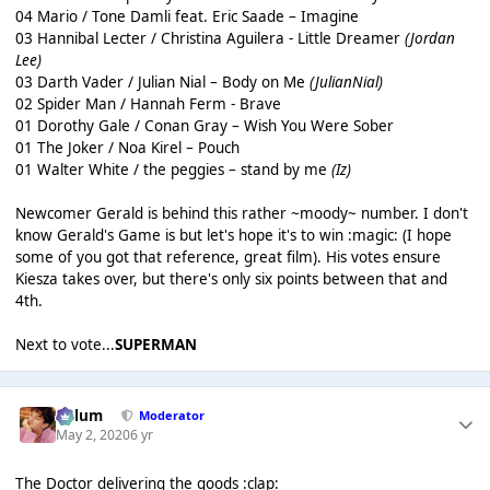
04 Mario / Tone Damli feat. Eric Saade – Imagine
03 Hannibal Lecter / Christina Aguilera - Little Dreamer
(Jordan
Lee)
03 Darth Vader / Julian Nial – Body on Me
(JulianNial)
02 Spider Man / Hannah Ferm - Brave
01 Dorothy Gale / Conan Gray – Wish You Were Sober
01 The Joker / Noa Kirel – Pouch
01 Walter White / the peggies – stand by me
(Iz)
Newcomer Gerald is behind this rather ~moody~ number. I don't
know Gerald's Game is but let's hope it's to win :magic: (I hope
some of you got that reference, great film). His votes ensure
Kiesza takes over, but there's only six points between that and
4th.
Next to vote...
SUPERMAN
Calum
Moderator
May 2, 2020
6 yr
The Doctor delivering the goods :clap: