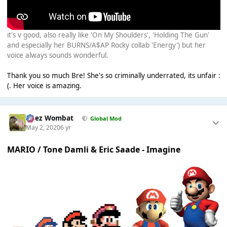
it's v good, also really like 'On My Shoulders', 'Holding The Gun'
and especially her BURNS/A$AP Rocky collab 'Energy') but her
voice always sounds wonderful.
Thank you so much Bre! She's so criminally underrated, its unfair :
(. Her voice is amazing.
Chez Wombat
Global Mod
May 2, 2020
6 yr
MARIO / Tone Damli & Eric Saade - Imagine