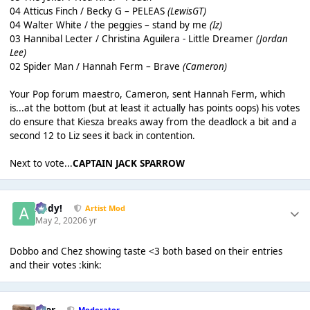
04 Atticus Finch / Becky G – PELEAS
(LewisGT)
04 Walter White / the peggies – stand by me
(Iz)
03 Hannibal Lecter / Christina Aguilera - Little Dreamer
(Jordan
Lee)
02 Spider Man / Hannah Ferm – Brave
(Cameron)
Your Pop forum maestro, Cameron, sent Hannah Ferm, which
is...at the bottom (but at least it actually has points oops) his votes
do ensure that Kiesza breaks away from the deadlock a bit and a
second 12 to Liz sees it back in contention.
Next to vote...
CAPTAIN JACK SPARROW
Addy!
Artist Mod
May 2, 2020
6 yr
Dobbo and Chez showing taste <3 both based on their entries
and their votes :kink:
Bror
Moderator