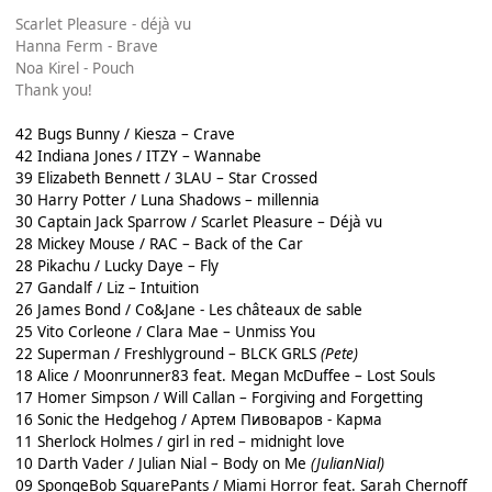
Scarlet Pleasure - déjà vu
Hanna Ferm - Brave
Noa Kirel - Pouch
Thank you!
42 Bugs Bunny / Kiesza – Crave
42 Indiana Jones / ITZY – Wannabe
39 Elizabeth Bennett / 3LAU – Star Crossed
30 Harry Potter / Luna Shadows – millennia
30 Captain Jack Sparrow / Scarlet Pleasure – Déjà vu
28 Mickey Mouse / RAC – Back of the Car
28 Pikachu / Lucky Daye – Fly
27 Gandalf / Liz – Intuition
26 James Bond / Co&Jane - Les châteaux de sable
25 Vito Corleone / Clara Mae – Unmiss You
22 Superman / Freshlyground – BLCK GRLS
(Pete)
18 Alice / Moonrunner83 feat. Megan McDuffee – Lost Souls
17 Homer Simpson / Will Callan – Forgiving and Forgetting
16 Sonic the Hedgehog / Артем Пивоваров - Карма
11 Sherlock Holmes / girl in red – midnight love
10 Darth Vader / Julian Nial – Body on Me
(JulianNial)
09 SpongeBob SquarePants / Miami Horror feat. Sarah Chernoff