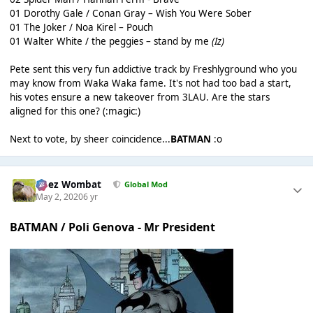
01 Dorothy Gale / Conan Gray – Wish You Were Sober
01 The Joker / Noa Kirel – Pouch
01 Walter White / the peggies – stand by me
(Iz)
Pete sent this very fun addictive track by Freshlyground who you
may know from Waka Waka fame. It's not had too bad a start,
his votes ensure a new takeover from 3LAU. Are the stars
aligned for this one? (:magic:)
Next to vote, by sheer coincidence...
BATMAN
:o
Chez Wombat
Global Mod
May 2, 2020
6 yr
BATMAN / Poli Genova - Mr President