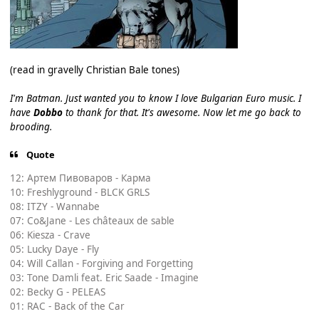
(read in gravelly Christian Bale tones)
I'm Batman. Just wanted you to know I love Bulgarian Euro music. I
have
Dobbo
to thank for that. It's awesome. Now let me go back to
brooding.
Quote
12: Артем Пивоваров - Карма
10: Freshlyground - BLCK GRLS
08: ITZY - Wannabe
07: Co&Jane - Les châteaux de sable
06: Kiesza - Crave
05: Lucky Daye - Fly
04: Will Callan - Forgiving and Forgetting
03: Tone Damli feat. Eric Saade - Imagine
02: Becky G - PELEAS
01: RAC - Back of the Car