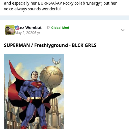
and especially her BURNS/A$AP Rocky collab 'Energy') but her
voice always sounds wonderful.
Chez Wombat
Global Mod
May 2, 2020
6 yr
SUPERMAN / Freshlyground - BLCK GRLS