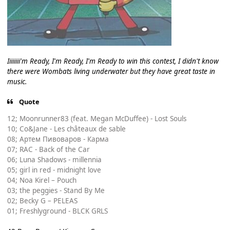
Iiiiiiii'm Ready, I'm Ready, I'm Ready to win this contest, I didn't know
there were Wombats living underwater but they have great taste in
music.
Quote
12; Moonrunner83 (feat. Megan McDuffee) - Lost Souls
10; Co&Jane - Les châteaux de sable
08; Артем Пивоваров - Карма
07; RAC - Back of the Car
06; Luna Shadows - millennia
05; girl in red - midnight love
04; Noa Kirel – Pouch
03; the peggies - Stand By Me
02; Becky G – PELEAS
01; Freshlyground - BLCK GRLS