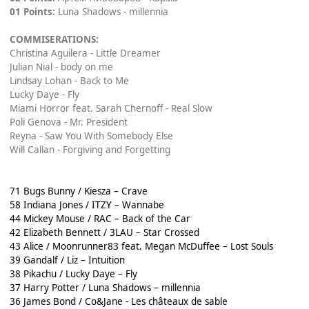
01 Points:
Luna Shadows - millennia
COMMISERATIONS:
Christina Aguilera - Little Dreamer
Julian Nial - body on me
Lindsay Lohan - Back to Me
Lucky Daye - Fly
Miami Horror feat. Sarah Chernoff - Real Slow
Poli Genova - Mr. President
Reyna - Saw You With Somebody Else
Will Callan - Forgiving and Forgetting
71 Bugs Bunny / Kiesza – Crave
58 Indiana Jones / ITZY – Wannabe
44 Mickey Mouse / RAC – Back of the Car
42 Elizabeth Bennett / 3LAU – Star Crossed
43 Alice / Moonrunner83 feat. Megan McDuffee – Lost Souls
39 Gandalf / Liz – Intuition
38 Pikachu / Lucky Daye – Fly
37 Harry Potter / Luna Shadows – millennia
36 James Bond / Co&Jane - Les châteaux de sable