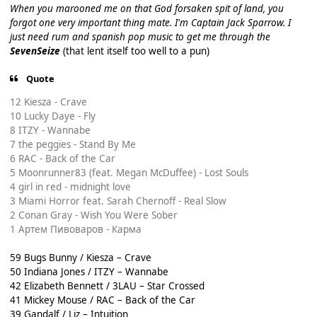
When you marooned me on that God forsaken spit of land, you
forgot one very important thing mate. I'm Captain Jack Sparrow. I
just need rum and spanish pop music to get me through the
SevenSeize
(that lent itself too well to a pun)
Quote
12 Kiesza - Crave
10 Lucky Daye - Fly
8 ITZY - Wannabe
7 the peggies - Stand By Me
6 RAC - Back of the Car
5 Moonrunner83 (feat. Megan McDuffee) - Lost Souls
4 girl in red - midnight love
3 Miami Horror feat. Sarah Chernoff - Real Slow
2 Conan Gray - Wish You Were Sober
1 Артем Пивоваров - Карма
59 Bugs Bunny / Kiesza – Crave
50 Indiana Jones / ITZY – Wannabe
42 Elizabeth Bennett / 3LAU – Star Crossed
41 Mickey Mouse / RAC – Back of the Car
39 Gandalf / Liz – Intuition