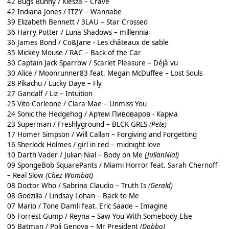
42 Bugs Bunny / Kiesza – Crave
42 Indiana Jones / ITZY – Wannabe
39 Elizabeth Bennett / 3LAU – Star Crossed
36 Harry Potter / Luna Shadows – millennia
36 James Bond / Co&Jane - Les châteaux de sable
35 Mickey Mouse / RAC – Back of the Car
30 Captain Jack Sparrow / Scarlet Pleasure – Déjà vu
30 Alice / Moonrunner83 feat. Megan McDuffee – Lost Souls
28 Pikachu / Lucky Daye – Fly
27 Gandalf / Liz – Intuition
25 Vito Corleone / Clara Mae – Unmiss You
24 Sonic the Hedgehog / Артем Пивоваров - Карма
23 Superman / Freshlyground – BLCK GRLS
(Pete)
17 Homer Simpson / Will Callan – Forgiving and Forgetting
16 Sherlock Holmes / girl in red – midnight love
10 Darth Vader / Julian Nial – Body on Me
(JulianNial)
09 SpongeBob SquarePants / Miami Horror feat. Sarah Chernoff
– Real Slow
(Chez Wombat)
08 Doctor Who / Sabrina Claudio – Truth Is
(Gerald)
08 Godzilla / Lindsay Lohan – Back to Me
07 Mario / Tone Damli feat. Eric Saade – Imagine
06 Forrest Gump / Reyna – Saw You With Somebody Else
05 Batman / Poli Genova – Mr President
(Dobbo)