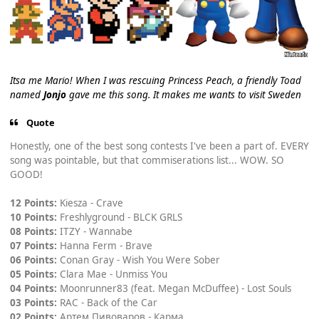
Itsa me Mario! When I was rescuing Princess Peach, a friendly Toad
named
Jonjo
gave me this song. It makes me wants to visit Sweden
Quote
Honestly, one of the best song contests I've been a part of. EVERY
song was pointable, but that commiserations list... WOW. SO
GOOD!
12 Points:
Kiesza - Crave
10 Points:
Freshlyground - BLCK GRLS
08 Points:
ITZY - Wannabe
07 Points:
Hanna Ferm - Brave
06 Points:
Conan Gray - Wish You Were Sober
05 Points:
Clara Mae - Unmiss You
04 Points:
Moonrunner83 (feat. Megan McDuffee) - Lost Souls
03 Points:
RAC - Back of the Car
02 Points:
Артем Пивоваров - Карма