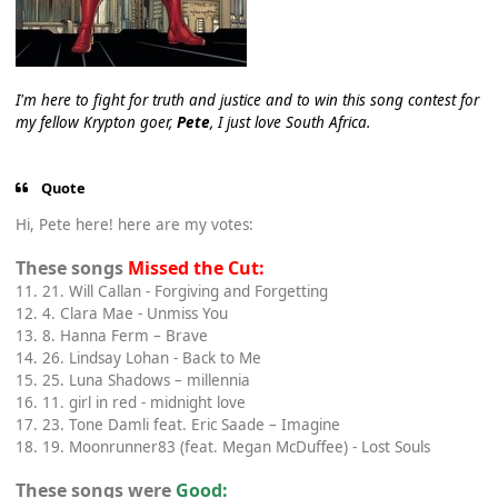
I'm here to fight for truth and justice and to win this song contest for
my fellow Krypton goer,
Pete
, I just love South Africa.
Quote
Hi, Pete here! here are my votes:
These songs
Missed the Cut:
11. 21. Will Callan - Forgiving and Forgetting
12. 4. Clara Mae - Unmiss You
13. 8. Hanna Ferm – Brave
14. 26. Lindsay Lohan - Back to Me
15. 25. Luna Shadows – millennia
16. 11. girl in red - midnight love
17. 23. Tone Damli feat. Eric Saade – Imagine
18. 19. Moonrunner83 (feat. Megan McDuffee) - Lost Souls
These songs were
Good: