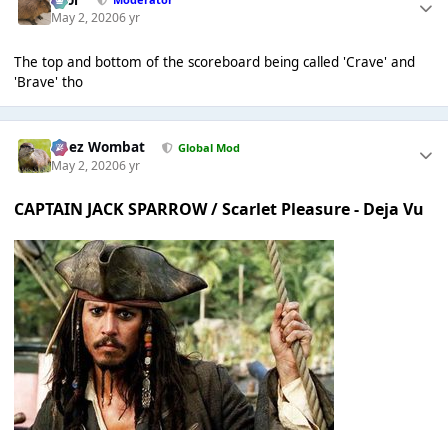
May 2, 2020
6 yr
The top and bottom of the scoreboard being called 'Crave' and
'Brave' tho
Chez Wombat
Global Mod
May 2, 2020
6 yr
CAPTAIN JACK SPARROW / Scarlet Pleasure - Deja Vu