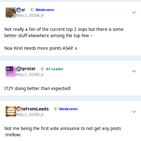
Bror
Moderator
May 2, 2020
6 yr
Not really a fan of the current top 2 oops but there is some
better stuff elsewhere among the top few ~
Noa Kirel needs more points ASAP. x
J00prstar
AF Leader
May 2, 2020
6 yr
ITZY doing better than expected!
PeteFromLeeds
Moderator
May 2, 2020
6 yr
Not me being the first vote announce to not get any posts
:mellow: