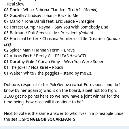
– Real Slow
08 Doctor Who / Sabrina Claudio – Truth Is
(Gerald)
08 Godzilla / Lindsay Lohan – Back to Me
07 Mario / Tone Damli feat. Eric Saade – Imagine
06 Forrest Gump / Reyna – Saw You With Somebody Else
05 Batman / Poli Genova – Mr President
(Dobbo)
03 Hannibal Lecter / Christina Aguilera - Little Dreamer
(Jordan
Lee)
02 Spider Man / Hannah Ferm – Brave
02 Atticus Finch / Becky G – PELEAS
(LewisGT)
01 Dorothy Gale / Conan Gray – Wish You Were Sober
01 The Joker / Noa Kirel – Pouch
01 Walter White / the peggies – stand by me
(Iz)
Dobbo is responsible for Poli Genova (what Eurovision song do I
know by her again x) who is on the board, albeit not too high.
3LAU get no points here so we now have a joint winner for the
time being, how close will it continue to be?
Next to vote is the same answer to who lives in a pineapple under
the sea...
SPONGEBOB SQUAREPANTS