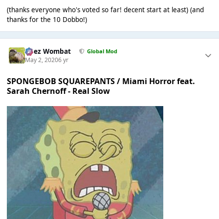
(thanks everyone who's voted so far! decent start at least) (and
thanks for the 10 Dobbo!)
Chez Wombat
Global Mod
May 2, 2020
6 yr
SPONGEBOB SQUAREPANTS / Miami Horror feat.
Sarah Chernoff - Real Slow