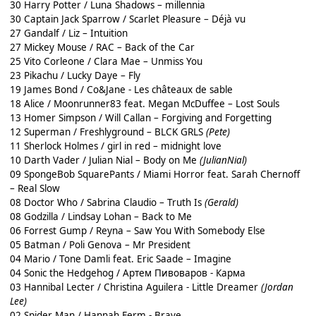
30 Harry Potter / Luna Shadows – millennia
30 Captain Jack Sparrow / Scarlet Pleasure – Déjà vu
27 Gandalf / Liz – Intuition
27 Mickey Mouse / RAC – Back of the Car
25 Vito Corleone / Clara Mae – Unmiss You
23 Pikachu / Lucky Daye – Fly
19 James Bond / Co&Jane - Les châteaux de sable
18 Alice / Moonrunner83 feat. Megan McDuffee – Lost Souls
13 Homer Simpson / Will Callan – Forgiving and Forgetting
12 Superman / Freshlyground – BLCK GRLS
(Pete)
11 Sherlock Holmes / girl in red – midnight love
10 Darth Vader / Julian Nial – Body on Me
(JulianNial)
09 SpongeBob SquarePants / Miami Horror feat. Sarah Chernoff
– Real Slow
08 Doctor Who / Sabrina Claudio – Truth Is
(Gerald)
08 Godzilla / Lindsay Lohan – Back to Me
06 Forrest Gump / Reyna – Saw You With Somebody Else
05 Batman / Poli Genova – Mr President
04 Mario / Tone Damli feat. Eric Saade – Imagine
04 Sonic the Hedgehog / Артем Пивоваров - Карма
03 Hannibal Lecter / Christina Aguilera - Little Dreamer
(Jordan
Lee)
02 Spider Man / Hannah Ferm - Brave