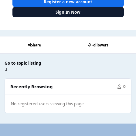
Register a new account
Sign In Now
Share
Followers
Go to topic listing
Recently Browsing
0
No registered users viewing this page.