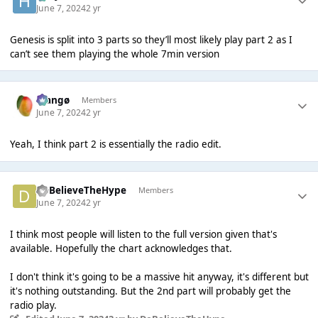
June 7, 2024
2 yr
Genesis is split into 3 parts so they’ll most likely play part 2 as I
can’t see them playing the whole 7min version
Mangø
Members
June 7, 2024
2 yr
Yeah, I think part 2 is essentially the radio edit.
DoBelieveTheHype
Members
June 7, 2024
2 yr
I think most people will listen to the full version given that's
available. Hopefully the chart acknowledges that.
I don't think it's going to be a massive hit anyway, it's different but
it's nothing outstanding. But the 2nd part will probably get the
radio play.