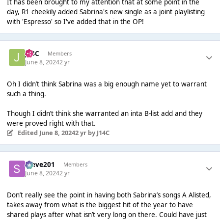
It has been brought to my attention that at some point in the
day, R1 cheekily added Sabrina's new single as a joint playlisting
with 'Espresso' so I've added that in the OP!
J14C
Members
June 8, 2024
2 yr
Oh I didn’t think Sabrina was a big enough name yet to warrant
such a thing.
Though I didn’t think she warranted an inta B-list add and they
were proved right with that.
Edited
June 8, 2024
2 yr
by J14C
Steve201
Members
June 8, 2024
2 yr
Don’t really see the point in having both Sabrina’s songs A Alisted,
takes away from what is the biggest hit of the year to have
shared plays after what isn’t very long on there. Could have just