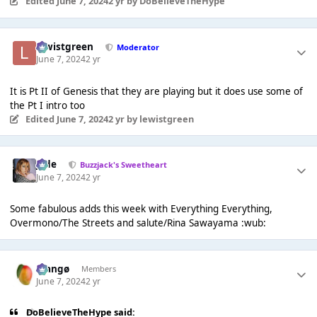
Edited
June 7, 2024
2 yr
by DoBelieveTheHype
lewistgreen
Moderator
June 7, 2024
2 yr
It is Pt II of Genesis that they are playing but it does use some of
the Pt I intro too
Edited
June 7, 2024
2 yr
by lewistgreen
Jade
Buzzjack's Sweetheart
June 7, 2024
2 yr
Some fabulous adds this week with Everything Everything,
Overmono/The Streets and salute/Rina Sawayama :wub:
Mangø
Members
June 7, 2024
2 yr
DoBelieveTheHype said: