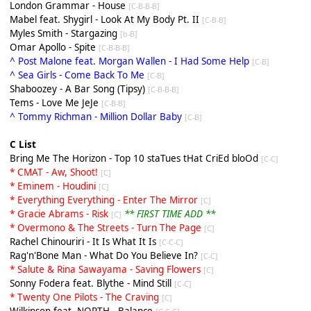
London Grammar - House
[C-B-B-B]
Mabel feat. Shygirl - Look At My Body Pt. II
[C-B-B]
Myles Smith - Stargazing
[b-B]
Omar Apollo - Spite
[C-B-B-B]
^ Post Malone feat. Morgan Wallen - I Had Some Help
[C-B]
^ Sea Girls - Come Back To Me
[C-B]
Shaboozey - A Bar Song (Tipsy)
[C-B-B-B]
Tems - Love Me JeJe
[C-B-B]
^ Tommy Richman - Million Dollar Baby
[C-B]
C List
Bring Me The Horizon - Top 10 staTues tHat CriEd bloOd
[C-C]
* CMAT - Aw, Shoot!
[C]
* Eminem - Houdini
[C]
* Everything Everything - Enter The Mirror
[C]
* Gracie Abrams - Risk
** FIRST TIME ADD **
[C]
* Overmono & The Streets - Turn The Page
[C]
Rachel Chinouriri - It Is What It Is
[C-C-C]
Rag'n'Bone Man - What Do You Believe In?
[C-C]
* Salute & Rina Sawayama - Saving Flowers
[C]
Sonny Fodera feat. Blythe - Mind Still
[C-C]
* Twenty One Pilots - The Craving
[C]
Wilkinson feat. NORTH - Balance