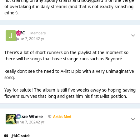
not charting on any Spotify charts and Bodyguard is on the verge
of overtaking it in daily streams (and that is not exactly smashing
either).
J14C
Members
June 7, 2024
2 yr
There’s a lot of short runners on the playlist at the moment so
there will be songs that have strange runs such as Beyoncé.
Really don’t see the need to A-list Diplo with a very unimaginative
song.
Yay for salute! The album is still five weeks away so hoping ‘saving
flowers’ survives that long and gets him his first B-list position.
Jessie Where
Artist Mod
June 7, 2024
2 yr
J14C said: