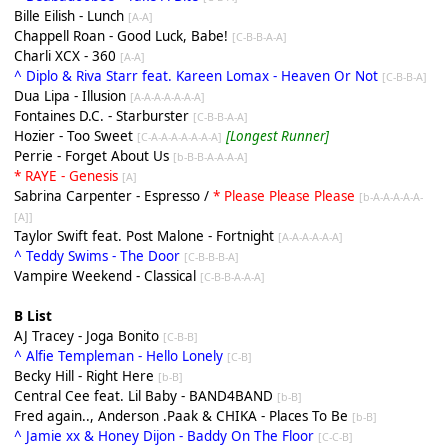
Bille Eilish - Lunch
[A-A]
Chappell Roan - Good Luck, Babe!
[C-B-B-A-A]
Charli XCX - 360
[A-A]
^ Diplo & Riva Starr feat. Kareen Lomax - Heaven Or Not
[C-B-B-A]
Dua Lipa - Illusion
[A-A-A-A-A-A-A]
Fontaines D.C. - Starburster
[C-B-B-A-A]
Hozier - Too Sweet
[Longest Runner]
[C-A-A-A-A-A-A-A]
Perrie - Forget About Us
[b-B-B-A-A-A-A]
* RAYE - Genesis
[A]
Sabrina Carpenter - Espresso /
* Please Please Please
[b-A-A-A-A-A-
[A]]
Taylor Swift feat. Post Malone - Fortnight
[A-A-A-A-A-A]
^ Teddy Swims - The Door
[C-B-B-B-A]
Vampire Weekend - Classical
[C-B-B-A-A-A]
B List
AJ Tracey - Joga Bonito
[C-B-B]
^ Alfie Templeman - Hello Lonely
[C-B]
Becky Hill - Right Here
[b-B]
Central Cee feat. Lil Baby - BAND4BAND
[b-B]
Fred again.., Anderson .Paak & CHIKA - Places To Be
[b-B]
^ Jamie xx & Honey Dijon - Baddy On The Floor
[C-C-B]