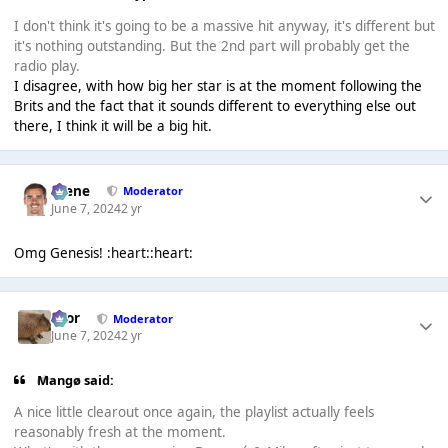
I don't think it's going to be a massive hit anyway, it's different but
it's nothing outstanding. But the 2nd part will probably get the
radio play.
I disagree, with how big her star is at the moment following the
Brits and the fact that it sounds different to everything else out
there, I think it will be a big hit.
Scene
Moderator
June 7, 2024
2 yr
Omg Genesis! :heart::heart:
Bror
Moderator
June 7, 2024
2 yr
Mangø said:
A nice little clearout once again, the playlist actually feels
reasonably fresh at the moment.