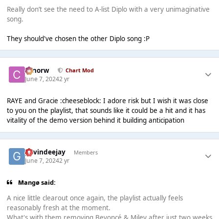
Really don’t see the need to A-list Diplo with a very unimaginative
song.
They should've chosen the other Diplo song :P
conorw
Chart Mod
June 7, 2024
2 yr
RAYE and Gracie :cheeseblock: I adore risk but I wish it was close
to you on the playlist, that sounds like it could be a hit and it has
vitality of the demo version behind it building anticipation
gavindeejay
Members
June 7, 2024
2 yr
Mangø said:
A nice little clearout once again, the playlist actually feels
reasonably fresh at the moment.
What's with them removing Beyoncé & Miley after just two weeks