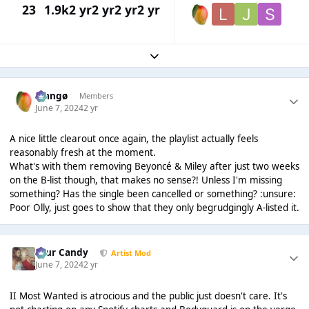
23
1.9k
2 yr
2 yr
2 yr
2 yr
Expand topic overview
Mangø
Members
June 7, 2024
2 yr
A nice little clearout once again, the playlist actually feels
reasonably fresh at the moment.
What's with them removing Beyoncé & Miley after just two weeks
on the B-list though, that makes no sense?! Unless I'm missing
something? Has the single been cancelled or something? :unsure:
Poor Olly, just goes to show that they only begrudgingly A-listed it.
Sour Candy
Artist Mod
June 7, 2024
2 yr
II Most Wanted is atrocious and the public just doesn't care. It's