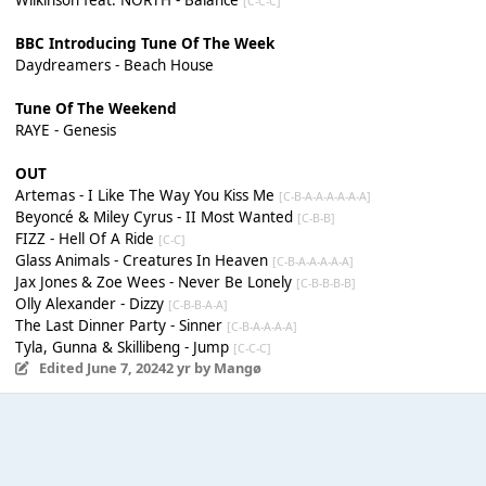
[C-C-C]
BBC Introducing Tune Of The Week
Daydreamers - Beach House
Tune Of The Weekend
RAYE - Genesis
OUT
Artemas - I Like The Way You Kiss Me
[C-B-A-A-A-A-A-A]
Beyoncé & Miley Cyrus - II Most Wanted
[C-B-B]
FIZZ - Hell Of A Ride
[C-C]
Glass Animals - Creatures In Heaven
[C-B-A-A-A-A-A]
Jax Jones & Zoe Wees - Never Be Lonely
[C-B-B-B-B]
Olly Alexander - Dizzy
[C-B-B-A-A]
The Last Dinner Party - Sinner
[C-B-A-A-A-A]
Tyla, Gunna & Skillibeng - Jump
[C-C-C]
Edited
June 7, 2024
2 yr
by Mangø