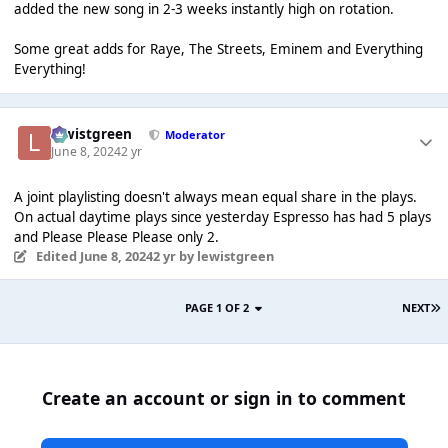
added the new song in 2-3 weeks instantly high on rotation.
Some great adds for Raye, The Streets, Eminem and Everything
Everything!
lewistgreen
Moderator
June 8, 2024
2 yr
A joint playlisting doesn't always mean equal share in the plays.
On actual daytime plays since yesterday Espresso has had 5 plays
and Please Please Please only 2.
Edited
June 8, 2024
2 yr
by lewistgreen
PAGE 1 OF 2
NEXT
Create an account or sign in to comment