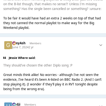
on the B-list though, that makes no sense?! Unless I'm missing
something? Has the single been cancelled or something? :unsure:
To be fair it would have had an extra 2 weeks on top of that had
they not canned the normal playlist to make way for the Big
Weekend playlist.
GreyAsh
Members
June 7, 2024
2 yr
Jessie Where said:
They should've chosen the other Diplo song :P
Great minds think alike! No worries - although I’ve not seen the
evidence, I’ve heard it’s been A-listed on BBC Radio 2. (And I can’t
stop playing it). (I wonder if they’ll play it in RVT tonight despite
being from the wrong era).
Hadji
Members