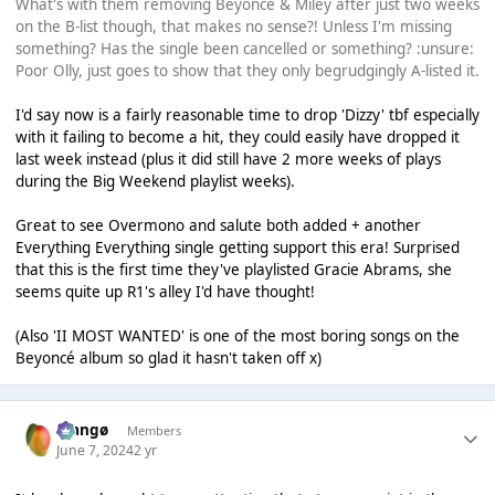
What's with them removing Beyoncé & Miley after just two weeks
on the B-list though, that makes no sense?! Unless I'm missing
something? Has the single been cancelled or something? :unsure:
Poor Olly, just goes to show that they only begrudgingly A-listed it.
I'd say now is a fairly reasonable time to drop 'Dizzy' tbf especially
with it failing to become a hit, they could easily have dropped it
last week instead (plus it did still have 2 more weeks of plays
during the Big Weekend playlist weeks).
Great to see Overmono and salute both added + another
Everything Everything single getting support this era! Surprised
that this is the first time they've playlisted Gracie Abrams, she
seems quite up R1's alley I'd have thought!
(Also 'II MOST WANTED' is one of the most boring songs on the
Beyoncé album so glad it hasn't taken off x)
Mangø
Members
June 7, 2024
2 yr