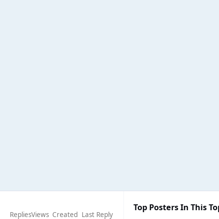
Top Posters In This To
Replies
Views
Created
Last Reply