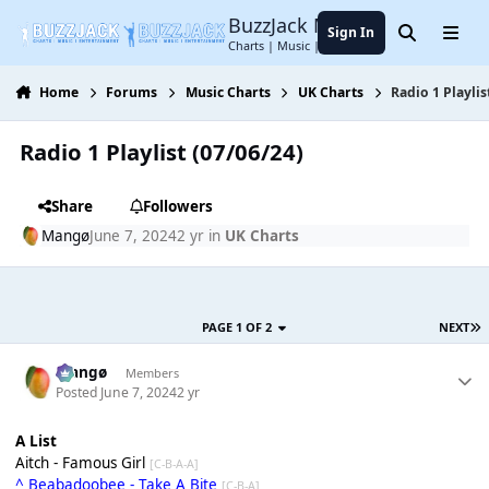
Jump to content
BuzzJack Music Forum
Sign In
Search
Menu
Charts | Music | Entertainment
Home
Forums
Music Charts
UK Charts
Radio 1 Playlis
Radio 1 Playlist (07/06/24)
Share
Followers
Mangø
June 7, 2024
2 yr
in
UK Charts
PAGE 1 OF 2
NEXT
Mangø
Members
Posted
June 7, 2024
2 yr
A List
Aitch - Famous Girl
[C-B-A-A]
^ Beabadoobee - Take A Bite
[C-B-A]