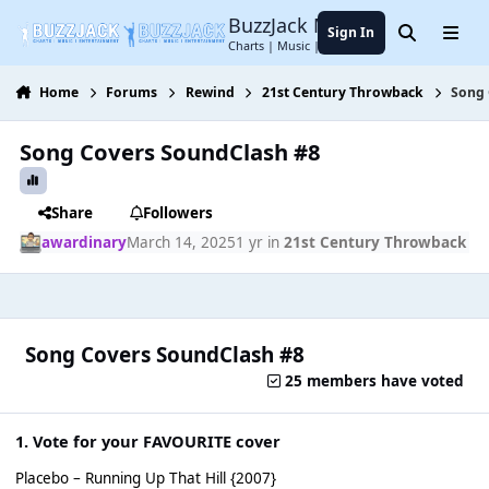
Jump to content
BuzzJack Music Forum
Sign In
Search
Menu
Charts | Music | Entertainment
Home
Forums
Rewind
21st Century Throwback
Song 
Song Covers SoundClash #8
Share
Followers
awardinary
March 14, 2025
1 yr
in
21st Century Throwback
Song Covers SoundClash #8
25 members have voted
1. Vote for your FAVOURITE cover
Placebo – Running Up That Hill {2007}