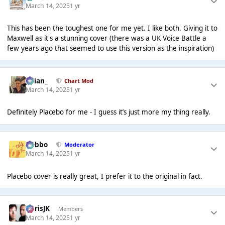
March 14, 2025
1 yr
This has been the toughest one for me yet. I like both. Giving it to
Maxwell as it's a stunning cover (there was a UK Voice Battle a
few years ago that seemed to use this version as the inspiration)
Julian_
Chart Mod
March 14, 2025
1 yr
Definitely Placebo for me - I guess it’s just more my thing really.
Dobbo
Moderator
March 14, 2025
1 yr
Placebo cover is really great, I prefer it to the original in fact.
ChrisJK
Members
March 14, 2025
1 yr