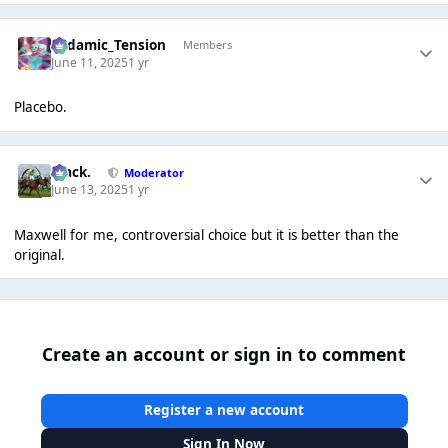
Padamic_Tension
Members
June 11, 2025
1 yr
Placebo.
Mack.
Moderator
June 13, 2025
1 yr
Maxwell for me, controversial choice but it is better than the
original.
Create an account or sign in to comment
Register a new account
Sign In Now