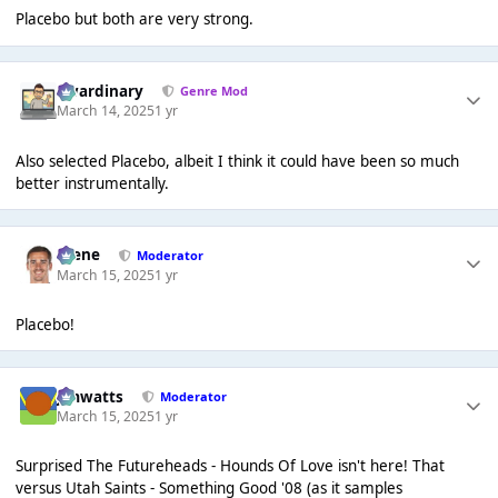
Placebo but both are very strong.
awardinary
Genre Mod
March 14, 2025
1 yr
Also selected Placebo, albeit I think it could have been so much
better instrumentally.
Scene
Moderator
March 15, 2025
1 yr
Placebo!
jimwatts
Moderator
March 15, 2025
1 yr
Surprised The Futureheads - Hounds Of Love isn't here! That
versus Utah Saints - Something Good '08 (as it samples