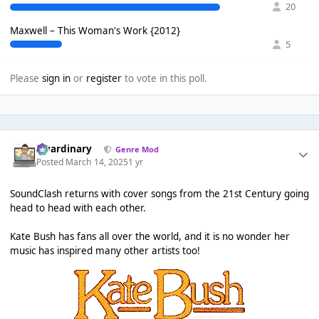
20
Maxwell – This Woman's Work {2012}
5
Please
sign in
or
register
to vote in this poll.
awardinary
Genre Mod
Posted
March 14, 2025
1 yr
SoundClash returns with cover songs from the 21st Century going
head to head with each other.
Kate Bush has fans all over the world, and it is no wonder her
music has inspired many other artists too!