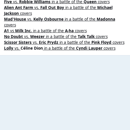
Five
vs.
Robbie Williams
in a battle of the
Queen
covers
Alien Ant Farm
vs.
Fall Out Boy
in a battle of the
Michael
Jackson
covers
Mad'House
vs.
Kelly Osbourne
in a battle of the
Madonna
covers
A1
vs
Milk Inc.
in a battle of the
A-ha
covers
No Doubt
vs.
Weezer
in a battle of the
Talk Talk
covers
Scissor Sisters
vs.
Eric Prydz
in a battle of the
Pink Floyd
covers
Lolly
vs.
Céline Dion
in a battle of the
Cyndi Lauper
covers