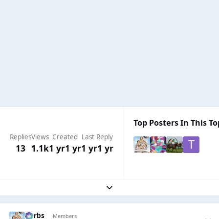
Top Posters In This To
Replies
Views
Created
Last Reply
13
1.1k
1 yr
1 yr
1 yr
1 yr
Expand topic overview
Herbs
Members