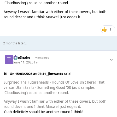
'Cloudbusting') could be another round.
Anyway I wasn't familiar with either of these covers, but both
sound decent and I think Maxwell just edges it.
1
2 months later...
TheSnake
Memberrs
June 11, 2025
1 yr
On 15/03/2025 at 07:41,
jimwatts
said:
Surprised The Futureheads - Hounds Of Love isn't here! That
versus Utah Saints - Something Good '08 (as it samples
'Cloudbusting') could be another round.
Anyway I wasn't familiar with either of these covers, but both
sound decent and I think Maxwell just edges it.
Yeah definitely should be another round I think!