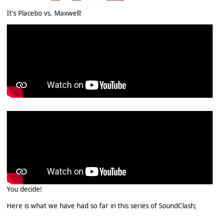
It's Placebo vs. Maxwell!
You decide!
Here is what we have had so far in this series of SoundClash;