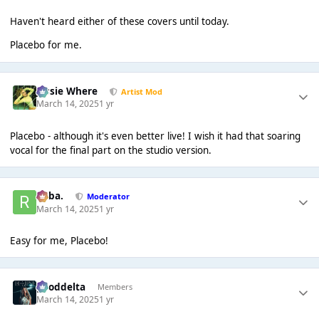
Haven't heard either of these covers until today.
Placebo for me.
Jessie Where
Artist Mod
March 14, 2025
1 yr
Placebo - although it's even better live! I wish it had that soaring
vocal for the final part on the studio version.
Roba.
Moderator
March 14, 2025
1 yr
Easy for me, Placebo!
gooddelta
Members
March 14, 2025
1 yr