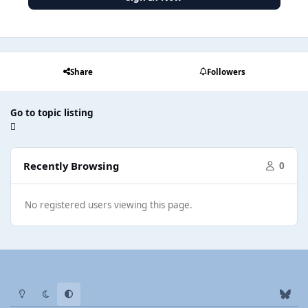
Share
Followers
Go to topic listing
Recently Browsing
0
No registered users viewing this page.
Light Mode
Dark Mode
System Preference
b
l