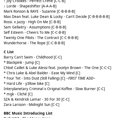
↑ Joy Crookes - Perfect Crime [C-C-B]
↓ Lorde - Shapeshifter [A-A-A-B]
Mark Ronson & RAYE - Suzanne [C-B-B-B-B]
Max Dean feat. Luke Dean & Locky - Can't Decide [C-B-B-B-B-B]
Rossi. x Jazzy - High On Me [C-B-B]
Sam Gellaitry - Assumptions [C-B-B-B]
Self Esteem - Cheers To Me [C-C-B-B]
Twenty One Pilots - The Contract [C-C-B-B-B]
Wunderhorse - The Rope [C-C-B-B-B]
C List
Barry Can't Swim - Childhood [C-C]
* Blackpink - Jump [C]
Chloé Caillet & Luke Alessi feat. Jocelyn Brown - The One [C-C-C]
* Chris Lake & Abel Balder - Ease My Mind [C]
* Four Tet - Into Dust (Still Falling) [C]
~
FIRST TIME ADD~
* Hard Life - y3llow bike [C]
Interplanetary Criminal x Original Koffee - Slow Burner [C-C]
* mgk - Cliché [C]
SZA & Kendrick Lamar - 30 For 30 [C-C]
Zara Larsson - Midnight Sun [C-C]
BBC Music Introducing List