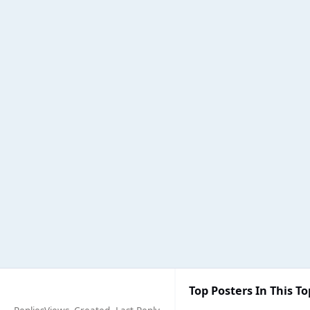
Top Posters In This To