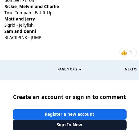
Bon Iver - From
Rickie, Melvin and Charlie
Tinie Tempah - Eat It Up
Matt and Jerry
Sigrid - Jellyfish
Sam and Danni
BLACKPINK - JUMP
1
PAGE 1 OF 2
NEXT
Create an account or sign in to comment
Register a new account
Sign In Now