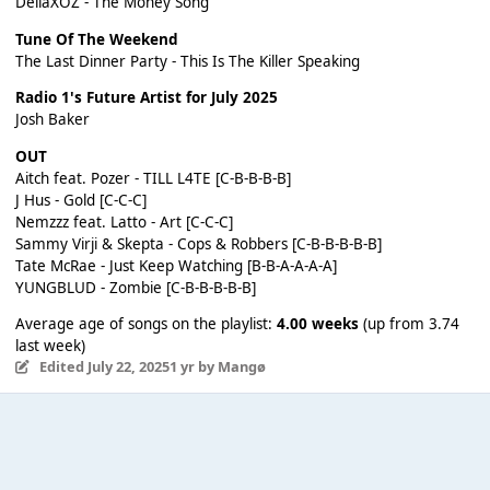
DellaXOZ - The Money Song
Tune Of The Weekend
The Last Dinner Party - This Is The Killer Speaking
Radio 1's Future Artist for July 2025
Josh Baker
OUT
Aitch feat. Pozer - TILL L4TE [C-B-B-B-B]
J Hus - Gold [C-C-C]
Nemzzz feat. Latto - Art [C-C-C]
Sammy Virji & Skepta - Cops & Robbers [C-B-B-B-B-B]
Tate McRae - Just Keep Watching [B-B-A-A-A-A]
YUNGBLUD - Zombie [C-B-B-B-B-B]
Average age of songs on the playlist:
4.00 weeks
(up from 3.74
last week)
Edited
July 22, 2025
1 yr
by Mangø