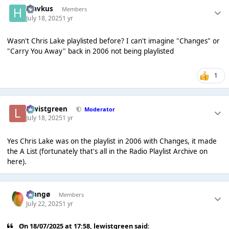
hlavkus
Members
July 18, 2025
1 yr
Wasn't Chris Lake playlisted before? I can't imagine "Changes" or
"Carry You Away" back in 2006 not being playlisted
1
lewistgreen
Moderator
July 18, 2025
1 yr
Yes Chris Lake was on the playlist in 2006 with Changes, it made
the A List (fortunately that's all in the Radio Playlist Archive on
here).
Mangø
Members
July 22, 2025
1 yr
On 18/07/2025 at 17:58,
lewistgreen
said: