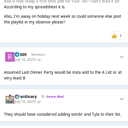
Also is that really a first time add for Four Tet? That's mad if so!
According to my spreadsheet it is.
Also, I'm away on holiday next week so could someone else post
the playlist in my absence please?
1
rio309
Members
July 18, 2025
1 yr
Assumed Last Dinner Party would be insta add to the A List or at
very least B
awardinary
Genre Mod
July 18, 2025
1 yr
They should have considered adding sombr and Tyla to their list.