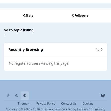
Share
Followers
Go to topic listing
Recently Browsing
0
No registered users viewing this page.
Light Mode
Dark Mode
System Preference
b
l
Theme
Privacy Policy
Contact Us
Cookies
u
Copyright © 2006 - 2026 BuzzJack.com
Powered by
Invision Community