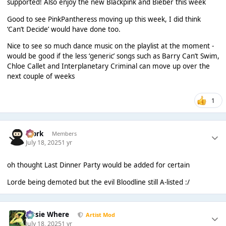
supported! Also enjoy the new Blackpink and Bieber this week
Good to see PinkPantheress moving up this week, I did think
‘Can’t Decide’ would have done too.
Nice to see so much dance music on the playlist at the moment -
would be good if the less ‘generic’ songs such as Barry Can’t Swim,
Chloe Callet and Interplanetary Criminal can move up over the
next couple of weeks
1
Bjork
Members
July 18, 2025
1 yr
oh thought Last Dinner Party would be added for certain
Lorde being demoted but the evil Bloodline still A-listed :/
Jessie Where
Artist Mod
July 18, 2025
1 yr