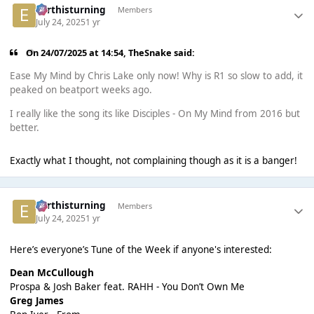
earthisturning
Members
July 24, 2025
1 yr
On 24/07/2025 at 14:54,
TheSnake
said:
Ease My Mind by Chris Lake only now! Why is R1 so slow to add, it
peaked on beatport weeks ago.
I really like the song its like Disciples - On My Mind from 2016 but
better.
Exactly what I thought, not complaining though as it is a banger!
earthisturning
Members
July 24, 2025
1 yr
Here’s everyone’s Tune of the Week if anyone's interested:
Dean McCullough
Prospa & Josh Baker feat. RAHH - You Don’t Own Me
Greg James