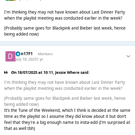
I'm thinking they may not have known about Last Dinner Party
when the playlist meeting was conducted earlier in the week?
(Probably same goes for Blackpink and Bieber last week, hence
being added now)
Dan17F1
Members
July 18, 2025
1 yr
On 18/07/2025 at 10:11,
Jessie Where
said:
I'm thinking they may not have known about Last Dinner Party
when the playlist meeting was conducted earlier in the week?
(Probably same goes for Blackpink and Bieber last week, hence
being added now)
It’s the Tune of the Weekend, which I think is decided at the same
time as the playlist so I assume they did know about it but don’t
feel that they’re a big enough name to insta-add (I’m surprised at
that as well tbh)