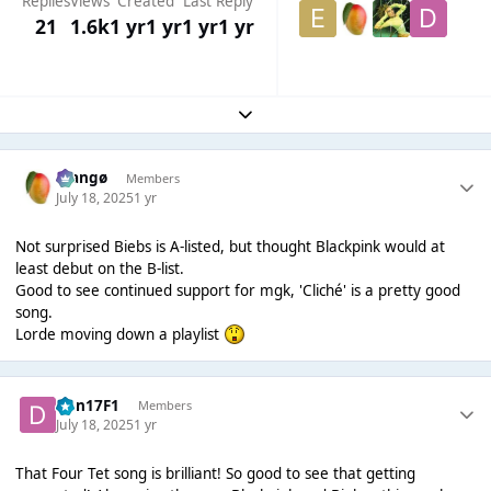
Replies
Views
Created
Last Reply
21
1.6k
1 yr
1 yr
1 yr
1 yr
Expand topic overview
Mangø
Members
July 18, 2025
1 yr
Not surprised Biebs is A-listed, but thought Blackpink would at
least debut on the B-list.
Good to see continued support for mgk, 'Cliché' is a pretty good
song.
Lorde moving down a playlist
Dan17F1
Members
July 18, 2025
1 yr
That Four Tet song is brilliant! So good to see that getting