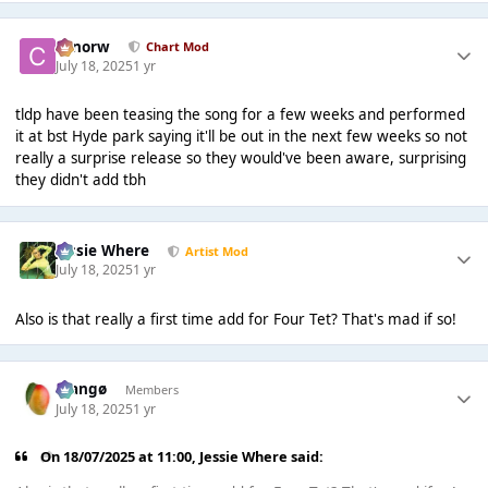
conorw
Chart Mod
July 18, 2025
1 yr
tldp have been teasing the song for a few weeks and performed
it at bst Hyde park saying it'll be out in the next few weeks so not
really a surprise release so they would've been aware, surprising
they didn't add tbh
Jessie Where
Artist Mod
July 18, 2025
1 yr
Also is that really a first time add for Four Tet? That's mad if so!
Mangø
Members
July 18, 2025
1 yr
On 18/07/2025 at 11:00,
Jessie Where
said: