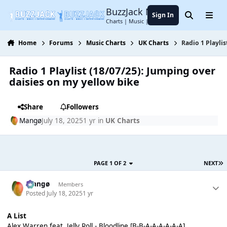
Jump to content
BuzzJack Music Forum
Sign In
Search
Menu
Charts | Music | Entertainment
Home
Forums
Music Charts
UK Charts
Radio 1 Playli
Radio 1 Playlist (18/07/25): Jumping over
daisies on my yellow bike
Share
Followers
Mangø
July 18, 2025
1 yr
in
UK Charts
PAGE 1 OF 2
NEXT
Mangø
Members
Posted
July 18, 2025
1 yr
A List
Alex Warren feat. Jelly Roll - Bloodline [B-B-A-A-A-A-A-A]