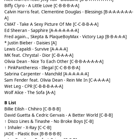
Biffy Clyro - A Little Love [C-B-B-B-A-A]
Calvin Harris feat. Clementine Douglas - Blessings [B-A-A-A-A-A-A-
A]
CMAT - Take A Sexy Picture Of Me [C-C-B-B-A-A]
Ed Sheeran - Sapphire [A-A-A-A-A-A-A]
Fred again.., Skepta & PlaqueBoyMax - Victory Lap [B-B-A-A-A]
* Justin Bieber - Daisies [A]
Lewis Capaldi - Survive [A-A-A-A]
MK feat. Chrystal - Dior [C-B-A-A-A]
Olivia Dean - Nice To Each Other [C-B-B-A-A-A-A-A]
↑ PinkPantheress - Illegal [C-C-B-B-B-A]
Sabrina Carpenter - Manchild [A-A-A-A-A-A]
Sam Fender feat. Olivia Dean - Rein Me In [C-A-A-A-A]
Wet Leg - CPR [C-B-B-B-A-A-A]
Wolf Alice - The Sofa [A-A]
B List
Billie Eilish - Chihiro [C-B-B-B]
David Guetta & Cedric Gervais - A Better World [C-B-B]
↑ Disco Lines & Tinashe - No Broke Boys [C-B]
↑ Inhaler - X-Ray [C-C-B]
JADE - Plastic Box [B-B-B-B-B]