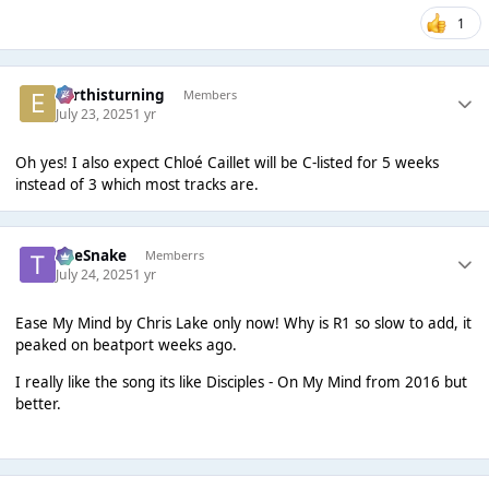
1
earthisturning
Members
July 23, 2025
1 yr
Oh yes! I also expect Chloé Caillet will be C-listed for 5 weeks
instead of 3 which most tracks are.
TheSnake
Memberrs
July 24, 2025
1 yr
Ease My Mind by Chris Lake only now! Why is R1 so slow to add, it
peaked on beatport weeks ago.
I really like the song its like Disciples - On My Mind from 2016 but
better.