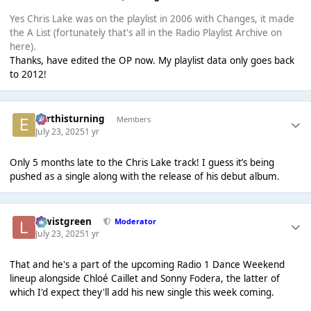
Yes Chris Lake was on the playlist in 2006 with Changes, it made
the A List (fortunately that's all in the Radio Playlist Archive on
here).
Thanks, have edited the OP now. My playlist data only goes back
to 2012!
earthisturning
Members
July 23, 2025
1 yr
Only 5 months late to the Chris Lake track! I guess it’s being
pushed as a single along with the release of his debut album.
lewistgreen
Moderator
July 23, 2025
1 yr
That and he's a part of the upcoming Radio 1 Dance Weekend
lineup alongside Chloé Caillet and Sonny Fodera, the latter of
which I'd expect they'll add his new single this week coming.