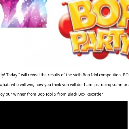
y! Today I will reveal the results of the sixth Bop Idol competition, B
what, who will win, how you think you will do. I am just doing some pre
oy our winner from Bop Idol 5 from Black Box Recorder.