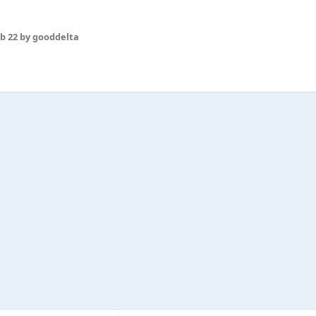
b 22
by gooddelta