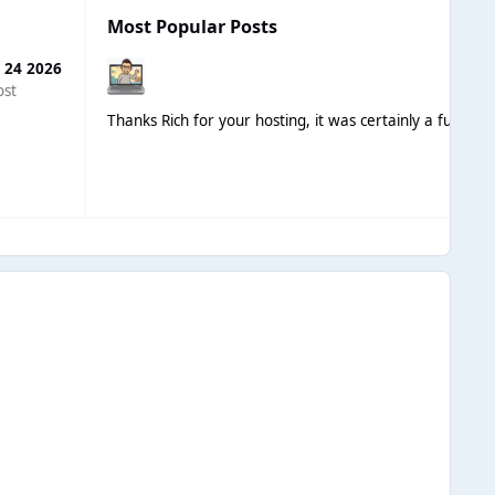
Most Popular Posts
 24 2026
ost