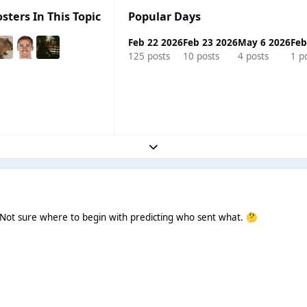
sters In This Topic
Popular Days
Feb 22 2026
Feb 23 2026
May 6 2026
Feb
125 posts
10 posts
4 posts
1 p
Expand topic overview
! Not sure where to begin with predicting who sent what.
🤔