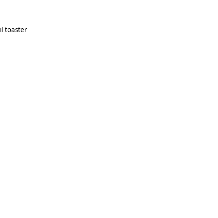
il toaster