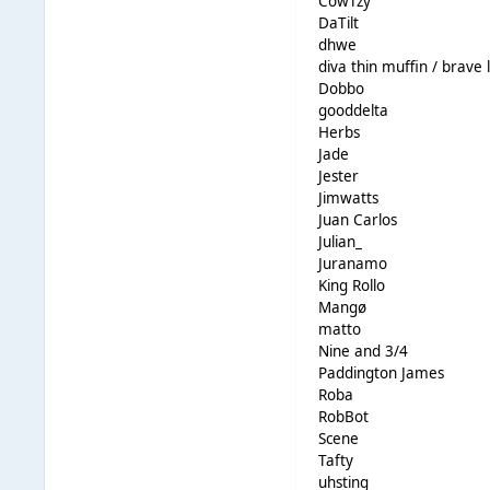
CowTzy
DaTilt
dhwe
diva thin muffin / brave l
Dobbo
gooddelta
Herbs
Jade
Jester
Jimwatts
Juan Carlos
Julian_
Juranamo
King Rollo
Mangø
matto
Nine and 3/4
Paddington James
Roba
RobBot
Scene
Tafty
uhsting