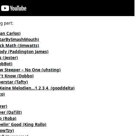
g part:
uan Carlos)
llStarBySmashMouth)
ack Math (Jimwatts)
ody (Paddington James)
 (Jester)
obBot)
ew Steeper – No One (uhsting)
n't Know (Dobbo)
erstar (Tafty)
Keine Melodien…1,2,3,4, (gooddelta)
to)
rer)
er (DaTilt)
p (Roba)
eelin' Good (King Rollo)
(CowTzy)