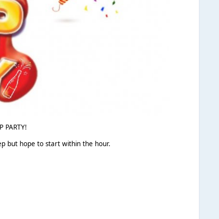
OP PARTY!
p but hope to start within the hour.