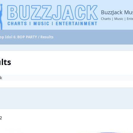
BuzzJack Mu
Charts | Music | Ent
op Idol 6: BOP PARTY / Results
lts
k
22