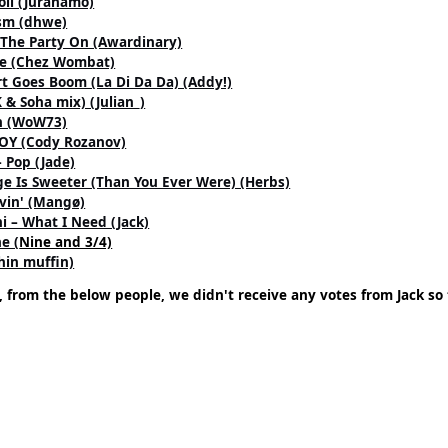
oll (Juranamo)
ism (dhwe)
 The Party On (Awardinary)
le (Chez Wombat)
rt Goes Boom (La Di Da Da) (Addy!)
& Soha mix) (Julian_)
on (WoW73)
JOY (Cody Rozanov)
 Pop (Jade)
e Is Sweeter (Than You Ever Were) (Herbs)
vin' (Mangø)
i – What I Need (Jack)
e (
Nine and 3/4)
hin muffin)
, from the below people, we didn't receive any votes from Jack so 