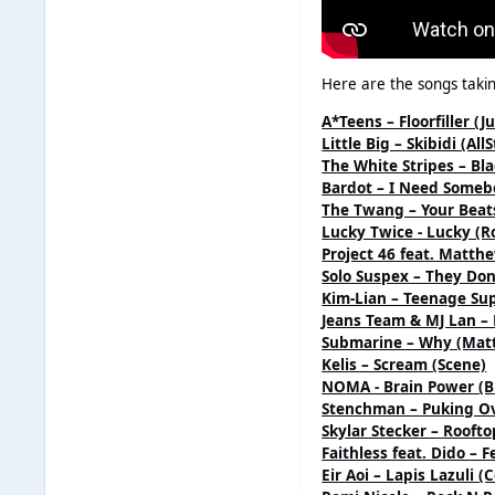
Here are the songs takin
A*Teens – Floorfiller (J
Little Big – Skibidi (A
The White Stripes – Bl
Bardot – I Need Someb
The Twang – Your Beats
Lucky Twice - Lucky (R
Project 46 feat. Matth
Solo Suspex – They Do
Kim-Lian – Teenage Sup
Jeans Team & MJ Lan – 
Submarine – Why (Mat
Kelis – Scream (Scene)
NOMA - Brain Power (B
Stenchman – Puking Ov
Skylar Stecker – Roofto
Faithless feat. Dido – F
Eir Aoi – Lapis Lazuli 