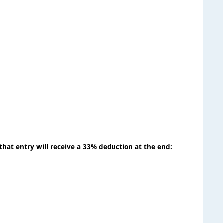
that entry will receive a 33% deduction at the end: