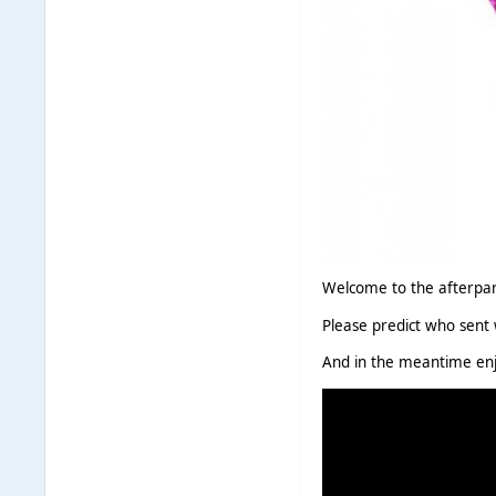
Welcome to the afterpart
Please predict who sent 
And in the meantime enj