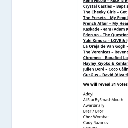
Remi Nicole – Rock N R
Crystal Castles – Bapt
The Cheeky Girls – Get
The Presets – My Peop
French Affair – My Hea
Kaskade - 4am (Adam K 
Eden xo – The Questi
Yuki Kimura – LOVE & 
La Oreja de Van Gogh –
The Veronicas – Reveng
Chromeo – Bonafied Lo
Hayley Kiyoko & Kehlan
Julien Doré – Coco Câlin
GusGus – David (diva t
We will reveal 31 votes
Addy!
AllStarBySmashMouth
Awardinary
Brer / Bror
Chez Wombat
Cody Rozanov