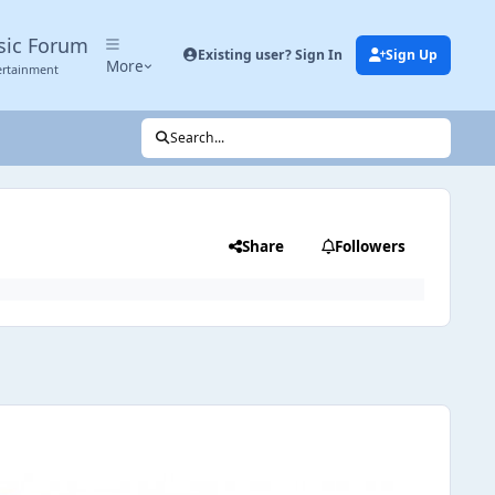
sic Forum
Existing user? Sign In
Sign Up
More
ertainment
Search...
Share
Followers