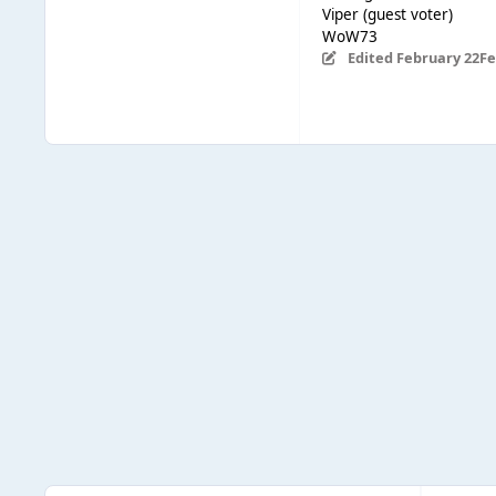
Viper (guest voter)
WoW73
Edited
February 22
Fe