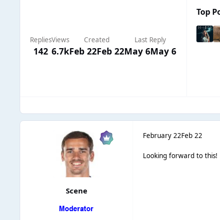
Top Po
Replies
Views
Created
Last Reply
142
6.7k
Feb 22
Feb 22
May 6
May 6
February 22
Feb 22
Looking forward to this
Scene