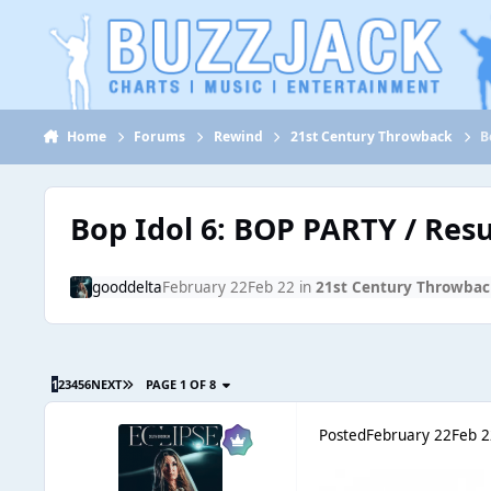
Jump to content
Home
Forums
Rewind
21st Century Throwback
B
Bop Idol 6: BOP PARTY / Resu
gooddelta
February 22
Feb 22
in
21st Century Throwbac
1
2
3
4
5
6
NEXT
PAGE 1 OF 8
Posted
February 22
Feb 