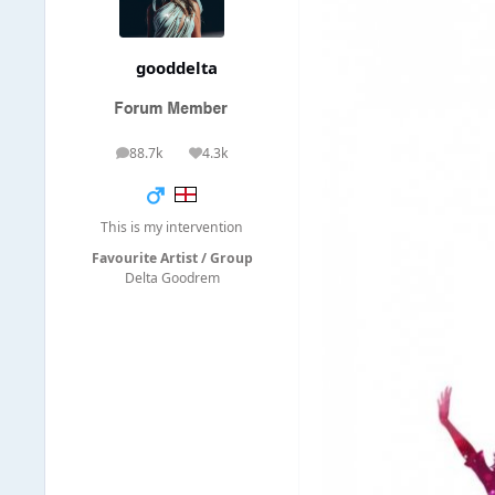
gooddelta
88.7k
4.3k
posts
Reputation
This is my intervention
Favourite Artist / Group
Delta Goodrem