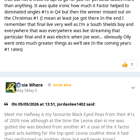
than anything. It was quite ironic how much X Factor helped to
dominated singles #1s in Q4 but then the winner missed out on
the Christmas #1 (I mean at least Joe got there In the end I
remember that final live very well as I’m a South Shields boy and
everywhere that was everywhere was live streaming that
particular final and it was electric when Joe won… obviously Olly
went onto much greater things as we’ll see In the coming years
#1 rates)
1
Jessie Where
Artist Mod
May 5
May 5
On 05/05/2026 at 13:51,
Jordanlee1402
said:
Meet me Halfway is my favourite Black Eyed Peas from their #1s
of 2009 now although at the time the Leona stan in me was
gutted she was blocked from another #1 a case of the X factor
guest acts battling for the top spot! Leona could’ve done it had
they performed on another show but we’ll never know?