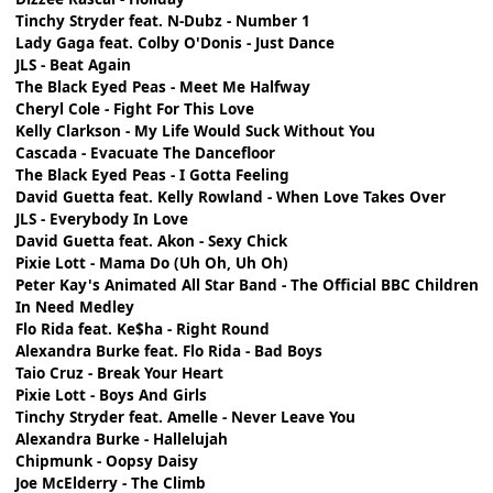
Tinchy Stryder feat. N-Dubz - Number 1
Lady Gaga feat. Colby O'Donis - Just Dance
JLS - Beat Again
The Black Eyed Peas - Meet Me Halfway
Cheryl Cole - Fight For This Love
Kelly Clarkson - My Life Would Suck Without You
Cascada - Evacuate The Dancefloor
The Black Eyed Peas - I Gotta Feeling
David Guetta feat. Kelly Rowland - When Love Takes Over
JLS - Everybody In Love
David Guetta feat. Akon - Sexy Chick
Pixie Lott - Mama Do (Uh Oh, Uh Oh)
Peter Kay's Animated All Star Band - The Official BBC Children
In Need Medley
Flo Rida feat. Ke$ha - Right Round
Alexandra Burke feat. Flo Rida - Bad Boys
Taio Cruz - Break Your Heart
Pixie Lott - Boys And Girls
Tinchy Stryder feat. Amelle - Never Leave You
Alexandra Burke - Hallelujah
Chipmunk - Oopsy Daisy
Joe McElderry - The Climb