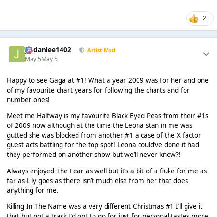
2
Jordanlee1402
Artist Mod
May 5
May 5
Happy to see Gaga at #1! What a year 2009 was for her and one
of my favourite chart years for following the charts and for
number ones!
Meet me Halfway is my favourite Black Eyed Peas from their #1s
of 2009 now although at the time the Leona stan in me was
gutted she was blocked from another #1 a case of the X factor
guest acts battling for the top spot! Leona could’ve done it had
they performed on another show but we’ll never know?!
Always enjoyed The Fear as well but it’s a bit of a fluke for me as
far as Lily goes as there isn’t much else from her that does
anything for me.
Killing In The Name was a very different Christmas #1 I’ll give it
that but not a track I’d opt to go for just for personal tastes more