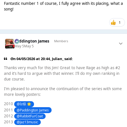
Fantastic number 1 of course, I fully agree with its placing, what a
song!
1
Paddington James
Members
May 5
May 5
On 04/05/2026 at 20:44,
Julian_
said:
Thanks very much for this Jim! Great to have Rage as high as #2
and it’s hard to argue with that winner. I’ll do my own ranking in
due course.
I’m pleased to announce the continuation of the series with some
more lovely posters:
2010
@Iz様
🌟
2011
@Paddington James
2012
@RabbitFurCoat
2013
@Jaz13music