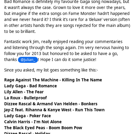
Bad Romance is definitely my favourite Gaga song nowadays, but
it wasn’t always the case. Grown to love it more over the years,
but imagine if the extra songs on Fame Monster hadn’t happened
and we never heard it? I think it’s rare for a ‘deluxe’ version (often
in other artists hands they are songs rejected for the main album)
to be so brilliant.
Fantastic work Jim, really enjoyed reading your commentaries
and listening through the songs again. I’m very nervous having to
follow you for 2013 but honoured to be asked to have a go,
thanks
! Hope I can do it some justice!
@Julian_
Since you asked, my list goes something like this:-
Rage Against The Machine - Killing In The Name
Lady Gaga - Bad Romance
Lily Allen - The Fear
La Roux - Bulletproof
Dizzee Rascal & Armand Van Helden - Bonkers
Jay-Z feat. Rihanna & Kanye West - Run This Town
Lady Gaga - Poker Face
Calvin Harris - I'm Not Alone
The Black Eyed Peas - Boom Boom Pow
Dizzee Rascal - Holiday