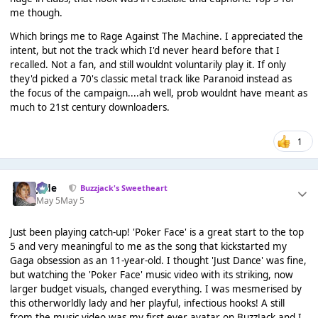
me though.
Which brings me to Rage Against The Machine. I appreciated the
intent, but not the track which I'd never heard before that I
recalled. Not a fan, and still wouldnt voluntarily play it. If only
they'd picked a 70's classic metal track like Paranoid instead as
the focus of the campaign....ah well, prob wouldnt have meant as
much to 21st century downloaders.
1
Jade
Buzzjack's Sweetheart
May 5
May 5
Just been playing catch-up! 'Poker Face' is a great start to the top
5 and very meaningful to me as the song that kickstarted my
Gaga obsession as an 11-year-old. I thought 'Just Dance' was fine,
but watching the 'Poker Face' music video with its striking, now
larger budget visuals, changed everything. I was mesmerised by
this otherworldly lady and her playful, infectious hooks! A still
from the music video was my first ever avatar on BuzzJack and I