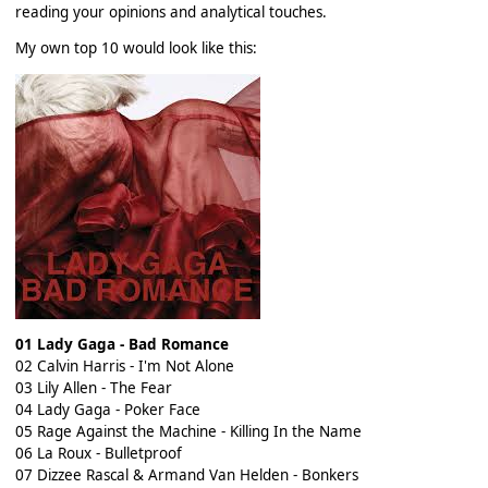
reading your opinions and analytical touches.
My own top 10 would look like this:
01 Lady Gaga - Bad Romance
02 Calvin Harris - I'm Not Alone
03 Lily Allen - The Fear
04 Lady Gaga - Poker Face
05 Rage Against the Machine - Killing In the Name
06 La Roux - Bulletproof
07 Dizzee Rascal & Armand Van Helden - Bonkers