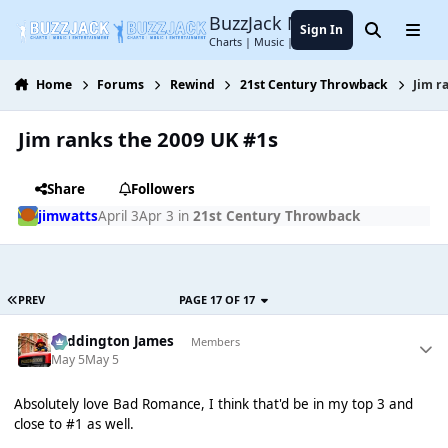
Jump to content
BuzzJack Music Forum
Sign In
Search
Menu
Charts | Music | Entertainment
Home
Forums
Rewind
21st Century Throwback
Jim r
Jim ranks the 2009 UK #1s
Share
Followers
jimwatts
April 3
Apr 3
in
21st Century Throwback
PREV
PAGE 17 OF 17
Paddington James
Members
May 5
May 5
Absolutely love Bad Romance, I think that'd be in my top 3 and
close to #1 as well.