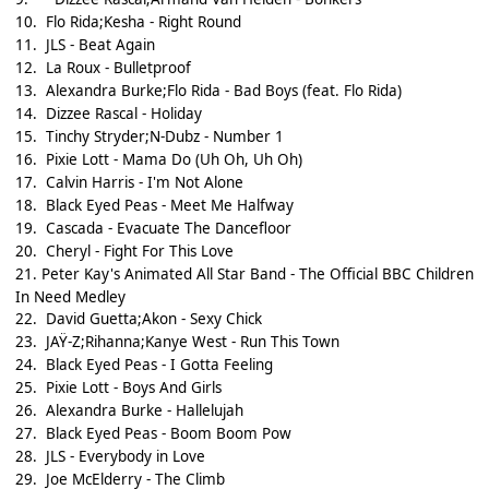
10.
Flo Rida;Kesha - Right Round
11.
JLS - Beat Again
12.
La Roux - Bulletproof
13.
Alexandra Burke;Flo Rida - Bad Boys (feat. Flo Rida)
14.
Dizzee Rascal - Holiday
15.
Tinchy Stryder;N-Dubz - Number 1
16.
Pixie Lott - Mama Do (Uh Oh, Uh Oh)
17.
Calvin Harris - I'm Not Alone
18.
Black Eyed Peas - Meet Me Halfway
19.
Cascada - Evacuate The Dancefloor
20.
Cheryl - Fight For This Love
21.
Peter Kay's Animated All Star Band - The Official BBC Children
In Need Medley
22.
David Guetta;Akon - Sexy Chick
23.
JAŸ-Z;Rihanna;Kanye West - Run This Town
24.
Black Eyed Peas - I Gotta Feeling
25.
Pixie Lott - Boys And Girls
26.
Alexandra Burke - Hallelujah
27.
Black Eyed Peas - Boom Boom Pow
28.
JLS - Everybody in Love
29.
Joe McElderry - The Climb