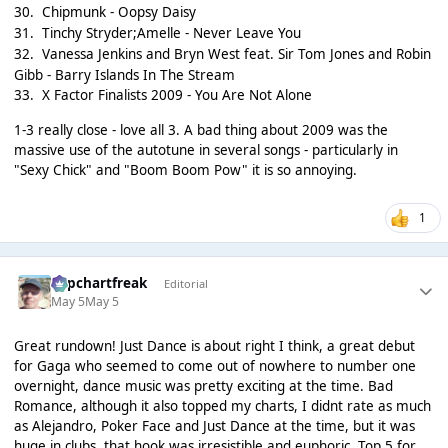
30.
Chipmunk - Oopsy Daisy
31.
Tinchy Stryder;Amelle - Never Leave You
32.
Vanessa Jenkins and Bryn West feat. Sir Tom Jones and Robin
Gibb - Barry Islands In The Stream
33.
X Factor Finalists 2009 - You Are Not Alone
1-3 really close - love all 3. A bad thing about 2009 was the
massive use of the autotune in several songs - particularly in
"Sexy Chick" and "Boom Boom Pow" it is so annoying.
1
Popchartfreak
Editorial
May 5
May 5
Great rundown! Just Dance is about right I think, a great debut
for Gaga who seemed to come out of nowhere to number one
overnight, dance music was pretty exciting at the time. Bad
Romance, although it also topped my charts, I didnt rate as much
as Alejandro, Poker Face and Just Dance at the time, but it was
huge in clubs, that hook was irresistible and euphoric. Top 5 for