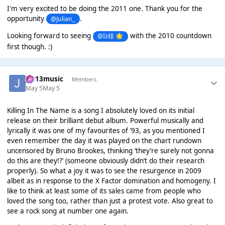
I'm very excited to be doing the 2011 one. Thank you for the
opportunity
.
@Julian_
Looking forward to seeing
with the 2010 countdown
@Iz様
🌟
first though. :)
Jaz13music
Members
May 5
May 5
Killing In The Name is a song I absolutely loved on its initial
release on their brilliant debut album. Powerful musically and
lyrically it was one of my favourites of ‘93, as you mentioned I
even remember the day it was played on the chart rundown
uncensored by Bruno Brookes, thinking ‘they’re surely not gonna
do this are they!?’ (someone obviously didn’t do their research
properly). So what a joy it was to see the resurgence in 2009
albeit as in response to the X Factor domination and homogeny. I
like to think at least some of its sales came from people who
loved the song too, rather than just a protest vote. Also great to
see a rock song at number one again.