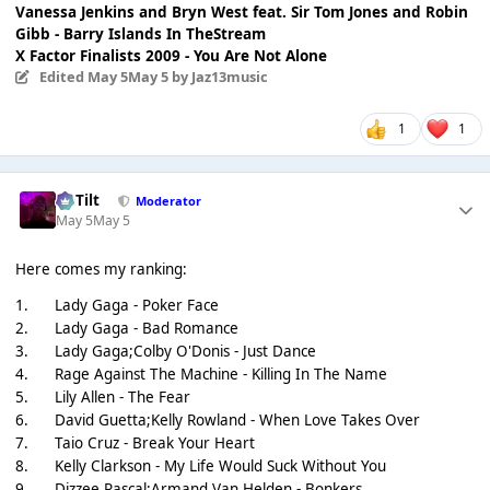
Vanessa Jenkins and Bryn West feat. Sir Tom Jones and Robin
Gibb - Barry Islands In TheStream
X Factor Finalists 2009 - You Are Not Alone
Edited
May 5
May 5
by Jaz13music
1
1
DaTilt
Moderator
May 5
May 5
Here comes my ranking:
1.
Lady Gaga - Poker Face
2.
Lady Gaga - Bad Romance
3.
Lady Gaga;Colby O'Donis - Just Dance
4.
Rage Against The Machine - Killing In The Name
5.
Lily Allen - The Fear
6.
David Guetta;Kelly Rowland - When Love Takes Over
7.
Taio Cruz - Break Your Heart
8.
Kelly Clarkson - My Life Would Suck Without You
9.
Dizzee Rascal;Armand Van Helden - Bonkers