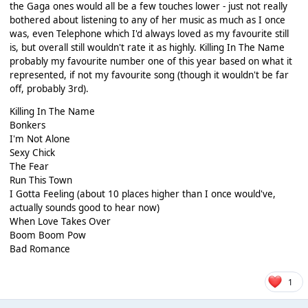
the Gaga ones would all be a few touches lower - just not really
bothered about listening to any of her music as much as I once
was, even Telephone which I'd always loved as my favourite still
is, but overall still wouldn't rate it as highly. Killing In The Name
probably my favourite number one of this year based on what it
represented, if not my favourite song (though it wouldn't be far
off, probably 3rd).
Killing In The Name
Bonkers
I'm Not Alone
Sexy Chick
The Fear
Run This Town
I Gotta Feeling (about 10 places higher than I once would've,
actually sounds good to hear now)
When Love Takes Over
Boom Boom Pow
Bad Romance
1