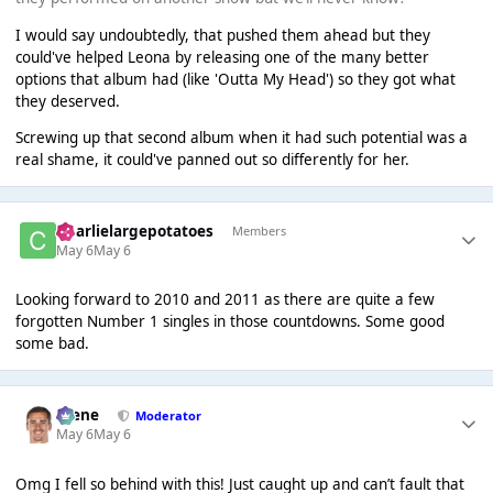
I would say undoubtedly, that pushed them ahead but they
could've helped Leona by releasing one of the many better
options that album had (like 'Outta My Head') so they got what
they deserved.
Screwing up that second album when it had such potential was a
real shame, it could've panned out so differently for her.
Charlielargepotatoes
Members
May 6
May 6
Looking forward to 2010 and 2011 as there are quite a few
forgotten Number 1 singles in those countdowns. Some good
some bad.
Scene
Moderator
May 6
May 6
Omg I fell so behind with this! Just caught up and can’t fault that