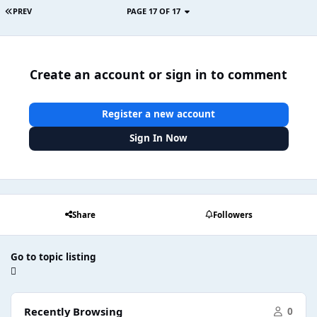
PREV
PAGE 17 OF 17
Create an account or sign in to comment
Register a new account
Sign In Now
Share
Followers
Go to topic listing
Recently Browsing
0