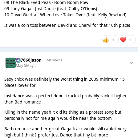
08 The Black Eyed Peas - Boom Boom Pow
09 Lady Gaga - Just Dance (feat. Colby O'Donis)
10 David Guetta - When Love Takes Over (feat. Kelly Rowland)
It was a coin toss between David and Cheryl for that 10th place!
1
1
777666jason
Members
May 5
May 5
Sexy chick was definitely the worst thing in 2009 minimum 15
places lower for
Just dance was a perfect debut track id probably rank it higher
than Bad romance
Killing in the name yeah it did its thing as a protest song but
personally not for me again would be near the bottom
Bad romance another great Gaga track would still rank it very
high but I think I prefer Just Dance that tiny bit more