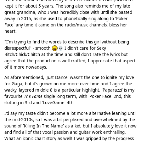
kept it for about 5 years. The song also reminds me of my late
great grandma, who I was incredibly close with until she passed
away in 2015, as she used to phonetically sing along to 'Poker
Face' any time it came on the radio/music channels, bless her
heart.
"I'm trying to find the words to describe this girl without being
disrespectful" - smooth
I didn't care for Sexy
💀
Bitch/Chick/Chitch at the time and still don't rate the lyrics but
agree that the production is well crafted; I appreciate that aspect
of it more nowadays.
As aforementioned, 'Just Dance' wasn't the one to ignite my love
for Gaga, but it's grown on me more over time and I agree the
wacky, layered middle 8 is a particular highlight. 'Paparazzi' is my
favourite
The Fame
single long term, with 'Poker Face' 2nd, this
slotting in 3rd and 'LoveGame' 4th.
I'd say my taste didn't become a lot more alternative leaning until
the mid-2010s, so I was a bit perplexed and overwhelmed by the
sound of 'Killing In The Name' as a kid, but I absolutely love it now
and find all of that vocal passion and guitar work enthralling.
What an iconic chart story as well! I was gripped by the progress