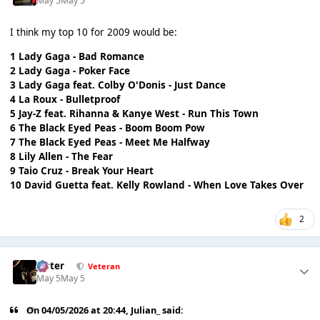
May 5
May 5
I think my top 10 for 2009 would be:
1 Lady Gaga - Bad Romance
2 Lady Gaga - Poker Face
3 Lady Gaga feat. Colby O'Donis - Just Dance
4 La Roux - Bulletproof
5 Jay-Z feat. Rihanna & Kanye West - Run This Town
6 The Black Eyed Peas - Boom Boom Pow
7 The Black Eyed Peas - Meet Me Halfway
8 Lily Allen - The Fear
9 Taio Cruz - Break Your Heart
10 David Guetta feat. Kelly Rowland - When Love Takes Over
2
Jester
Veteran
May 5
May 5
On 04/05/2026 at 20:44,
Julian_
said: