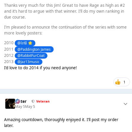
Thanks very much for this Jim! Great to have Rage as high as #2
and it’s hard to argue with that winner. I’ll do my own ranking in
due course.
I’m pleased to announce the continuation of the series with some
more lovely posters:
2010
@Iz様
🌟
2011
@Paddington James
2012
@RabbitFurCoat
2013
@Jaz13music
I’d love to do 2014 if you need anyone!
1
Jester
Veteran
May 5
May 5
Amazing countdown, thoroughly enjoyed it. I’ll post my order
later.