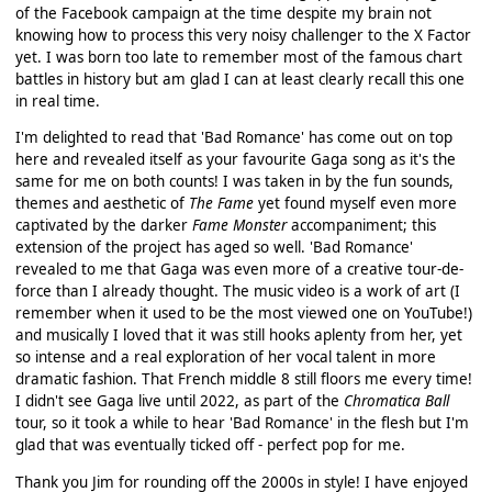
of the Facebook campaign at the time despite my brain not
knowing how to process this very noisy challenger to the X Factor
yet. I was born too late to remember most of the famous chart
battles in history but am glad I can at least clearly recall this one
in real time.
I'm delighted to read that 'Bad Romance' has come out on top
here and revealed itself as your favourite Gaga song as it's the
same for me on both counts! I was taken in by the fun sounds,
themes and aesthetic of
The Fame
yet found myself even more
captivated by the darker
Fame Monster
accompaniment; this
extension of the project has aged so well. 'Bad Romance'
revealed to me that Gaga was even more of a creative tour-de-
force than I already thought. The music video is a work of art (I
remember when it used to be the most viewed one on YouTube!)
and musically I loved that it was still hooks aplenty from her, yet
so intense and a real exploration of her vocal talent in more
dramatic fashion. That French middle 8 still floors me every time!
I didn't see Gaga live until 2022, as part of the
Chromatica Ball
tour, so it took a while to hear 'Bad Romance' in the flesh but I'm
glad that was eventually ticked off - perfect pop for me.
Thank you Jim for rounding off the 2000s in style! I have enjoyed