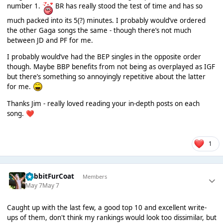
number 1.
BR has really stood the test of time and has so
much packed into its 5(?) minutes. I probably would’ve ordered
the other Gaga songs the same - though there’s not much
between JD and PF for me.
I probably would’ve had the BEP singles in the opposite order
though. Maybe BBP benefits from not being as overplayed as IGF
but there’s something so annoyingly repetitive about the latter
for me.
Thanks Jim - really loved reading your in-depth posts on each
song.
❤️
1
RabbitFurCoat
Members
May 7
May 7
Caught up with the last few, a good top 10 and excellent write-
ups of them, don't think my rankings would look too dissimilar, but