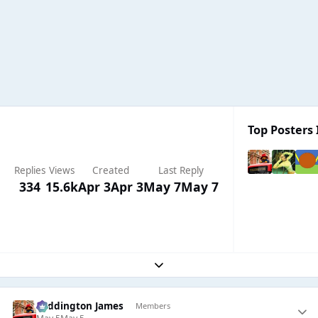
Top Posters 
Replies
Views
Created
Last Reply
334
15.6k
Apr 3
Apr 3
May 7
May 7
Expand topic overview
Paddington James
Members