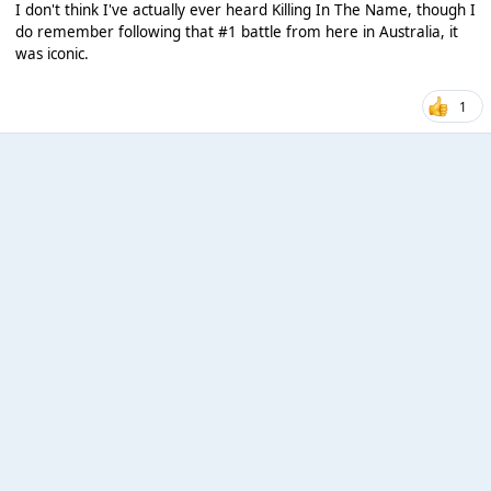
I don't think I've actually ever heard Killing In The Name, though I
do remember following that #1 battle from here in Australia, it
was iconic.
1