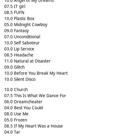
10.0 Angel of My Dreams
07.5 IT girl
08.5 FUFN
10.0 Plastic Box
05.0 Midnight Cowboy
09.0 Fantasy
07.0 Unconditional
10.0 Self Saboteur
03.0 Lip Service
08.5 Headache
11.0 Natural at Disaster
09.0 Glitch
10.0 Before You Break My Heart
10.0 Silent Disco
10.0 Church
07.5 This Is What We Dance For
06.0 Dreamcheater
04.0 Best You Could
08.0 Use Me
05.0 Frozen
08.5 If My Heart Was a House
04.0 Tar