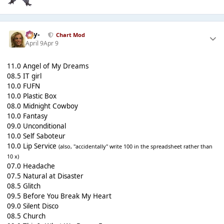
-Jay-
Chart Mod
April 9
Apr 9
11.0 Angel of My Dreams
08.5 IT girl
10.0 FUFN
10.0 Plastic Box
08.0 Midnight Cowboy
10.0 Fantasy
09.0 Unconditional
10.0 Self Saboteur
10.0 Lip Service
(also, "accidentally" write 100 in the spreadsheet rather than
10 x)
07.0 Headache
07.5 Natural at Disaster
08.5 Glitch
09.5 Before You Break My Heart
09.0 Silent Disco
08.5 Church