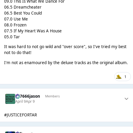
09.0 This Is What We Dance For
06.5 Dreamcheater
06.5 Best You Could
07.0 Use Me
08.0 Frozen
07.5 If My Heart Was A House
05.0 Tar
It was hard to not go wild and "over score", so I've tried my best
not to do that!
I'm not as enamoured by the deluxe tracks as the original album.
1
777666jason
Members
April 9
Apr 9
#JUSTICEFORTAR