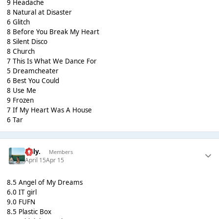
9 Headache
8 Natural at Disaster
6 Glitch
8 Before You Break My Heart
8 Silent Disco
8 Church
7 This Is What We Dance For
5 Dreamcheater
6 Best You Could
8 Use Me
9 Frozen
7 If My Heart Was A House
6 Tar
Billy.
Members
April 15
Apr 15
8.5 Angel of My Dreams
6.0 IT girl
9.0 FUFN
8.5 Plastic Box