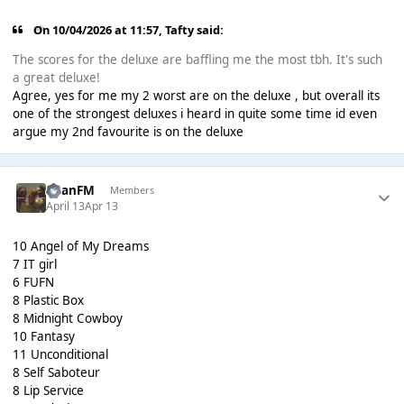
On 10/04/2026 at 11:57,
Tafty
said:
The scores for the deluxe are baffling me the most tbh. It's such
a great deluxe!
Agree, yes for me my 2 worst are on the deluxe , but overall its
one of the strongest deluxes i heard in quite some time id even
argue my 2nd favourite is on the deluxe
RyanFM
Members
April 13
Apr 13
10 Angel of My Dreams
7 IT girl
6 FUFN
8 Plastic Box
8 Midnight Cowboy
10 Fantasy
11 Unconditional
8 Self Saboteur
8 Lip Service