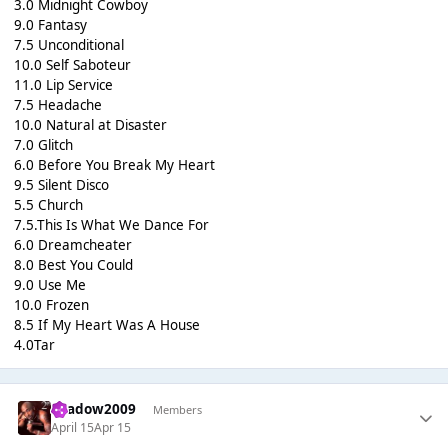
3.0 Midnight Cowboy
9.0 Fantasy
7.5 Unconditional
10.0 Self Saboteur
11.0 Lip Service
7.5 Headache
10.0 Natural at Disaster
7.0 Glitch
6.0 Before You Break My Heart
9.5 Silent Disco
5.5 Church
7.5.This Is What We Dance For
6.0 Dreamcheater
8.0 Best You Could
9.0 Use Me
10.0 Frozen
8.5 If My Heart Was A House
4.0Tar
shadow2009
Members
April 15
Apr 15