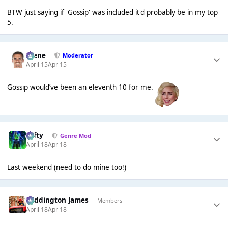
BTW just saying if 'Gossip' was included it'd probably be in my top
5.
Scene
Moderator
April 15
Apr 15
Gossip would’ve been an eleventh 10 for me.
Tafty
Genre Mod
April 18
Apr 18
Last weekend (need to do mine too!)
Paddington James
Members
April 18
Apr 18