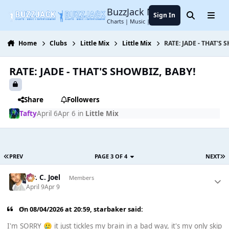
Jump to content
BuzzJack Music Forum
Sign In
Search
Menu
Charts | Music | Entertainment
Home
Clubs
Little Mix
Little Mix
RATE: JADE - THAT'S 
RATE: JADE - THAT'S SHOWBIZ, BABY!
Share
Followers
Tafty
April 6
Apr 6
in
Little Mix
PREV
PAGE 3 OF 4
NEXT
Mr. C. Joel
Members
April 9
Apr 9
On 08/04/2026 at 20:59,
starbaker
said:
I'm SORRY
it just tickles my brain in a bad way, it's my only skip
🥲