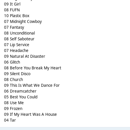
09 It Girl
08 FUFN
10 Plastic Box
07 Midnight Cowboy
07 Fantasy
08 Unconditional
08 Self Saboteur
07 Lip Service
07 Headache
09 Natural At Disaster
06 Glitch
08 Before You Break My Heart
09 Silent Disco
08 Church
09 This Is What We Dance For
06 Dreamcatcher
05 Best You Could
08 Use Me
09 Frozen
09 If My Heart Was A House
04 Tar