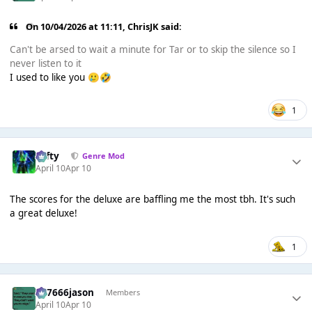
On 10/04/2026 at 11:11,
ChrisJK
said:
Can't be arsed to wait a minute for Tar or to skip the silence so I
never listen to it
I used to like you
🥲
🤣
1
Tafty
Genre Mod
April 10
Apr 10
The scores for the deluxe are baffling me the most tbh. It's such
a great deluxe!
1
777666jason
Members
April 10
Apr 10