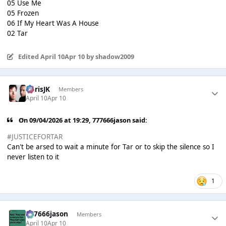
05 Use Me
05 Frozen
06 If My Heart Was A House
02 Tar
Edited
April 10
Apr 10
by shadow2009
ChrisJK
Members
April 10
Apr 10
On 09/04/2026 at 19:29,
777666jason
said:
#JUSTICEFORTAR
Can't be arsed to wait a minute for Tar or to skip the silence so I
never listen to it
1
777666jason
Members
April 10
Apr 10