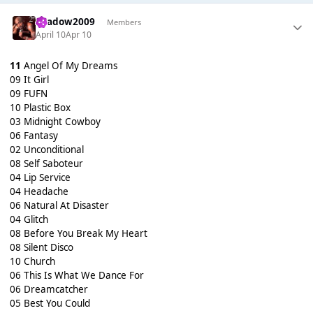
shadow2009
Members
April 10
Apr 10
11
Angel Of My Dreams
09 It Girl
09 FUFN
10 Plastic Box
03 Midnight Cowboy
06 Fantasy
02 Unconditional
08 Self Saboteur
04 Lip Service
04 Headache
06 Natural At Disaster
04 Glitch
08 Before You Break My Heart
08 Silent Disco
10 Church
06 This Is What We Dance For
06 Dreamcatcher
05 Best You Could