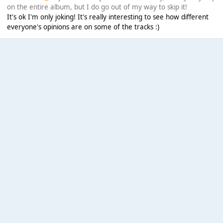
on the entire album, but I do go out of my way to skip it!
It's ok I'm only joking! It's really interesting to see how different
everyone's opinions are on some of the tracks :)