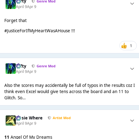
Tafty
Genre Mod
April 9
Apr 9
Forget that
#JusticeForIfMyHeartWasAHouse !!!
1
Tafty
Genre Mod
April 9
Apr 9
Also the scores may accidentally be full of typos in the results coz I
think even Excel would give tens across the board and an 11 to
Glitch. So…
Jessie Where
Artist Mod
April 9
Apr 9
11
Angel Of My Dreams