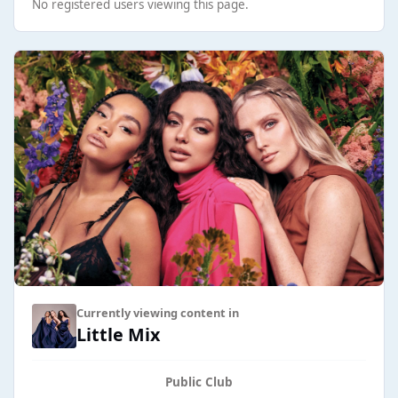
No registered users viewing this page.
Currently viewing content in
Little Mix
Public Club