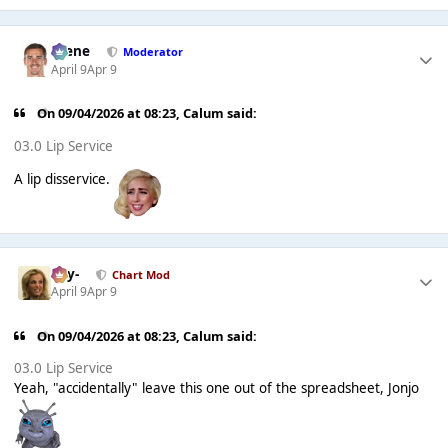
Scene
Moderator
April 9
Apr 9
On 09/04/2026 at 08:23,
Calum
said:
03.0 Lip Service
A lip disservice.
-Jay-
Chart Mod
April 9
Apr 9
On 09/04/2026 at 08:23,
Calum
said:
03.0 Lip Service
Yeah, "accidentally" leave this one out of the spreadsheet, Jonjo