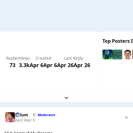
Top Posters I
Replies
Views
Created
Last Reply
73
3.3k
Apr 6
Apr 6
Apr 26
Apr 26
Expand topic overview
Calum
Moderator
April 9
Apr 9