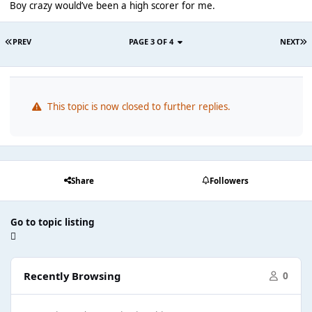
Boy crazy would’ve been a high scorer for me.
PREV
PAGE 3 OF 4
NEXT
This topic is now closed to further replies.
Share
Followers
Go to topic listing
Recently Browsing
0