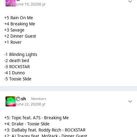
June 19, 2020
6 yr
+5 Rain On Me
+4 Breaking Me
+3 Savage
+2 Dinner Guest
+1 Rover
-1 Blinding Lights
-2 death bed
-3 ROCKSTAR
-4 I Dunno
-5 Toosie Slide
Rush
Members
June 22, 2020
6 yr
+5: Topic feat. A7S - Breaking Me
+4: Drake - Toosie Slide
+3: DaBaby feat. Roddy Ricch - ROCKSTAR
+2: AJ Tracey feat. MoStack - Dinner Guest