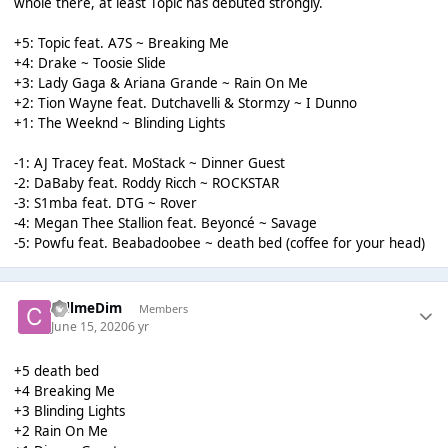
whole there, at least Topic has debuted strongly.
+5: Topic feat. A7S ~ Breaking Me
+4: Drake ~ Toosie Slide
+3: Lady Gaga & Ariana Grande ~ Rain On Me
+2: Tion Wayne feat. Dutchavelli & Stormzy ~ I Dunno
+1: The Weeknd ~ Blinding Lights
-1: AJ Tracey feat. MoStack ~ Dinner Guest
-2: DaBaby feat. Roddy Ricch ~ ROCKSTAR
-3: S1mba feat. DTG ~ Rover
-4: Megan Thee Stallion feat. Beyoncé ~ Savage
-5: Powfu feat. Beabadoobee ~ death bed (coffee for your head)
callmeDim
Members
June 15, 2020
6 yr
+5 death bed
+4 Breaking Me
+3 Blinding Lights
+2 Rain On Me