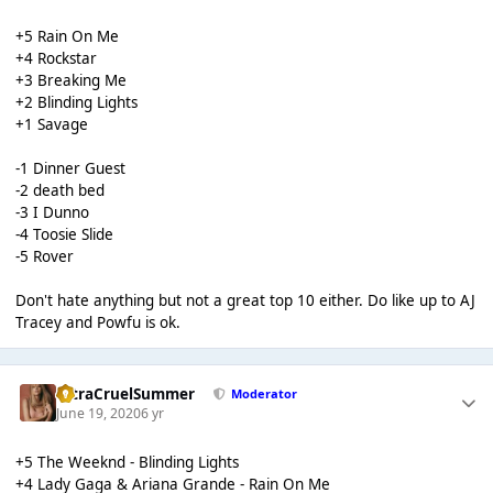
+5 Rain On Me
+4 Rockstar
+3 Breaking Me
+2 Blinding Lights
+1 Savage
-1 Dinner Guest
-2 death bed
-3 I Dunno
-4 Toosie Slide
-5 Rover
Don't hate anything but not a great top 10 either. Do like up to AJ
Tracey and Powfu is ok.
UltraCruelSummer
Moderator
June 19, 2020
6 yr
+5 The Weeknd - Blinding Lights
+4 Lady Gaga & Ariana Grande - Rain On Me