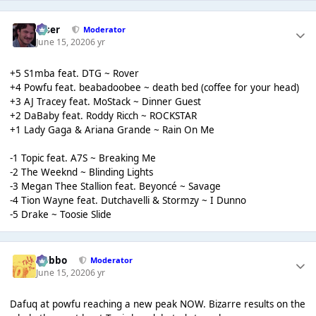
Riser
Moderator
June 15, 2020
6 yr
+5 S1mba feat. DTG ~ Rover
+4 Powfu feat. beabadoobee ~ death bed (coffee for your head)
+3 AJ Tracey feat. MoStack ~ Dinner Guest
+2 DaBaby feat. Roddy Ricch ~ ROCKSTAR
+1 Lady Gaga & Ariana Grande ~ Rain On Me
-1 Topic feat. A7S ~ Breaking Me
-2 The Weeknd ~ Blinding Lights
-3 Megan Thee Stallion feat. Beyoncé ~ Savage
-4 Tion Wayne feat. Dutchavelli & Stormzy ~ I Dunno
-5 Drake ~ Toosie Slide
Dobbo
Moderator
June 15, 2020
6 yr
Dafuq at powfu reaching a new peak NOW. Bizarre results on the