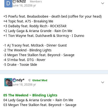
dutch22
Members
June 16, 2020
6 yr
+5 Powfu feat. Beabadoobee - death bed (coffee for your head)
+4 Topic feat. A7S - Breaking Me
+3 DaBaby feat. Roddy Ricch - ROCKSTAR
+2 Lady Gaga & Ariana Grande - Rain On Me
+1 Tion Wayne feat. Dutchavelli & Stormzy - I Dunno
-1 AJ Tracey feat. MoStack - Dinner Guest
-2 The Weeknd - Blinding Lights
-3 Megan Thee Stallion feat. Beyoncé - Savage
-4 S1mba feat. DTG - Rover
-5 Drake - Toosie Slide
dandy*
Global Mod
June 18, 2020
6 yr
05 The Weeknd ~ Blinding Lights
04 Lady Gaga & Ariana Grande ~ Rain On Me
03 Megan Thee Stallion feat. Beyoncé ~ Savage