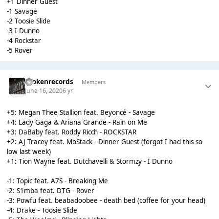
+1 Dinner Guest
-1 Savage
-2 Toosie Slide
-3 I Dunno
-4 Rockstar
-5 Rover
brokenrecords
Members
June 16, 2020
6 yr
+5: Megan Thee Stallion feat. Beyoncé - Savage
+4: Lady Gaga & Ariana Grande - Rain on Me
+3: DaBaby feat. Roddy Ricch - ROCKSTAR
+2: AJ Tracey feat. MoStack - Dinner Guest (forgot I had this so
low last week)
+1: Tion Wayne feat. Dutchavelli & Stormzy - I Dunno
-1: Topic feat. A7S - Breaking Me
-2: S1mba feat. DTG - Rover
-3: Powfu feat. beabadoobee - death bed (coffee for your head)
-4: Drake - Toosie Slide