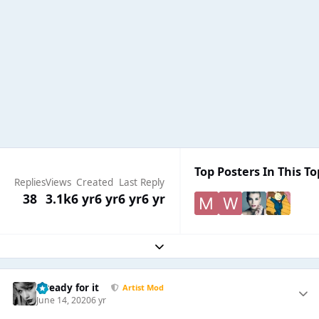
Top Posters In This To
Replies
Views
Created
Last Reply
38
3.1k
6 yr
6 yr
6 yr
6 yr
Expand topic overview
...ready for it
Artist Mod
June 14, 2020
6 yr