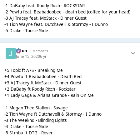
-1 DaBaby feat. Roddy Ricch - ROCKSTAR
-2 Powfu feat. Beabadoobee - death bed (coffee for your head)
-3 AJ Tracey feat. MoStack - Dinner Guest
-4 Tion Wayne feat. Dutchavelli & Stormzy - I Dunno
-5 Drake - Toosie Slide
Jason
Members
June 15, 2020
6 yr
+5 Topic ft A7S - Breaking Me
+4 Powfu ft Beabadoobee - Death Bed
+3 AJ Tracey ft MoStack - Dinner Guest
+2 DaBaby ft Roddy Ricch - Rockstar
+1 Lady Gaga & Ariana Grande - Rain On Me
-1 Megan Thee Stallion - Savage
-2 Tion Wayne ft Dutchavelli & Stormzy - I Dunno
-3 The Weeknd - Blinding Lights
-4 Drake - Toosie Slide
-5 S1mba ft DTG - Rover