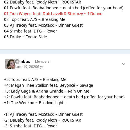
02 DaBaby feat. Roddy Ricch ~ ROCKSTAR
01 Powfu feat. Beabadoobee ~ death bed (coffee for your head)
01 Tion Wayne feat. Dutchavelli & Stormzy ~ I Dunno
02 Topic feat. A7S ~ Breaking Me
03 AJ Tracey feat. MoStack ~ Dinner Guest
04 S1mba feat. DTG ~ Rover
05 Drake ~ Toosie Slide
Nimbus
Members
June 19, 2020
6 yr
+5: Topic feat. A7S ~ Breaking Me
+4: Megan Thee Stallion feat. Beyoncé ~ Savage
+3: Lady Gaga & Ariana Grande ~ Rain On Me
+2: Powfu feat. Beabadoobee ~ death bed (coffee for your head)
+1: The Weeknd ~ Blinding Lights
-1: AJ Tracey feat. MoStack ~ Dinner Guest
-2: DaBaby feat. Roddy Ricch ~ ROCKSTAR
-3: S1mba feat. DTG ~ Rover