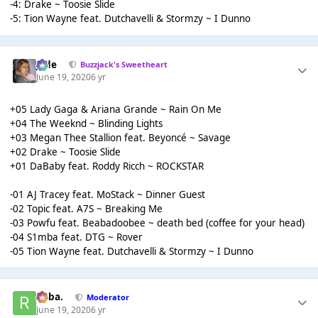
-4: Drake ~ Toosie Slide
-5: Tion Wayne feat. Dutchavelli & Stormzy ~ I Dunno
Jade
Buzzjack's Sweetheart
June 19, 2020
6 yr
+05 Lady Gaga & Ariana Grande ~ Rain On Me
+04 The Weeknd ~ Blinding Lights
+03 Megan Thee Stallion feat. Beyoncé ~ Savage
+02 Drake ~ Toosie Slide
+01 DaBaby feat. Roddy Ricch ~ ROCKSTAR
-01 AJ Tracey feat. MoStack ~ Dinner Guest
-02 Topic feat. A7S ~ Breaking Me
-03 Powfu feat. Beabadoobee ~ death bed (coffee for your head)
-04 S1mba feat. DTG ~ Rover
-05 Tion Wayne feat. Dutchavelli & Stormzy ~ I Dunno
Roba.
Moderator
June 19, 2020
6 yr