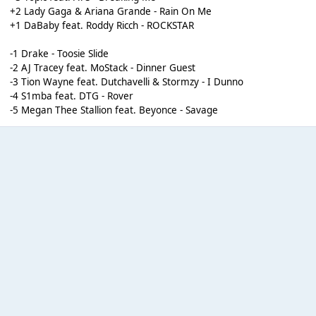
+2 Lady Gaga & Ariana Grande - Rain On Me
+1 DaBaby feat. Roddy Ricch - ROCKSTAR
-1 Drake - Toosie Slide
-2 AJ Tracey feat. MoStack - Dinner Guest
-3 Tion Wayne feat. Dutchavelli & Stormzy - I Dunno
-4 S1mba feat. DTG - Rover
-5 Megan Thee Stallion feat. Beyonce - Savage