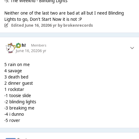
-5: The Weeknd - Blinding Lights
Neither one of the last two are bad at all but I need Blinding
Lights to go, Don't Start Now it is not :P
Edited
June 16, 2020
6 yr
by brokenrecords
Josh!
Members
June 16, 2020
6 yr
5 rain on me
4 savage
3 death bed
2 dinner guest
1 rockstar
-1 toosie slide
-2 blinding lights
-3 breaking me
-4 i dunno
-5 rover