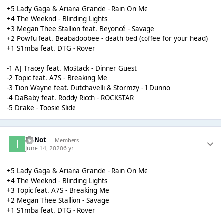
+5 Lady Gaga & Ariana Grande - Rain On Me
+4 The Weeknd - Blinding Lights
+3 Megan Thee Stallion feat. Beyoncé - Savage
+2 Powfu feat. Beabadoobee - death bed (coffee for your head)
+1 S1mba feat. DTG - Rover
-1 AJ Tracey feat. MoStack - Dinner Guest
-2 Topic feat. A7S - Breaking Me
-3 Tion Wayne feat. Dutchavelli & Stormzy - I Dunno
-4 DaBaby feat. Roddy Ricch - ROCKSTAR
-5 Drake - Toosie Slide
ImNot
Members
June 14, 2020
6 yr
+5 Lady Gaga & Ariana Grande - Rain On Me
+4 The Weeknd - Blinding Lights
+3 Topic feat. A7S - Breaking Me
+2 Megan Thee Stallion - Savage
+1 S1mba feat. DTG - Rover