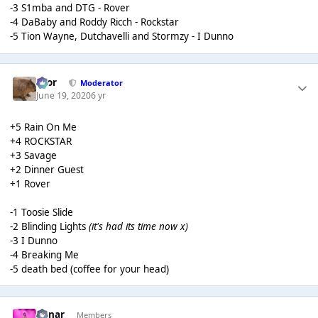
-3 S1mba and DTG - Rover
-4 DaBaby and Roddy Ricch - Rockstar
-5 Tion Wayne, Dutchavelli and Stormzy - I Dunno
Bror
Moderator
June 19, 2020
6 yr
+5 Rain On Me
+4 ROCKSTAR
+3 Savage
+2 Dinner Guest
+1 Rover
-1 Toosie Slide
-2 Blinding Lights
(it's had its time now x)
-3 I Dunno
-4 Breaking Me
-5 death bed (coffee for your head)
Lunar
Members