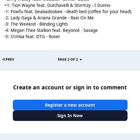
+1: Tion Wayne feat. Dutchavelli & Stormzy - I Dunno
-1: Powfu feat. beabadoobee - death bed (coffee for your head)
-2: Lady Gaga & Ariana Grande - Rain On Me
-3: The Weeknd - Blinding Lights
-4: Megan Thee Stallion feat. Beyoncé - Savage
-5: S1mba feat. DTG - Rover
PREV
PAGE 2 OF 2
Create an account or sign in to comment
Register a new account
Sign In Now