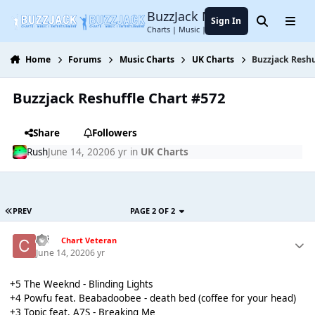
Jump to content
BuzzJack Music Forum
Sign In
Search
Menu
Charts | Music | Entertainment
Home
Forums
Music Charts
UK Charts
Buzzjack Reshu
Buzzjack Reshuffle Chart #572
Share
Followers
Rush
June 14, 2020
6 yr
in
UK Charts
PREV
PAGE 2 OF 2
coi
Chart Veteran
June 14, 2020
6 yr
+5 The Weeknd - Blinding Lights
+4 Powfu feat. Beabadoobee - death bed (coffee for your head)
+3 Topic feat. A7S - Breaking Me