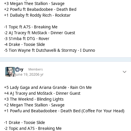
+3 Megan Thee Stallion - Savage
+2 Powfu ft Beabadoobee - Death Bed
+1 DaBaby ft Roddy Ricch - Rockstar
-1 Topic ft A7S - Breaking Me
-2 AJ Tracey ft MoStack - Dinner Guest
-3 S1mba ft DTG - Rover
-4 Drake - Toosie Slide
-5 Tion Wayne ft Dutchavelli & Stormzy - I Dunno
alby
Members
June 19, 2020
6 yr
+5 Lady Gaga and Ariana Grande - Rain On Me
+4 AJ Tracey and MoStack - Dinner Guest
+3 The Weeknd - Blinding Lights
+2 Megan Thee Stallion - Savage
+1 Powfu and Beabadoobee - Death Bed (Coffee For Your Head)
-1 Drake - Toosie Slide
-2 Topic and A7S - Breaking Me