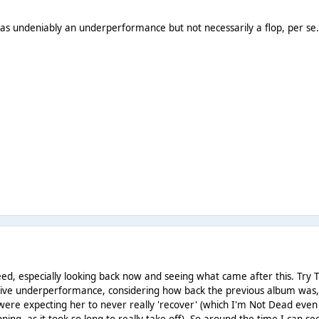
t as undeniably an underperformance but not necessarily a flop, per se
eed, especially looking back now and seeing what came after this. Try T
assive underperformance, considering how back the previous album was
e were expecting her to never really 'recover' (which I'm Not Dead even