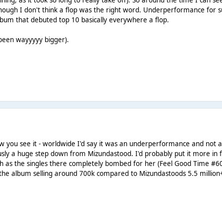
nning, as it took so long to really take off). So around the time I can s
lthough I don't think a flop was the right word. Underperformance for 
 album that debuted top 10 basically everywhere a flop.
 been wayyyyy bigger).
w you see it - worldwide I'd say it was an underperformance and not 
usly a huge step down from Mizundastood. I'd probably put it more in f
gh as the singles there completely bombed for her (Feel Good Time #6
n the album selling around 700k compared to Mizundastoods 5.5 million