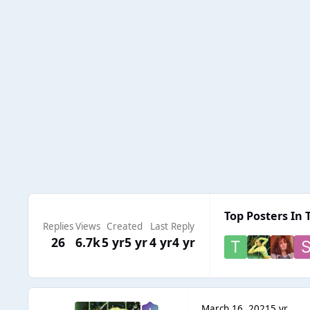
Top Posters In 
Replies
Views
Created
Last Reply
26
6.7k
5 yr
5 yr
4 yr
4 yr
March 16, 2021
5 yr