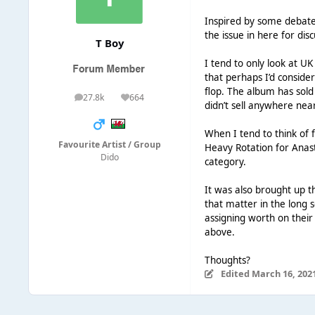
Inspired by some debate (
the issue in here for dis
T Boy
I tend to only look at UK
that perhaps I’d consider
flop. The album has sold
27.8k
664
posts
Reputation
didn’t sell anywhere nea
When I tend to think of 
Favourite Artist / Group
Heavy Rotation for Anasta
Dido
category.
It was also brought up t
that matter in the long 
assigning worth on their
above.
Thoughts?
Edited
March 16, 202