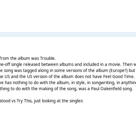
e from the album was Trouble.
e-off single released between albums and included in a movie. Then
he song was tagged along in some versions of the album (Europe?) but
 the US and the US version of the album does not have Feel Good Time.
 has nothing to do with the album, in style, in songwriting, in anythin
ything to do with the making of the song, was a Paul Oakenfield song.
od vs Try This, just looking at the singles: