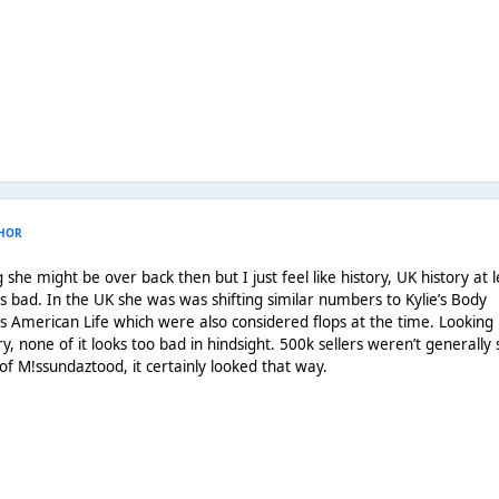
HOR
e might be over back then but I just feel like history, UK history at l
as bad. In the UK she was was shifting similar numbers to Kylie’s Body
American Life which were also considered flops at the time. Looking
y, none of it looks too bad in hindsight. 500k sellers weren’t generally
 of M!ssundaztood, it certainly looked that way.