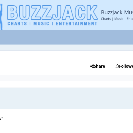
BuzzJack Mu
Charts | Music | Ent
Share
Follow
yr