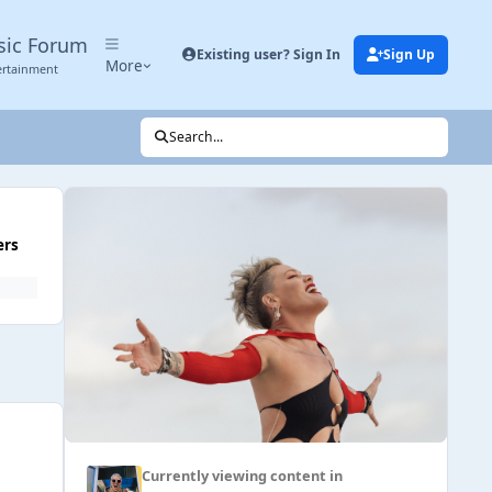
sic Forum
Existing user? Sign In
Sign Up
More
ertainment
Search...
ers
Currently viewing content in