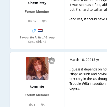
proved a bit, in the begi
Chemistry
it was seen as a flop, a
but it' s hard to call an
(and yes, it should have
2.3k
0
posts
Reputation
Favourite Artist / Group
Spice Girls <3
March 16, 2021
5 yr
I guess it depends on ho
"flop" as such and obvio
territory in the US thou
Trouble #68) in additio
tommie
copies.
7k
0
posts
Reputation