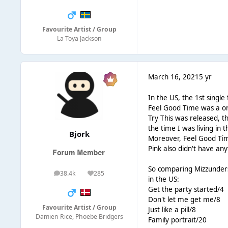
Favourite Artist / Group
La Toya Jackson
March 16, 2021
5 yr
In the US, the 1st singl
Feel Good Time was a on
Try This was released, t
the time I was living in
Bjork
Moreover, Feel Good Time
Pink also didn't have an
So comparing Mizzundersto
38.4k
285
posts
Reputation
in the US:
Get the party started/4
Don't let me get me/8
Favourite Artist / Group
Just like a pill/8
Damien Rice, Phoebe Bridgers
Family portrait/20