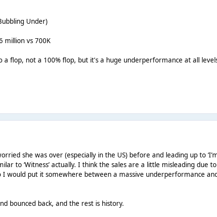
 Bubbling Under)
6 million vs 700K
 to a flop, not a 100% flop, but it's a huge underperformance at all level
rried she was over (especially in the US) before and leading up to ‘I’
lar to ‘Witness’ actually. I think the sales are a little misleading due t
 so I would put it somewhere between a massive underperformance an
nd bounced back, and the rest is history.