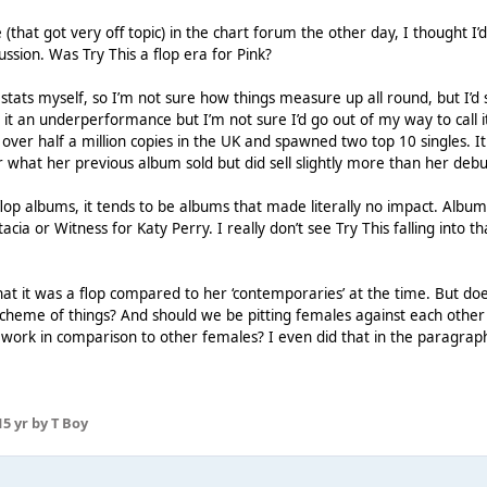
that got very off topic) in the chart forum the other day, I thought I’
cussion. Was Try This a flop era for Pink?
 stats myself, so I’m not sure how things measure up all round, but I’d 
 it an underperformance but I’m not sure I’d go out of my way to call i
 over half a million copies in the UK and spawned two top 10 singles. It
r what her previous album sold but did sell slightly more than her debu
flop albums, it tends to be albums that made literally no impact. Albums
cia or Witness for Katy Perry. I really don’t see Try This falling into th
hat it was a flop compared to her ‘contemporaries’ at the time. But do
scheme of things? And should we be pitting females against each othe
 work in comparison to other females? I even did that in the paragrap
1
5 yr
by T Boy