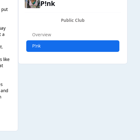
P!nk
d put
Public Club
say
t a
Overview
P!nk
t.
 like
at
es
r and
h