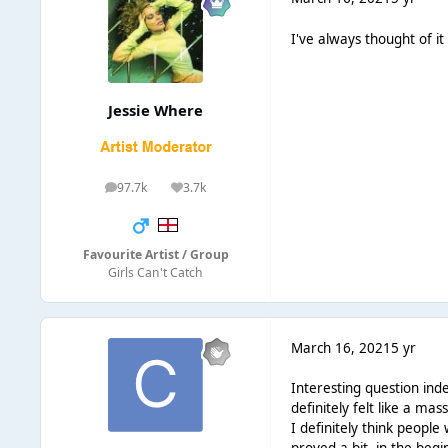
I've always thought of i
Jessie Where
97.7k
3.7k
posts
Reputation
Favourite Artist / Group
Girls Can't Catch
March 16, 2021
5 yr
Interesting question ind
definitely felt like a m
I definitely think peopl