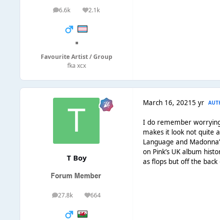
6.6k
2.1k
posts
Reputation
◾
Favourite Artist / Group
fka xcx
March 16, 2021
5 yr
AUT
I do remember worrying sh
makes it look not quite 
Language and Madonna’s 
on Pink’s UK album histor
T Boy
as flops but off the back
27.8k
664
posts
Reputation