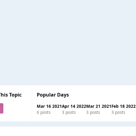
This Topic
Popular Days
Mar 16 2021
Apr 14 2022
Mar 21 2021
Feb 18 2022
6 posts
3 posts
3 posts
3 posts