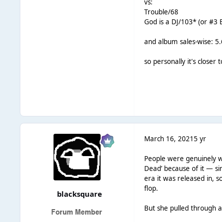
vs:
Trouble/68
God is a DJ/103* (or #3
and album sales-wise: 5.
so personally it's closer
March 16, 2021
5 yr
People were genuinely wo
Dead’ because of it — simi
era it was released in,
flop.
blacksquare
But she pulled through a