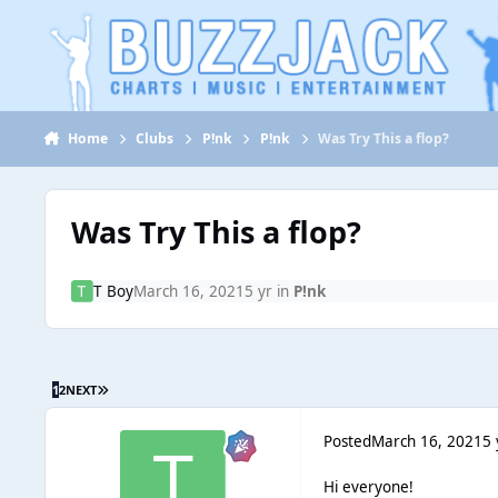
Jump to content
Home
Clubs
P!nk
P!nk
Was Try This a flop?
Was Try This a flop?
T Boy
March 16, 2021
5 yr
in
P!nk
1
2
NEXT
Posted
March 16, 2021
5 
Hi everyone!