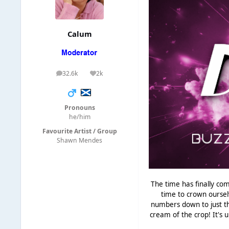
Calum
32.6k
2k
posts
Reputation
Pronouns
he/him
Favourite Artist / Group
Shawn Mendes
The time has finally com
time to crown oursel
numbers down to just th
cream of the crop! It's u