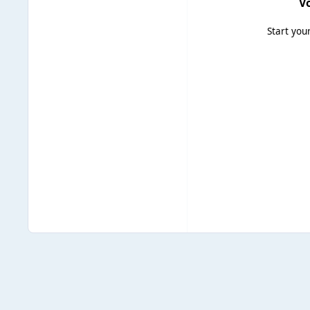
Vo
Start you