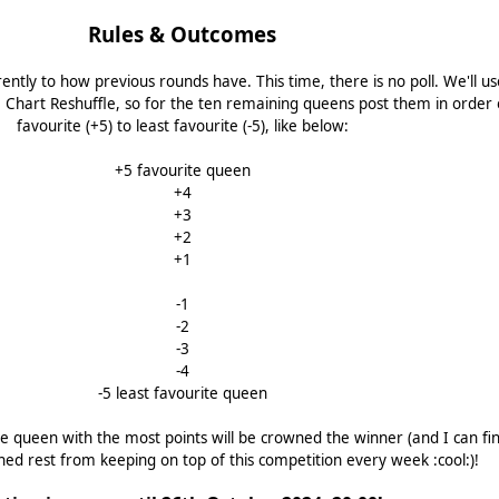
Rules & Outcomes
erently to how previous rounds have. This time, there is no poll. We'll u
Chart Reshuffle, so for the ten remaining queens post them in order 
favourite (+5) to least favourite (-5), like below:
+5 favourite queen
+4
+3
+2
+1
-1
-2
-3
-4
-5 least favourite queen
e queen with the most points will be crowned the winner (and I can fin
ned rest from keeping on top of this competition every week :cool:)!