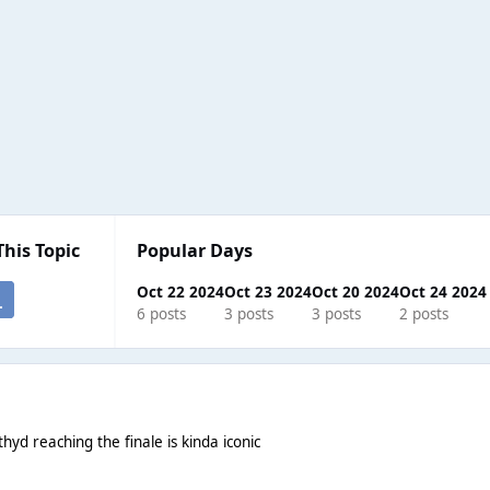
This Topic
Popular Days
Oct 22 2024
Oct 23 2024
Oct 20 2024
Oct 24 2024
6 posts
3 posts
3 posts
2 posts
yd reaching the finale is kinda iconic