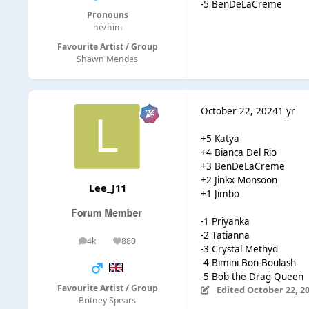
-5 BenDeLaCreme
Pronouns
he/him
Favourite Artist / Group
Shawn Mendes
October 22, 2024
1 yr
+5 Katya
+4 Bianca Del Rio
+3 BenDeLaCreme
+2 Jinkx Monsoon
Lee_J11
+1 Jimbo
-1 Priyanka
-2 Tatianna
4k
880
posts
Reputation
-3 Crystal Methyd
-4 Bimini Bon-Boulash
-5 Bob the Drag Queen
Favourite Artist / Group
Edited
October 22, 2
Britney Spears