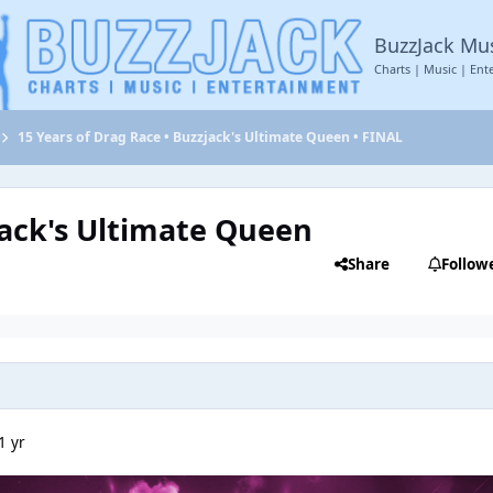
BuzzJack Mu
Charts | Music | Ent
15 Years of Drag Race • Buzzjack's Ultimate Queen • FINAL
jack's Ultimate Queen
Share
Follow
1 yr