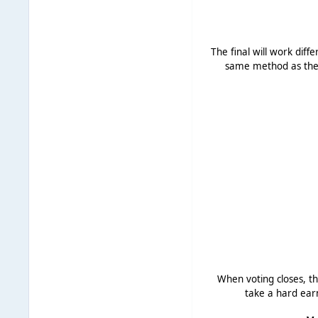
The final will work diff
same method as the 
When voting closes, th
take a hard ear