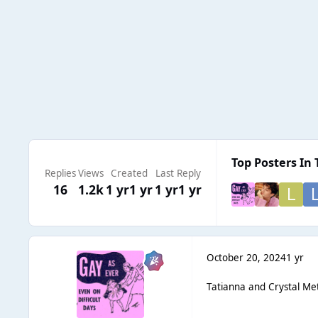
Top Posters In 
Replies
Views
Created
Last Reply
16
1.2k
1 yr
1 yr
1 yr
1 yr
October 20, 2024
1 yr
Tatianna and Crystal Meth