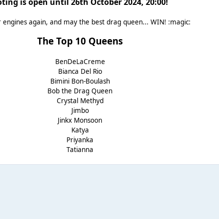
ting is open until 26th October 2024, 20:00!
r engines again, and may the best drag queen... WIN! :magic:
The Top 10 Queens
BenDeLaCreme
Bianca Del Rio
Bimini Bon-Boulash
Bob the Drag Queen
Crystal Methyd
Jimbo
Jinkx Monsoon
Katya
Priyanka
Tatianna