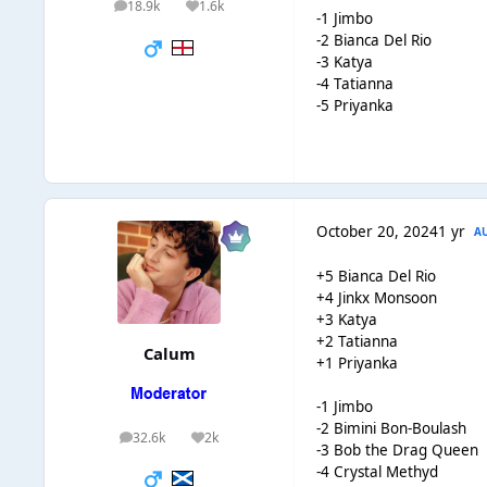
18.9k
1.6k
posts
Reputation
-1 Jimbo
-2 Bianca Del Rio
-3 Katya
-4 Tatianna
-5 Priyanka
October 20, 2024
1 yr
A
+5 Bianca Del Rio
+4 Jinkx Monsoon
+3 Katya
+2 Tatianna
Calum
+1 Priyanka
-1 Jimbo
-2 Bimini Bon-Boulash
32.6k
2k
posts
Reputation
-3 Bob the Drag Queen
-4 Crystal Methyd