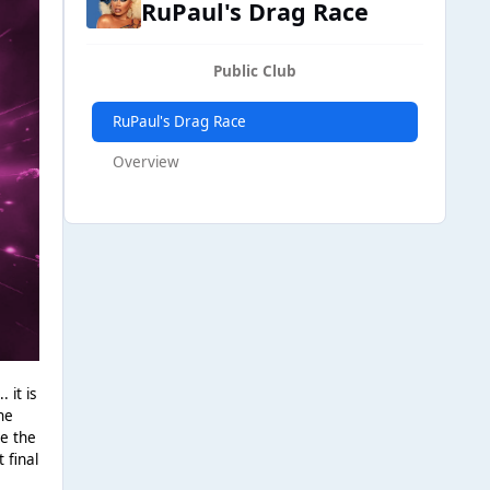
RuPaul's Drag Race
Public Club
RuPaul's Drag Race
Overview
 it is
he
ve the
 final