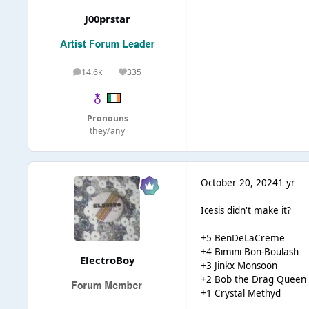
J00prstar
14.6k
335
posts
Reputation
Pronouns
they/any
October 20, 2024
1 yr
Icesis didn't make it?
+5 BenDeLaCreme
+4 Bimini Bon-Boulash
ElectroBoy
+3 Jinkx Monsoon
+2 Bob the Drag Queen
+1 Crystal Methyd