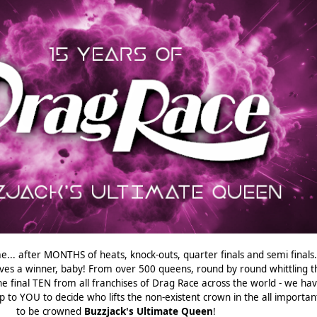
e... after MONTHS of heats, knock-outs, quarter finals and semi finals...
ves a winner, baby! From over 500 queens, round by round whittling t
e final TEN from all franchises of Drag Race across the world - we ha
p to YOU to decide who lifts the non-existent crown in the all important
to be crowned
Buzzjack's Ultimate Queen
!