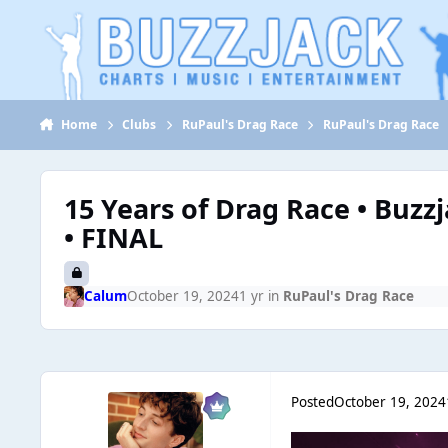
Jump to content
Home
Clubs
RuPaul's Drag Race
RuPaul's Drag Race
15 Years of Drag Race • Buzz
• FINAL
Calum
October 19, 2024
1 yr
in
RuPaul's Drag Race
Posted
October 19, 2024