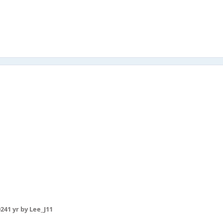
024
1 yr
by Lee_J11