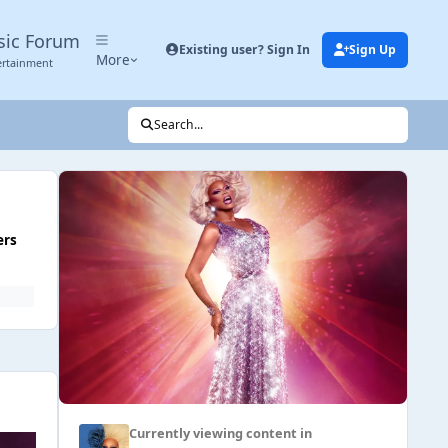
sic Forum
Existing user? Sign In
Sign Up
More
ertainment
Search...
ers
Currently viewing content in