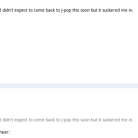
 I didn't expect to come back to J-pop this soon but it suckered me in.
 I didn't expect to come back to J-pop this soon but it suckered me in.
cheer: