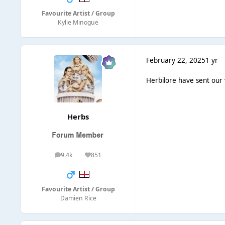
Favourite Artist / Group
Kylie Minogue
February 22, 2025
1 yr
Herbilore have sent our
Herbs
9.4k
851
posts
Reputation
Favourite Artist / Group
Damien Rice