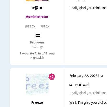
Iz様 🌟
Really glad you think so!
39.7k
1.2k
posts
Reputation
Pronouns
he/they
Favourite Artist / Group
Nightwish
February 22, 2025
1 yr
Iz 🌟 said:
Really glad you think so!
Freeze
Well, I'm glad you did! :