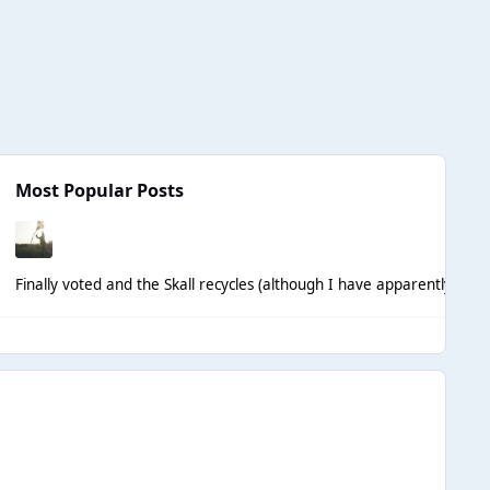
Most Popular Posts
Finally voted and the Skall recycles (although I have apparently hall