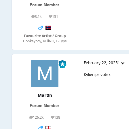
3.1k
151
posts
Reputation
Favourite Artist / Group
Donkeyboy, KEiiNO, E-Type
February 22, 2025
1 yr
Kylienips votex
Mart!n
126.2k
138
posts
Reputation