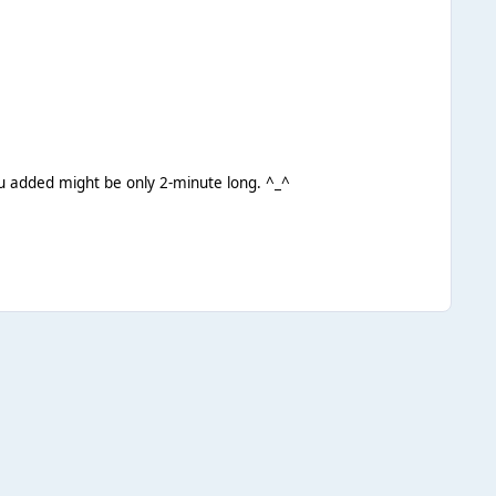
you added might be only 2-minute long. ^_^