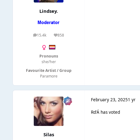
Lindsey.
15.4k
858
posts
Reputation
Pronouns
she/her
Favourite Artist / Group
Paramore
February 23, 2025
1 yr
Rd'Á has voted
Silas