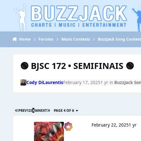
Jump to content
Home
Forums
Music Contests
BuzzJack Song Contes
🟢 BJSC 172 • SEMIFINAIS 🟢
Cody DiLaurentis
February 17, 2025
1 yr
in
BuzzJack So
PREV
1
2
3
4
5
6
NEXT
PAGE 4 OF 6
February 22, 2025
1 yr