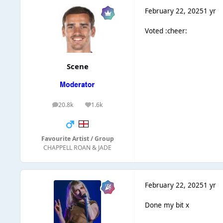
February 22, 2025
1 yr
Voted :cheer:
Scene
20.8k
1.6k
posts
Reputation
Favourite Artist / Group
CHAPPELL ROAN & JADE
February 22, 2025
1 yr
Done my bit x