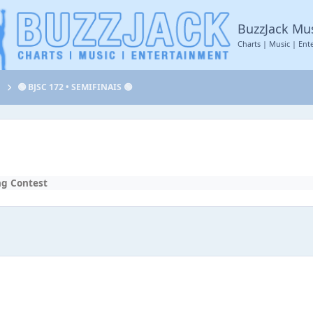
BuzzJack Mu
Charts | Music | Ent
t
🟢 BJSC 172 • SEMIFINAIS 🟢
ng Contest