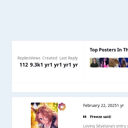
Top Posters In Th
Replies
Views
Created
Last Reply
112
9.3k
1 yr
1 yr
1 yr
1 yr
February 22, 2025
1 yr
Freeze said:
Loving Séyetana’s entry on