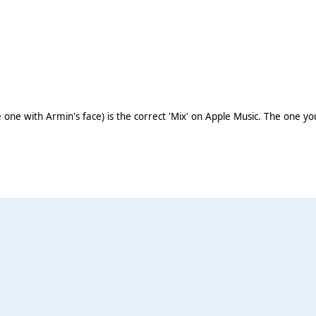
the one with Armin's face) is the correct 'Mix' on Apple Music. The one 