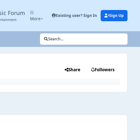
sic Forum
Existing user? Sign In
Sign Up
More
ertainment
Search...
Share
Followers