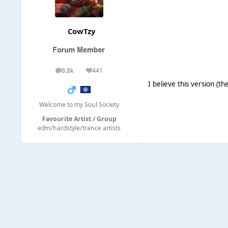
CowTzy
8.8k
441
posts
Reputation
I believe this version (
Welcome to my Soul Society
Favourite Artist / Group
edm/hardstyle/trance artists