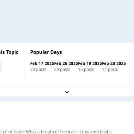
is Topic
Popular Days
Feb 17 2025
Feb 26 2025
Feb 19 2025
Feb 23 2025
23 posts
20 posts
16 posts
14 posts
Expand topic overview
 first listen! What a breath of fresh air in this semi final :)