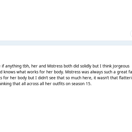
if anything tbh, her and Mistress both did solidly but I think Jorgeous
nd knows what works for her body. Mistress was always such a great f
for her body but I didn’t see that so much here, it wasn’t that flatter
king that all across all her outfits on season 15.