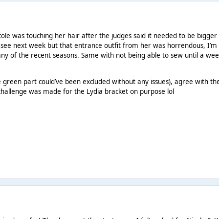
ole was touching her hair after the judges said it needed to be bigger l
’s see next week but that entrance outfit from her was horrendous, I’m
ny of the recent seasons. Same with not being able to sew until a we
he green part could’ve been excluded without any issues), agree with th
 challenge was made for the Lydia bracket on purpose lol