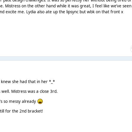
 past design challenges. It was so perfectly her without being tired or
. Mistress on the other hand while it was great, I feel like we’ve seen
nd excite me. Lydia also ate up the lipsync but wbk on that front x
r knew she had that in her *_*
 well. Mistress was a close 3rd.
e's so messy already
till for the 2nd bracket!