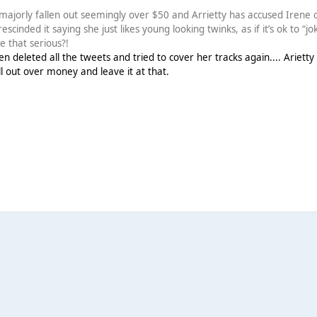
majorly fallen out seemingly over $50 and Arrietty has accused Irene 
cinded it saying she just likes young looking twinks, as if it’s ok to “jo
e that serious?!
en deleted all the tweets and tried to cover her tracks again.... Arietty
ell out over money and leave it at that.