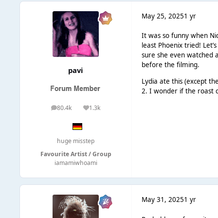
May 25, 2025
1 yr
It was so funny when Nic
least Phoenix tried! Let
sure she even watched a
before the filming.
pavi
Lydia ate this (except t
2. I wonder if the roast
80.4k
1.3k
posts
Reputation
huge misstep
Favourite Artist / Group
iamamiwhoami
May 31, 2025
1 yr