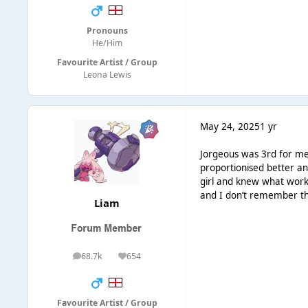
Pronouns
He/Him
Favourite Artist / Group
Leona Lewis
May 24, 2025
1 yr
Jorgeous was 3rd for me 
proportionised better a
girl and knew what works 
and I don’t remember thin
Liаm
68.7k
654
posts
Reputation
Favourite Artist / Group