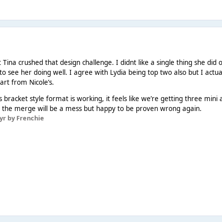
 Tina crushed that design challenge. I didnt like a single thing she did 
to see her doing well. I agree with Lydia being top two also but I actua
part from Nicole’s.
 bracket style format is working, it feels like we’re getting three mini a
hink the merge will be a mess but happy to be proven wrong again.
 yr
by Frenchie