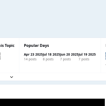
is Topic
Popular Days
Apr 23 2025
Jul 18 2025
Jun 20 2025
Jul 19 2025
14 posts
8 posts
7 posts
7 posts
Expand topic overview