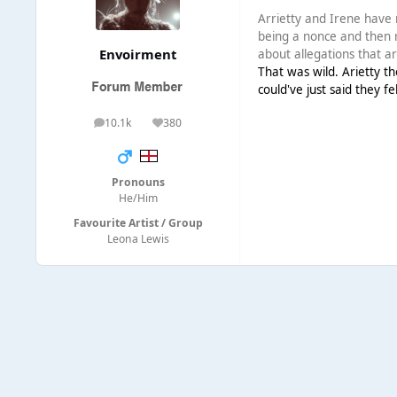
Arrietty and Irene have 
being a nonce and then res
Envoirment
about allegations that ar
That was wild. Arietty th
could've just said they f
10.1k
380
posts
Reputation
Pronouns
He/Him
Favourite Artist / Group
Leona Lewis