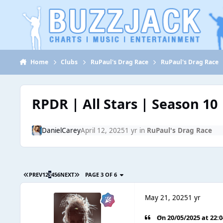
Jump to content
Home
Clubs
RuPaul's Drag Race
RuPaul's Drag Race
RPDR | All Stars | Season 10
DanielCarey
April 12, 2025
1 yr
in
RuPaul's Drag Race
PREV
1
2
3
4
5
6
NEXT
PAGE 3 OF 6
May 21, 2025
1 yr
On 20/05/2025 at 22: