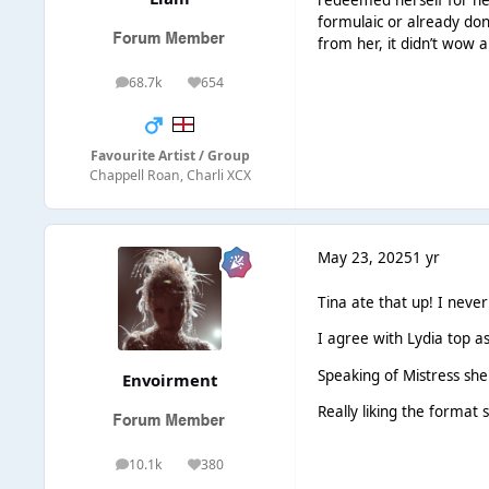
redeemed herself for her
formulaic or already done
from her, it didn’t wow a
68.7k
654
posts
Reputation
Favourite Artist / Group
Chappell Roan, Charli XCX
May 23, 2025
1 yr
Tina ate that up! I neve
I agree with Lydia top as
Speaking of Mistress sh
Envoirment
Really liking the format s
10.1k
380
posts
Reputation