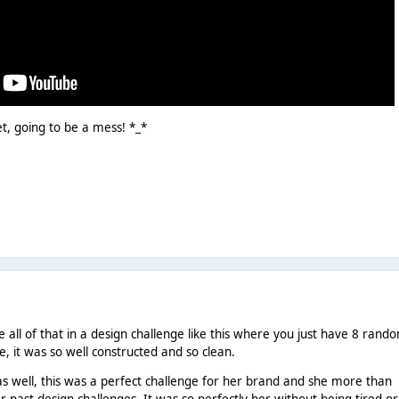
et, going to be a mess! *_*
all of that in a design challenge like this where you just have 8 rand
ne, it was so well constructed and so clean.
as well, this was a perfect challenge for her brand and she more than