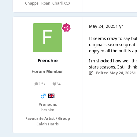
Chappell Roan, Charli XCX
May 24, 2025
1 yr
It seems crazy to say but
original season so great 
enjoyed all the outfits a
Frenchie
I’m shocked how well this
stars seasons. I still t
Edited
May 24, 2025
1
2.5k
34
posts
Reputation
Pronouns
he/him
Favourite Artist / Group
Calvin Harris