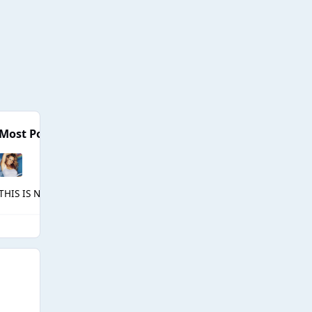
Most Popular Posts
THIS IS NOT A DRILL!!! MEET THE QUEENS OF ALL STARS 10 AT 5PM!!