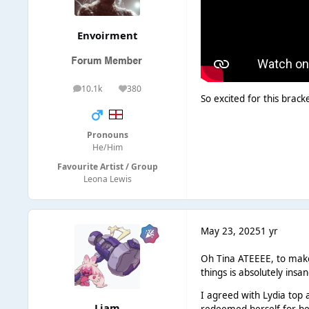
Envoirment
10.1k
380
posts
Reputation
So excited for this brack
Pronouns
He/Him
Favourite Artist / Group
Leona Lewis
May 23, 2025
1 yr
Oh Tina ATEEEE, to make 
things is absolutely insa
I agreed with Lydia top 
Liаm