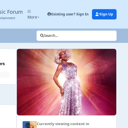
sic Forum
Existing user? Sign In
Sign Up
More
ertainment
Search...
ers
Currently viewing content in