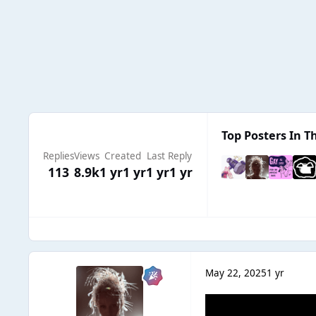
Top Posters In Th
Replies
Views
Created
Last Reply
113
8.9k
1 yr
1 yr
1 yr
1 yr
May 22, 2025
1 yr