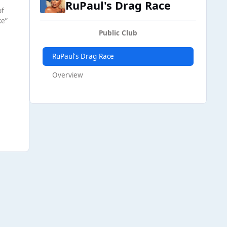
RuPaul's Drag Race
of
ke”
Public Club
RuPaul's Drag Race
Overview