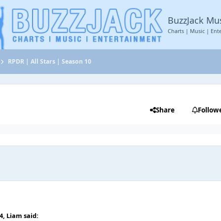
BuzzJack Mu
Charts | Music | Ent
RPDR | All Stars | Season 10
Share
Follow
04,
Liаm
said: