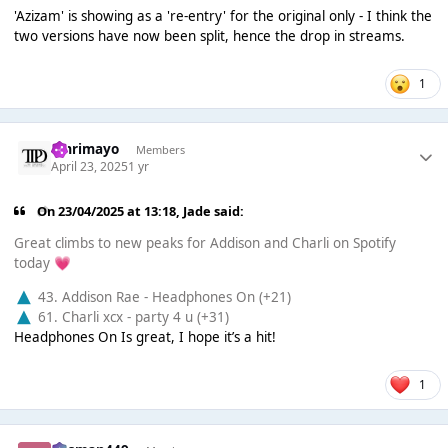
'Azizam' is showing as a 're-entry' for the original only - I think the
two versions have now been split, hence the drop in streams.
1
omrimayo
Members
April 23, 2025
1 yr
On 23/04/2025 at 13:18,
Jade
said:
Great climbs to new peaks for Addison and Charli on Spotify
today
💗
43. Addison Rae - Headphones On (+21)
61. Charli xcx - party 4 u (+31)
Headphones On Is great, I hope it’s a hit!
1