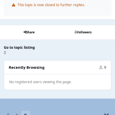
This topic is now closed to further replies.
Share
Followers
Go to topic listing
Recently Browsing
0
No registered users viewing this page.
Light Mode
Dark Mode
System Preference
b