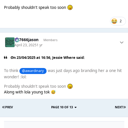
Probably shouldn't speak too soon
2
777666jason
Members
April 23, 2025
1 yr
On 23/04/2025 at 16:56,
Jessie Where
said:
To think
was just days ago branding her a one hit
@awardinary
wonder! :lol:
Probably shouldn't speak too soon
Along with lola young tok
😅
PREV
PAGE 10 OF 13
NEXT