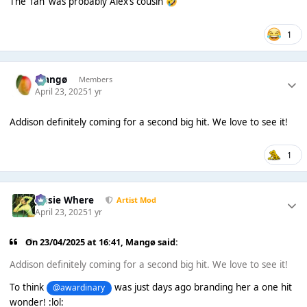
The ‘fan’ was probably Alex’s cousin
🤣
1
Mangø
Members
April 23, 2025
1 yr
Addison definitely coming for a second big hit. We love to see it!
1
Jessie Where
Artist Mod
April 23, 2025
1 yr
On 23/04/2025 at 16:41,
Mangø
said:
Addison definitely coming for a second big hit. We love to see it!
To think
was just days ago branding her a one hit
@awardinary
wonder! :lol: