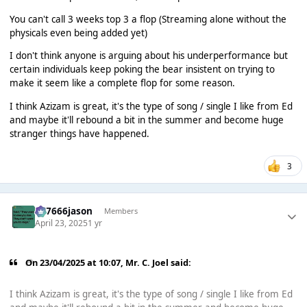
You can't call 3 weeks top 3 a flop (Streaming alone without the
physicals even being added yet)
I don't think anyone is arguing about his underperformance but
certain individuals keep poking the bear insistent on trying to
make it seem like a complete flop for some reason.
I think Azizam is great, it's the type of song / single I like from Ed
and maybe it'll rebound a bit in the summer and become huge
stranger things have happened.
3
777666jason
Members
April 23, 2025
1 yr
On 23/04/2025 at 10:07,
Mr. C. Joel
said:
I think Azizam is great, it's the type of song / single I like from Ed