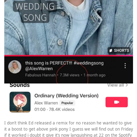
I don’t think Ed released a remix for no reason he wanted to give
it a boost to get above pink pony I guess we will find out on Friday
if it worked i doubt it give it’s now languishing at 22 on the Spotify