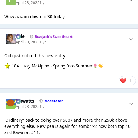
April 23, 2025
1 yr
Wow azizam down to 30 today
Jade
Buzzjack's Sweetheart
April 23, 2025
1 yr
Ooh just noticed this new entry:
184. Lizzy McAlpine - Spring Into Summer
🌷
☀️
1
jimwatts
Moderator
April 23, 2025
1 yr
'Ordinary' back to doing over 500k and more than 250k above
everything else. New peaks again for sombr x2 now both top 10
and Ravyn at #11.