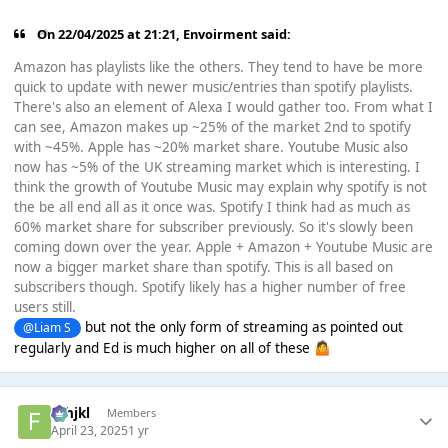
On 22/04/2025 at 21:21,
Envoirment
said:
Amazon has playlists like the others. They tend to have be more
quick to update with newer music/entries than spotify playlists.
There's also an element of Alexa I would gather too. From what I
can see, Amazon makes up ~25% of the market 2nd to spotify
with ~45%. Apple has ~20% market share. Youtube Music also
now has ~5% of the UK streaming market which is interesting. I
think the growth of Youtube Music may explain why spotify is not
the be all end all as it once was. Spotify I think had as much as
60% market share for subscriber previously. So it's slowly been
coming down over the year. Apple + Amazon + Youtube Music are
now a bigger market share than spotify. This is all based on
subscribers though. Spotify likely has a higher number of free
users still.
but not the only form of streaming as pointed out
@Liam S
regularly and Ed is much higher on all of these
🤷
fghjkl
Members
April 23, 2025
1 yr