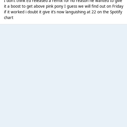
I don’t think Ed released a remix for no reason he wanted to give
it a boost to get above pink pony I guess we will find out on Friday
if it worked i doubt it give it’s now languishing at 22 on the Spotify
chart