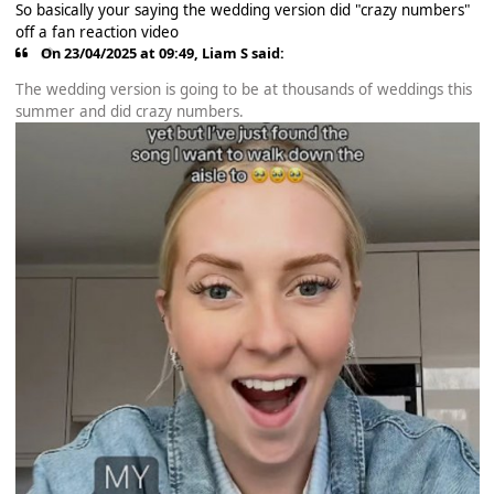
So basically your saying the wedding version did "crazy numbers"
off a fan reaction video
On 23/04/2025 at 09:49,
Liam S
said:
The wedding version is going to be at thousands of weddings this
summer and did crazy numbers.