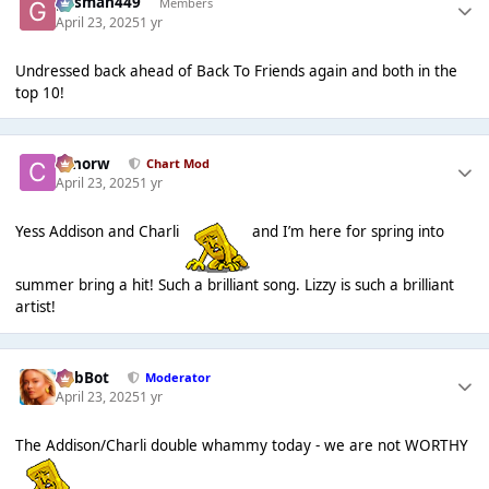
gasman449
Members
April 23, 2025
1 yr
Undressed back ahead of Back To Friends again and both in the
top 10!
conorw
Chart Mod
April 23, 2025
1 yr
Yess Addison and Charli
and I’m here for spring into
summer bring a hit! Such a brilliant song. Lizzy is such a brilliant
artist!
RobBot
Moderator
April 23, 2025
1 yr
The Addison/Charli double whammy today - we are not WORTHY