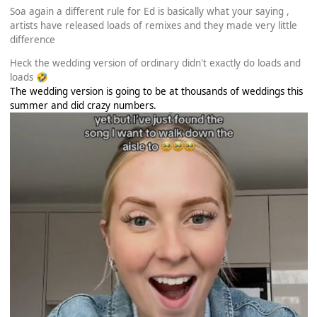
Soa again a different rule for Ed is basically what your saying ,
artists have released loads of remixes and they made very little
difference
Heck the wedding version of ordinary didn't exactly do loads and
loads
🤣
The wedding version is going to be at thousands of weddings this
summer and did crazy numbers.