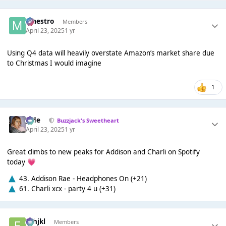
Maestro
Members
April 23, 2025
1 yr
Using Q4 data will heavily overstate Amazon’s market share due
to Christmas I would imagine
1
Jade
Buzzjack's Sweetheart
April 23, 2025
1 yr
Great climbs to new peaks for Addison and Charli on Spotify
today
💗
43. Addison Rae - Headphones On (+21)
61. Charli xcx - party 4 u (+31)
fghjkl
Members