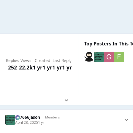
Top Posters In This T
Replies
Views
Created
Last Reply
252
22.2k
1 yr
1 yr
1 yr
1 yr
Expand topic overview
777666jason
Members
April 23, 2025
1 yr