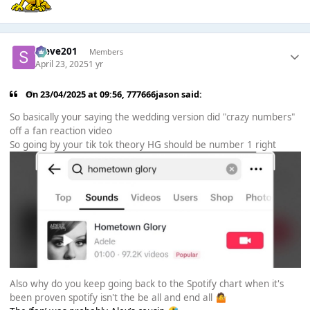
Steve201
Members
April 23, 2025
1 yr
On 23/04/2025 at 09:56,
777666jason
said:
So basically your saying the wedding version did "crazy numbers"
off a fan reaction video
So going by your tik tok theory HG should be number 1 right
Also why do you keep going back to the Spotify chart when it's
been proven spotify isn't the be all and end all
🤷