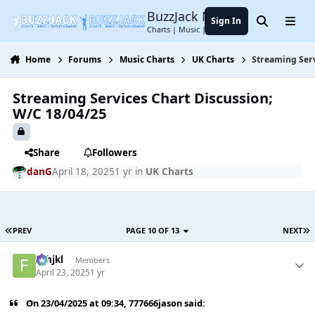
Jump to content
BuzzJack Music Forum
Sign In
Search
Menu
Charts | Music | Entertainment
Home
Forums
Music Charts
UK Charts
Streaming Serv
Streaming Services Chart Discussion;
W/C 18/04/25
Share
Followers
danG
April 18, 2025
1 yr
in
UK Charts
PREV
PAGE 10 OF 13
NEXT
fghjkl
Members
April 23, 2025
1 yr
On 23/04/2025 at 09:34,
777666jason
said: