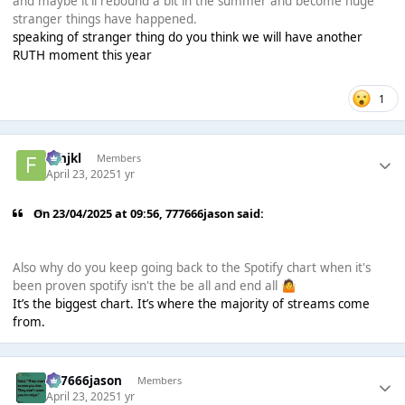
and maybe it'll rebound a bit in the summer and become huge
stranger things have happened.
speaking of stranger thing do you think we will have another
RUTH moment this year
1
fghjkl
Members
April 23, 2025
1 yr
On 23/04/2025 at 09:56,
777666jason
said:
Also why do you keep going back to the Spotify chart when it's
been proven spotify isn't the be all and end all
🤷
It’s the biggest chart. It’s where the majority of streams come
from.
777666jason
Members
April 23, 2025
1 yr