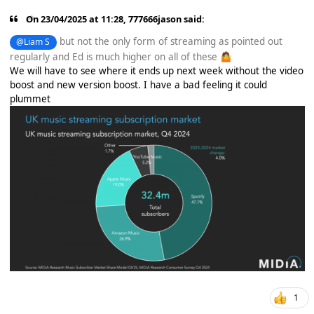
On 23/04/2025 at 11:28,
777666jason
said:
but not the only form of streaming as pointed out
@Liam S
regularly and Ed is much higher on all of these
🤷
We will have to see where it ends up next week without the video
boost and new version boost. I have a bad feeling it could
plummet
1