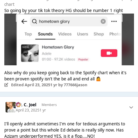
chart
So going by your tik tok theory HG should be number 1 right
Also why do you keep going back to the Spotify chart when it's
been proven spotify isn't the be all and end all
🤷
Edited
April 23, 2025
1 yr
by 777666jason
Mr. C. Joel
Members
April 23, 2025
1 yr
I'll openly admit sometimes I'm one for tedious arguments to
prove a point but this whole Ed debate is really silly now. Has
Azizam underperformed YES, is it a flop....NO!