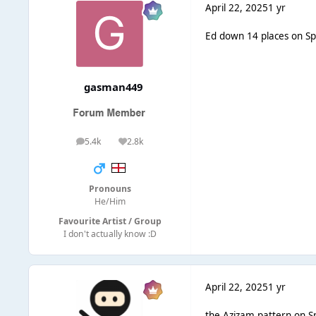
April 22, 2025
1 yr
Ed down 14 places on Spo
gasman449
5.4k
2.8k
posts
Reputation
Pronouns
He/Him
Favourite Artist / Group
I don't actually know :D
April 22, 2025
1 yr
the Azizam pattern on Sp