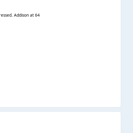
dressed. Addison at 64