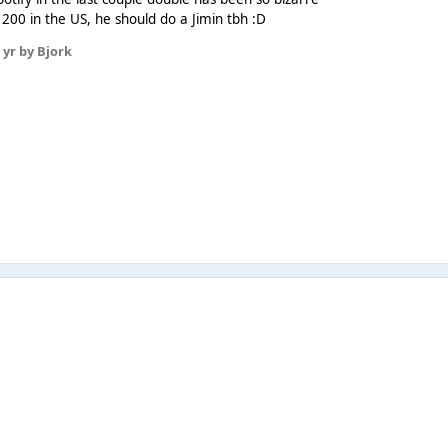
p 200 in the US, he should do a Jimin tbh :D
 yr
by Bjork
8