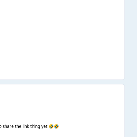
 share the link thing yet
🤣
🤣