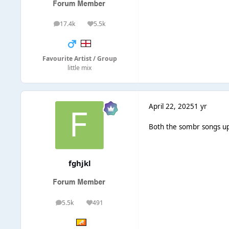
17.4k
5.5k
posts
Reputation
Favourite Artist / Group
little mix
April 22, 2025
1 yr
Both the sombr songs up
fghjkl
5.5k
491
posts
Reputation