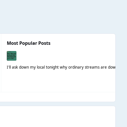
Most Popular Posts
I'll ask down my local tonight why ordinary streams are down
Not t