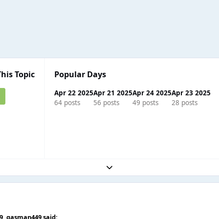
This Topic
Popular Days
Apr 22 2025
Apr 21 2025
Apr 24 2025
Apr 23 2025
64 posts
56 posts
49 posts
28 posts
Expand topic overview
59,
gasman449
said: