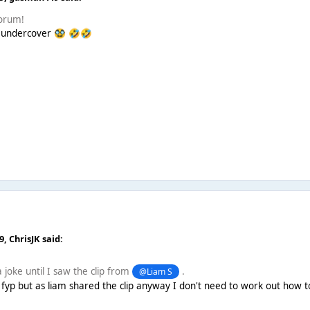
forum!
 undercover
🥸
🤣
🤣
09,
ChrisJK
said:
 joke until I saw the clip from
.
@Liam S
fyp but as liam shared the clip anyway I don't need to work out how to