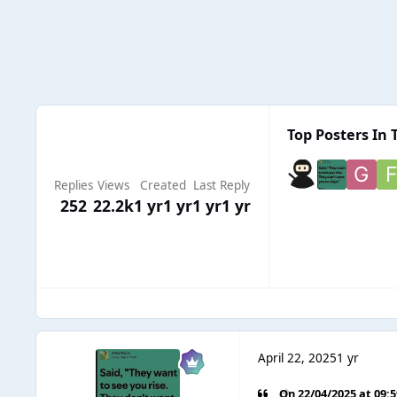
Top Posters In 
Replies
Views
Created
Last Reply
252
22.2k
1 yr
1 yr
1 yr
1 yr
April 22, 2025
1 yr
On 22/04/2025 at 09: