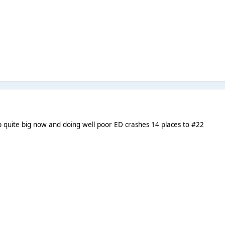
 quite big now and doing well poor ED crashes 14 places to #22