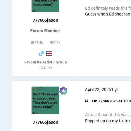
Ed definitely reads this 
Guess who's Ed sheeran
777666jason
17.4k
5.5k
posts
Reputation
Favourite Artist / Group
little mix
April 22, 2025
1 yr
On 22/04/2025 at 10:
Actual thought this was a
Popped up on my tik tok 
777666jason