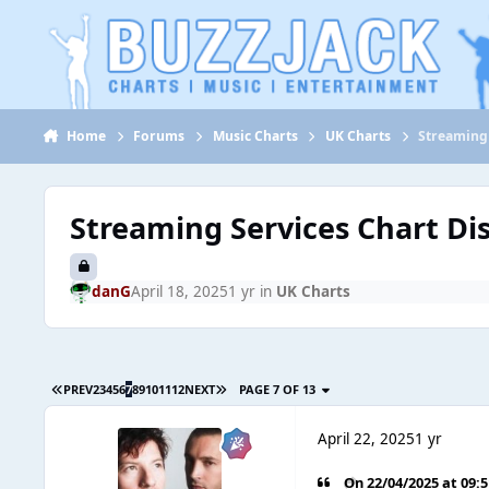
Jump to content
Home
Forums
Music Charts
UK Charts
Streaming 
Streaming Services Chart Di
danG
April 18, 2025
1 yr
in
UK Charts
PREV
2
3
4
5
6
7
8
9
10
11
12
NEXT
PAGE 7 OF 13
April 22, 2025
1 yr
On 22/04/2025 at 09: