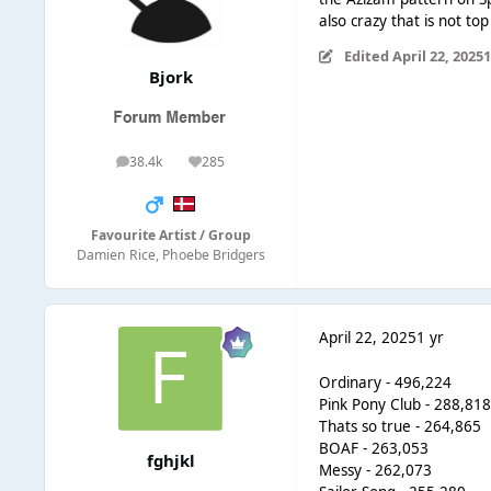
also crazy that is not to
Edited
April 22, 2025
1
Bjork
38.4k
285
posts
Reputation
Favourite Artist / Group
Damien Rice, Phoebe Bridgers
April 22, 2025
1 yr
Ordinary - 496,224
Pink Pony Club - 288,81
Thats so true - 264,865
BOAF - 263,053
fghjkl
Messy - 262,073