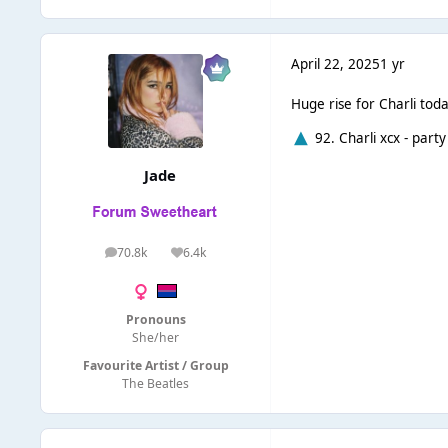
April 22, 2025
1 yr
Huge rise for Charli toda
92. Charli xcx - party
Jade
70.8k
6.4k
posts
Reputation
Pronouns
She/her
Favourite Artist / Group
The Beatles