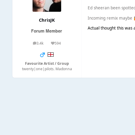
Ed sheeran been spotted 
Incoming remix maybe
ChrisJK
Actual thought this was a
3.4k
594
posts
Reputation
Favourite Artist / Group
twenty|one|pilots. Madonna