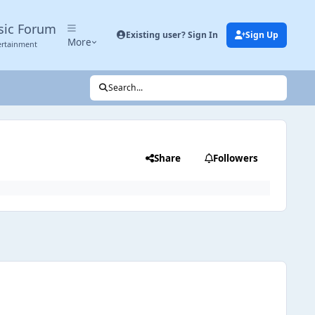
sic Forum
Existing user? Sign In
Sign Up
More
ertainment
Search...
Share
Followers