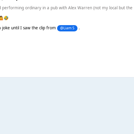
performing ordinary in a pub with Alex Warren (not my local but the l
🤷
🤣
 joke until I saw the clip from
.
@Liam S