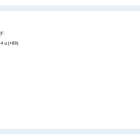
y:
 4 u (+89)