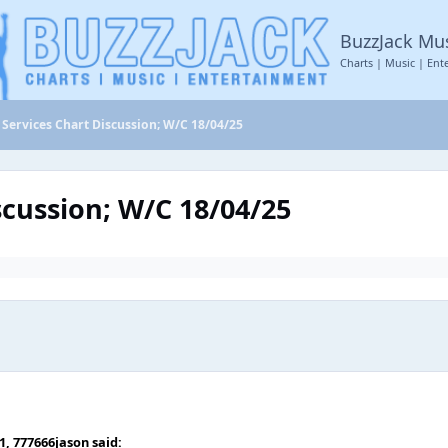
BuzzJack Mu
Charts | Music | Ent
Services Chart Discussion; W/C 18/04/25
scussion; W/C 18/04/25
51,
777666jason
said: