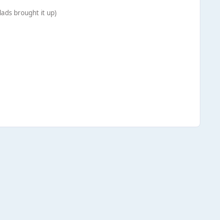
ads brought it up)