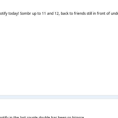
tify today! Sombr up to 11 and 12, back to friends still in front of un
otify in the last couple double has been so bizarre