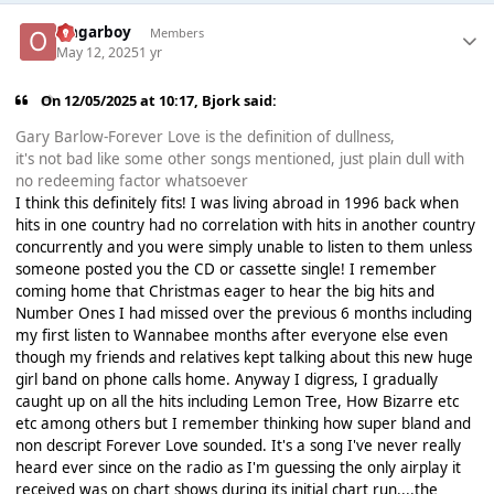
Ongarboy
Members
May 12, 2025
1 yr
On 12/05/2025 at 10:17,
Bjork
said:
Gary Barlow-Forever Love is the definition of dullness,
it's not bad like some other songs mentioned, just plain dull with
no redeeming factor whatsoever
I think this definitely fits! I was living abroad in 1996 back when
hits in one country had no correlation with hits in another country
concurrently and you were simply unable to listen to them unless
someone posted you the CD or cassette single! I remember
coming home that Christmas eager to hear the big hits and
Number Ones I had missed over the previous 6 months including
my first listen to Wannabee months after everyone else even
though my friends and relatives kept talking about this new huge
girl band on phone calls home. Anyway I digress, I gradually
caught up on all the hits including Lemon Tree, How Bizarre etc
etc among others but I remember thinking how super bland and
non descript Forever Love sounded. It's a song I've never really
heard ever since on the radio as I'm guessing the only airplay it
received was on chart shows during its initial chart run....the