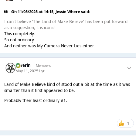
On 11/05/2025 at 14:15,
Jessie Where
said:
I can't believe 'The Land of Make Believe' has been put forward
as a suggestion, it is iconic!
This completely.
So not ordinary.
And neither was My Camera Never Lies either.
Severin
Members
May 11, 2025
1 yr
Land of Make Believe kind of stood out a bit at the time as it was
smarter than it first appeared to be.
Probably their least ordinary #1.
1