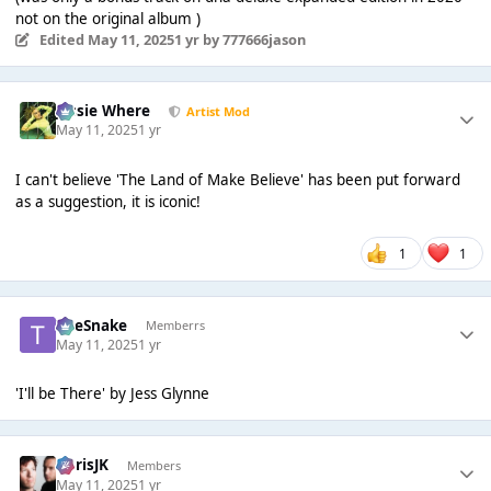
not on the original album )
Edited
May 11, 2025
1 yr
by 777666jason
Jessie Where
Artist Mod
May 11, 2025
1 yr
I can't believe 'The Land of Make Believe' has been put forward
as a suggestion, it is iconic!
1
1
TheSnake
Memberrs
May 11, 2025
1 yr
'I'll be There' by Jess Glynne
ChrisJK
Members
May 11, 2025
1 yr