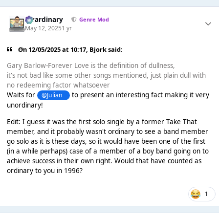
awardinary
Genre Mod
May 12, 2025
1 yr
On 12/05/2025 at 10:17,
Bjork
said:
Gary Barlow-Forever Love is the definition of dullness,
it's not bad like some other songs mentioned, just plain dull with
no redeeming factor whatsoever
Waits for
to present an interesting fact making it very
@Julian_
unordinary!
Edit: I guess it was the first solo single by a former Take That
member, and it probably wasn't ordinary to see a band member
go solo as it is these days, so it would have been one of the first
(in a while perhaps) case of a member of a boy band going on to
achieve success in their own right. Would that have counted as
ordinary to you in 1996?
1