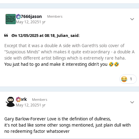
777666jason
Members
May 12, 2025
1 yr
On 12/05/2025 at 08:18,
Julian_
said:
Except that it was a double A side with Gareth’s solo cover of
“Suspicious Minds” which makes it quite extraordinary - a double A
side with different artist billings which is extremely rare haha.
You just had to go and make it interesting didn't you
🤣
🤣
1
Bjork
Members
May 12, 2025
1 yr
Gary Barlow-Forever Love is the definition of dullness,
it's not bad like some other songs mentioned, just plain dull with
no redeeming factor whatsoever