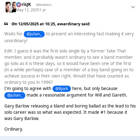
ChrisJK
Members
May 12, 2025
1 yr
On 12/05/2025 at 10:25,
awardinary
said:
Waits for
to present an interesting fact making it very
@Julian_
unordinary!
Edit: I guess it was the first solo single by a former Take That
member, and it probably wasn't ordinary to see a band member
go solo as it is these days, so it would have been one of the first
(in a while perhaps) case of a member of a boy band going on to
achieve success in their own right. Would that have counted as
ordinary to you in 1996?
I'm going to agree with
here, but only because
@Bjork
made a reasonable argument for Will and Gareth.
@Julian_
Gary Barlow releasing a bland and boring ballad as the lead to his
solo career was so what was expected. It made #1 because it
was Gary Barlow.
Ordinary.