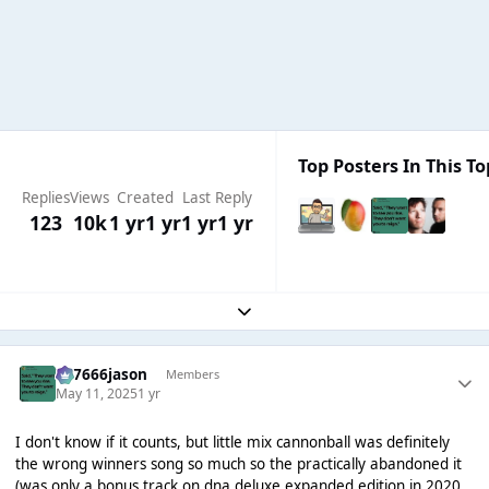
Top Posters In This To
Replies
Views
Created
Last Reply
123
10k
1 yr
1 yr
1 yr
1 yr
Expand topic overview
777666jason
Members
May 11, 2025
1 yr
I don't know if it counts, but little mix cannonball was definitely
the wrong winners song so much so the practically abandoned it
(was only a bonus track on dna deluxe expanded edition in 2020