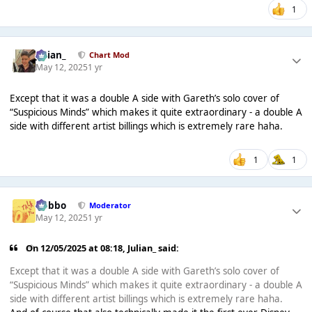
1
Julian_
Chart Mod
May 12, 2025
1 yr
Except that it was a double A side with Gareth’s solo cover of
“Suspicious Minds” which makes it quite extraordinary - a double A
side with different artist billings which is extremely rare haha.
1
1
Dobbo
Moderator
May 12, 2025
1 yr
On 12/05/2025 at 08:18,
Julian_
said:
Except that it was a double A side with Gareth’s solo cover of
“Suspicious Minds” which makes it quite extraordinary - a double A
side with different artist billings which is extremely rare haha.