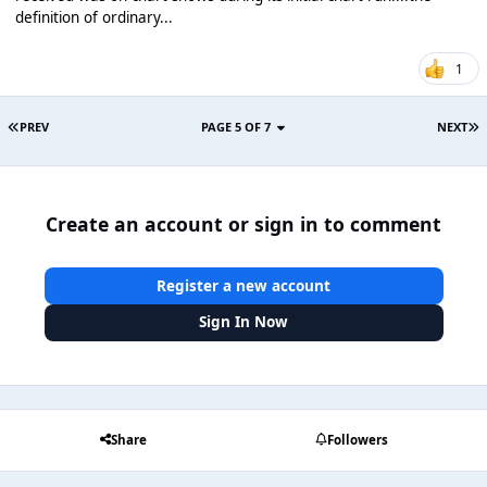
definition of ordinary...
1
PREV
PAGE 5 OF 7
NEXT
Create an account or sign in to comment
Register a new account
Sign In Now
Share
Followers