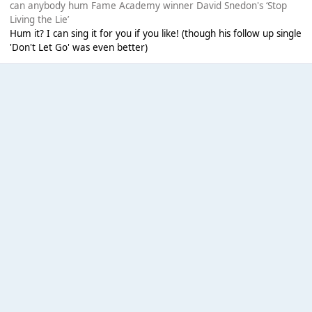
can anybody hum Fame Academy winner David Snedon's ‘Stop
Living the Lie’
Hum it? I can sing it for you if you like! (though his follow up single
'Don't Let Go' was even better)