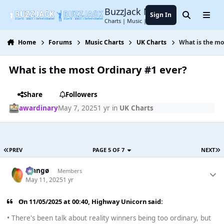
Jump to content
BuzzJack Music Forum
Sign In
Search
Menu
Charts | Music | Entertainment
Home
Forums
Music Charts
UK Charts
What is the mo
What is the most Ordinary #1 ever?
Share
Followers
awardinary
May 7, 2025
1 yr
in
UK Charts
PREV
PAGE 5 OF 7
NEXT
Mangø
Members
May 11, 2025
1 yr
On 11/05/2025 at 00:40,
Highway Unicorn
said:
• There's been talk about reality winners being too ordinary, but