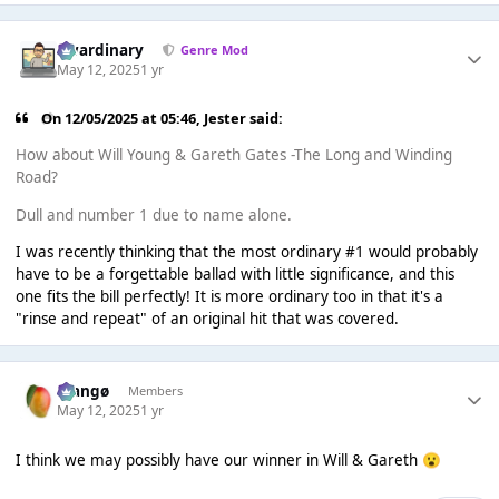
awardinary
Genre Mod
May 12, 2025
1 yr
On 12/05/2025 at 05:46,
Jester
said:
How about Will Young & Gareth Gates -The Long and Winding
Road?
Dull and number 1 due to name alone.
I was recently thinking that the most ordinary #1 would probably
have to be a forgettable ballad with little significance, and this
one fits the bill perfectly! It is more ordinary too in that it's a
"rinse and repeat" of an original hit that was covered.
Mangø
Members
May 12, 2025
1 yr
I think we may possibly have our winner in Will & Gareth
😮