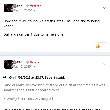
Jester
Veteran
May 12, 2025
1 yr
How about Will Young & Gareth Gates -The Long and Winding
Road?
Dull and number 1 due to name alone.
3
Jester
Veteran
May 12, 2025
1 yr
On 11/05/2025 at 23:07,
Severin
said:
Land of Make Believe kind of stood out a bit at the time as it was
smarter than it first appeared to be.
Probably their least ordinary #1.
My Camera Never Lies is their most interesting number 1 imo,