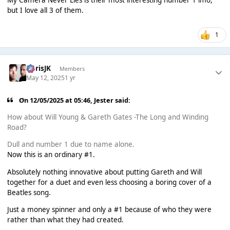
but I love all 3 of them.
1
ChrisJK
Members
May 12, 2025
1 yr
On 12/05/2025 at 05:46,
Jester
said:
How about Will Young & Gareth Gates -The Long and Winding
Road?
Dull and number 1 due to name alone.
Now this is an ordinary #1.
Absolutely nothing innovative about putting Gareth and Will
together for a duet and even less choosing a boring cover of a
Beatles song.
Just a money spinner and only a #1 because of who they were
rather than what they had created.