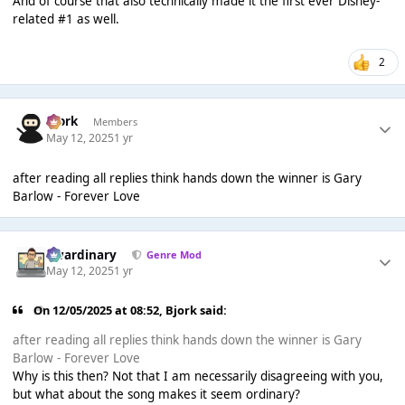
And of course that also technically made it the first ever Disney-
related #1 as well.
2
Bjork
Members
May 12, 2025
1 yr
after reading all replies think hands down the winner is Gary
Barlow - Forever Love
awardinary
Genre Mod
May 12, 2025
1 yr
On 12/05/2025 at 08:52,
Bjork
said:
after reading all replies think hands down the winner is Gary
Barlow - Forever Love
Why is this then? Not that I am necessarily disagreeing with you,
but what about the song makes it seem ordinary?