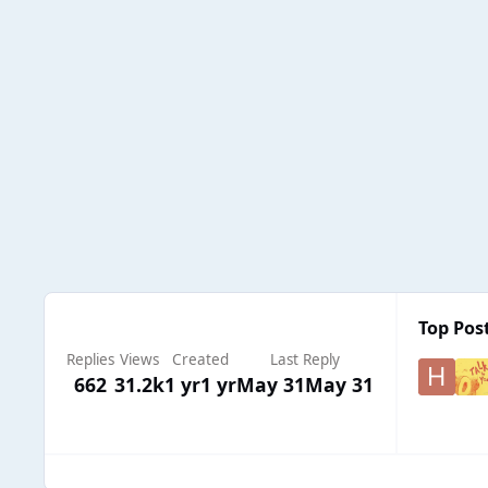
Top Post
Replies
Views
Created
Last Reply
662
31.2k
1 yr
1 yr
May 31
May 31