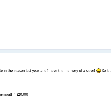
 late in the season last year and I have the memory of a sieve!
So let
nemouth 1 (20:00)