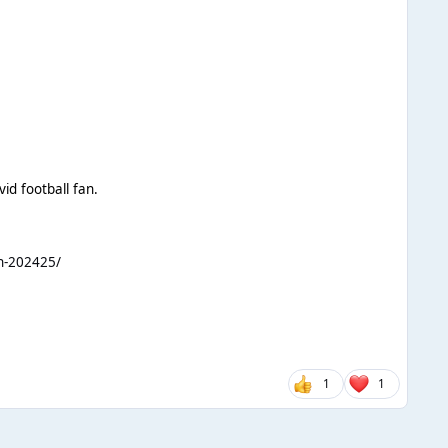
id football fan.
on-202425/
1
1