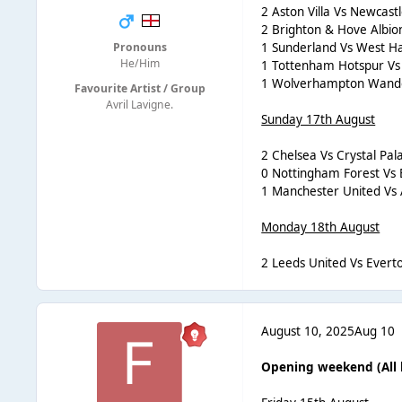
2 Aston Villa Vs Newcast
2 Brighton & Hove Albio
1 Sunderland Vs West H
Pronouns
He/Him
1 Tottenham Hotspur Vs
1 Wolverhampton Wander
Favourite Artist / Group
Avril Lavigne.
Sunday 17th August
2 Chelsea Vs Crystal Pal
0 Nottingham Forest Vs 
1 Manchester United Vs 
Monday 18th August
2 Leeds United Vs Everto
August 10, 2025
Aug 10
Opening weekend (All k