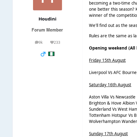
becoming a two-time cham
one better this season? 
winner of the competitio
Houdini
We'll find out as the sea
Rules are the same as las
9k
233
posts
Reputation
Opening weekend (All k
Friday 15th August
Liverpool Vs AFC Bourn
Saturday 16th August
Aston Villa Vs Newcastle
Brighton & Hove Albion 
Sunderland Vs West Ha
Tottenham Hotspur Vs B
Wolverhampton Wanderer
Sunday 17th August