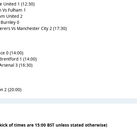
le United 1 (12:30)
n Vs Fulham 1
am United 2
 Burnley 0
ers Vs Manchester City 2 (17:30)
ace 0 (14:00)
Brentford 1 (14:00)
Arsenal 3 (16:30)
n 2 (20:00)
ick of times are 15:00 BST unless stated otherwise)