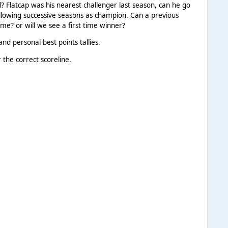
? Flatcap was his nearest challenger last season, can he go
ollowing successive seasons as champion. Can a previous
e? or will we see a first time winner?
nd personal best points tallies.
 the correct scoreline.