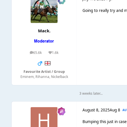
Going to really try and
Mack.
65.6k
1.6k
posts
Reputation
Favourite Artist / Group
Eminem, Rihanna, Nickelback
3 weeks later...
August 8, 2025
Aug 8
AU
Bumping this just in cas