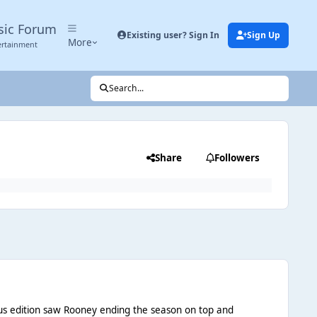
sic Forum
Existing user? Sign In
Sign Up
More
ertainment
Search...
Share
Followers
us edition saw Rooney ending the season on top and