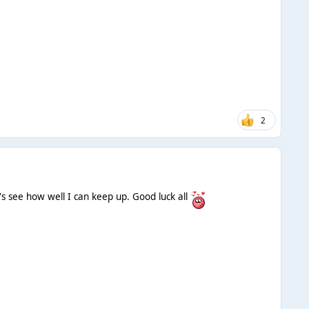
2
's see how well I can keep up. Good luck all