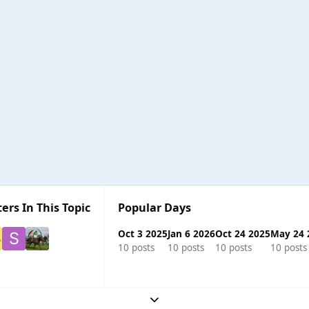
ers In This Topic
Popular Days
Oct 3 2025
Jan 6 2026
Oct 24 2025
May 24 
10 posts
10 posts
10 posts
10 posts
Expand topic overview