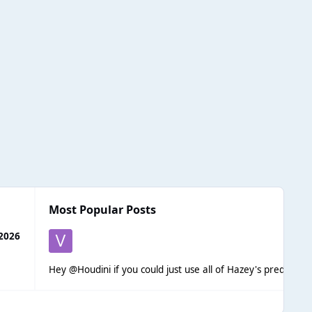
Most Popular Posts
2026
Hey @Houdini if you could just use all of Hazey's prediction