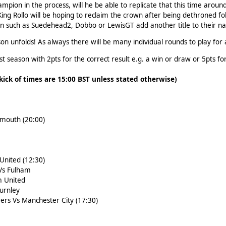
pion in the process, will he be able to replicate that this time around
King Rollo will be hoping to reclaim the crown after being dethroned f
n such as Suedehead2, Dobbo or LewisGT add another title to their nam
son unfolds! As always there will be many individual rounds to play for a
t season with 2pts for the correct result e.g. a win or draw or 5pts for
ick of times are 15:00 BST unless stated otherwise)
emouth (20:00)
 United (12:30)
Vs Fulham
m United
urnley
s Vs Manchester City (17:30)