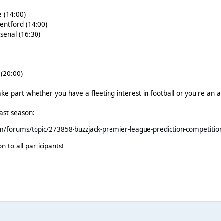
e (14:00)
entford (14:00)
senal (16:30)
 (20:00)
ke part whether you have a fleeting interest in football or you're an av
ast season:
m/forums/topic/273858-buzzjack-premier-league-prediction-competiti
n to all participants!