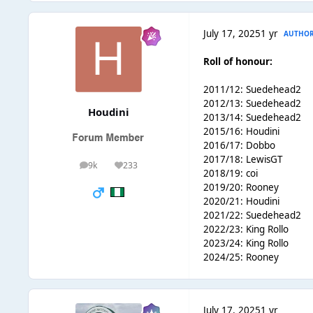
July 17, 2025
1 yr
AUTHO
Roll of honour:
2011/12: Suedehead2
2012/13: Suedehead2
Houdini
2013/14: Suedehead2
2015/16: Houdini
2016/17: Dobbo
2017/18: LewisGT
9k
233
posts
Reputation
2018/19: coi
2019/20: Rooney
2020/21: Houdini
2021/22: Suedehead2
2022/23: King Rollo
2023/24: King Rollo
2024/25: Rooney
July 17, 2025
1 yr