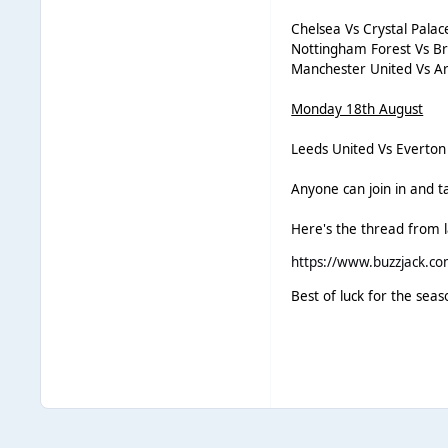
Chelsea Vs Crystal Palac
Nottingham Forest Vs Br
Manchester United Vs Ar
Monday 18th August
Leeds United Vs Everton
Anyone can join in and ta
Here's the thread from l
https://www.buzzjack.co
Best of luck for the seaso