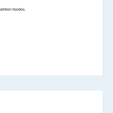
petition hoodoo.