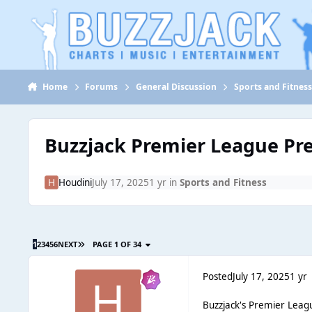
Jump to content
Home
Forums
General Discussion
Sports and Fitnes
Buzzjack Premier League Pre
Houdini
July 17, 2025
1 yr
in
Sports and Fitness
1
2
3
4
5
6
NEXT
PAGE 1 OF 34
Posted
July 17, 2025
1 yr
Buzzjack's Premier Leag