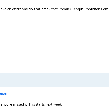
 make an effort and try that break that Premier League Prediciton Com
THOR
e anyone missed it. This starts next week!