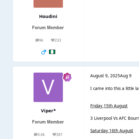
Houdini
9k
233
posts
Reputation
August 9, 2025
Aug 9
I came into this a little
Friday 15th August
Viper*
3 Liverpool Vs AFC Bour
Saturday 16th August
3.6k
381
posts
Reputation