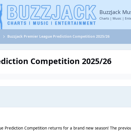
BuzzJack Mu
Charts | Music | Ent
s
Buzzjack Premier League Prediction Competition 2025/26
diction Competition 2025/26
ue Prediction Competition returns for a brand new season! The previo