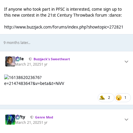
If anyone who took part in PFSC is interested, come sign up to
this new contest in the 21st Century Throwback forum :dance:
http://www.buzzjack.com/forums/index.php?showtopic=272821
9 months later...
Jade
Buzzjack's Sweetheart
March 21, 2025
1 yr
2
1
Tafty
Genre Mod
March 21, 2025
1 yr