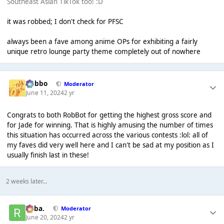
Southeast Asian TikTok too! :D
it was robbed; I don't check for PFSC
always been a fave among anime OPs for exhibiting a fairly
unique retro lounge party theme completely out of nowhere
Dobbo
Moderator
June 11, 2024
2 yr
Congrats to both RobBot for getting the highest gross score and
for Jade for winning. That is highly amusing the number of times
this situation has occurred across the various contests :lol: all of
my faves did very well here and I can't be sad at my position as I
usually finish last in these!
2 weeks later...
Roba.
Moderator
June 20, 2024
2 yr