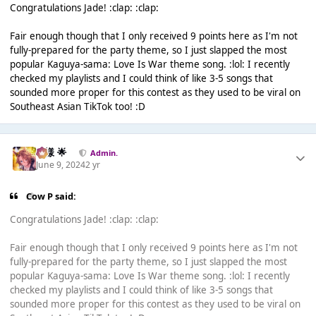
Congratulations Jade! :clap: :clap:
Fair enough though that I only received 9 points here as I'm not
fully-prepared for the party theme, so I just slapped the most
popular Kaguya-sama: Love Is War theme song. :lol: I recently
checked my playlists and I could think of like 3-5 songs that
sounded more proper for this contest as they used to be viral on
Southeast Asian TikTok too! :D
Iz様 🌟
Admin.
June 9, 2024
2 yr
Cow P said:
Congratulations Jade! :clap: :clap:
Fair enough though that I only received 9 points here as I'm not
fully-prepared for the party theme, so I just slapped the most
popular Kaguya-sama: Love Is War theme song. :lol: I recently
checked my playlists and I could think of like 3-5 songs that
sounded more proper for this contest as they used to be viral on