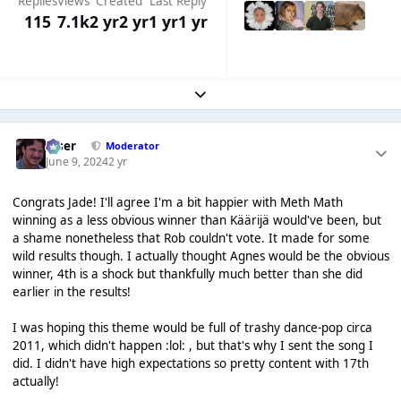
Replies
Views
Created
Last Reply
115
7.1k
2 yr
2 yr
1 yr
1 yr
Expand topic overview
Riser
Moderator
June 9, 2024
2 yr
Congrats Jade! I'll agree I'm a bit happier with Meth Math
winning as a less obvious winner than Käärijä would've been, but
a shame nonetheless that Rob couldn't vote. It made for some
wild results though. I actually thought Agnes would be the obvious
winner, 4th is a shock but thankfully much better than she did
earlier in the results!
I was hoping this theme would be full of trashy dance-pop circa
2011, which didn't happen :lol: , but that's why I sent the song I
did. I didn't have high expectations so pretty content with 17th
actually!