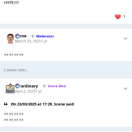
HYPE!!!!
1
Scene
Moderator
March 23, 2025
1 yr
👀
👀
👀
👀
2 weeks later...
awardinary
Genre Mod
April 2, 2025
1 yr
On 23/03/2025 at 17:29,
Scene
said:
👀
👀
👀
👀
👀
👀
👀
👀