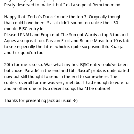
Really deserved to make it but I did also point Remi too mind.
Happy that 'Zorba's Dance' made the top 3. Originally thought
that could have been !!! as it didn't sound too unlike their 30
minute BJSC entry lol.
Pleased PNAU and Empire of The Sun got Wardy a top 5 too and
Agnes also great too. Passion Fruit and Beagle Music top 10 is fab
to see especially the latter which is quite surprising tbh. Käärijä
another good'un too.
20th for me is so so. Was what my first BJSC entry could've been
but chose 'Parade' in the end and tbh 'Rascal' probs is quite dated
now but still thought to send in the end to somewhere. The
contest overall for me was very meh but I had enough to vote for
and another one or two decent songs that'd be outside!
Thanks for presenting Jack as usual B-)