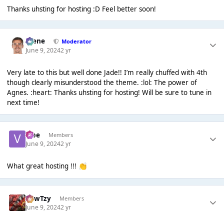
Thanks uhsting for hosting :D Feel better soon!
Scene
Moderator
June 9, 2024
2 yr
Very late to this but well done Jade!! I’m really chuffed with 4th
though clearly misunderstood the theme. :lol: The power of
Agnes. :heart: Thanks uhsting for hosting! Will be sure to tune in
next time!
vibe
Members
June 9, 2024
2 yr
What great hosting !!!
👏
CowTzy
Members
June 9, 2024
2 yr