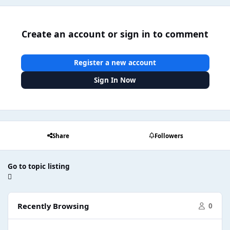
Create an account or sign in to comment
Register a new account
Sign In Now
Share
Followers
Go to topic listing
Recently Browsing
0