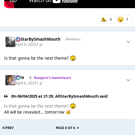
3
1
AllStarBySmashMouth
Members
April 6, 2025
1 yr
Is that gonna be the next theme?
Jade
Buzzjack's Sweetheart
April 6, 2025
1 yr
On 06/04/2025 at 21:29,
AllStarBySmashMouth
said:
Is that gonna be the next theme?
All will be revealed... tomorrow
🥳
PREV
PAGE 6 OF 6