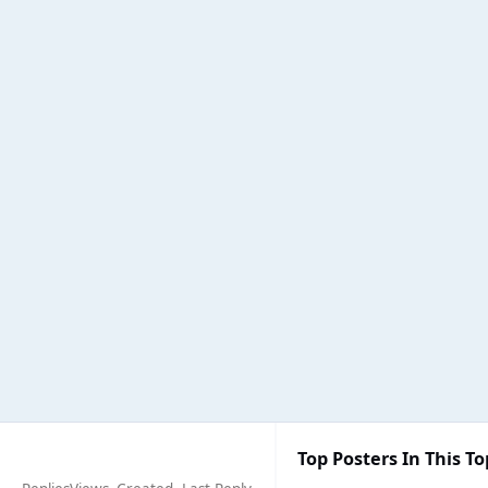
Top Posters In This To