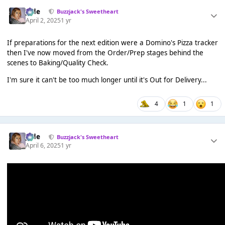
Jade
Buzzjack's Sweetheart
April 2, 2025
1 yr
If preparations for the next edition were a Domino's Pizza tracker
then I've now moved from the Order/Prep stages behind the
scenes to Baking/Quality Check.
I'm sure it can't be too much longer until it's Out for Delivery...
4
1
1
Jade
Buzzjack's Sweetheart
April 6, 2025
1 yr