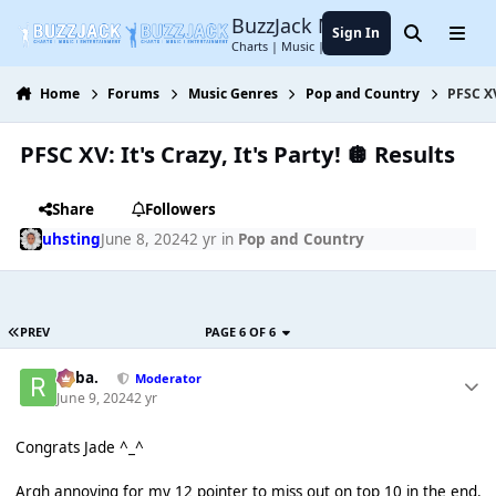
Jump to content
BuzzJack Music Forum
Sign In
Search
Menu
Charts | Music | Entertainment
Home
Forums
Music Genres
Pop and Country
PFSC XV
PFSC XV: It's Crazy, It's Party! 🪩 Results
Share
Followers
uhsting
June 8, 2024
2 yr
in
Pop and Country
PREV
PAGE 6 OF 6
Roba.
Moderator
June 9, 2024
2 yr
Congrats Jade ^_^
Argh annoying for my 12 pointer to miss out on top 10 in the end.