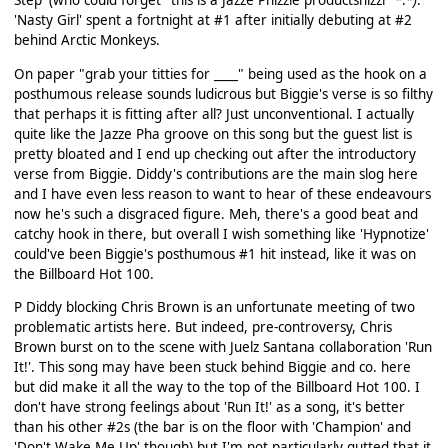
Step' (who could forget "this is a Jazze Phizzle productshizzl" *.*
)
.
'Nasty Girl' spent a fortnight at #1 after initially debuting at #2
behind Arctic Monkeys.
On paper "grab your titties for ____" being used as the hook on a
posthumous release sounds ludicrous but Biggie's verse is so filthy
that perhaps it is fitting after all? Just unconventional. I actually
quite like the Jazze Pha groove on this song but the guest list is
pretty bloated and I end up checking out after the introductory
verse from Biggie. Diddy's contributions are the main slog here
and I have even less reason to want to hear of these endeavours
now he's such a disgraced figure. Meh, there's a good beat and
catchy hook in there, but overall I wish something like 'Hypnotize'
could've been Biggie's posthumous #1 hit instead, like it was on
the Billboard Hot 100.
P Diddy blocking Chris Brown is an unfortunate meeting of two
problematic artists here. But indeed, pre-controversy, Chris
Brown burst on to the scene with Juelz Santana collaboration 'Run
It!'. This song may have been stuck behind Biggie and co. here
but did make it all the way to the top of the Billboard Hot 100. I
don't have strong feelings about 'Run It!' as a song, it's better
than his other #2s (the bar is on the floor with 'Champion' and
'Don't Wake Me Up' though) but I'm not particularly gutted that it