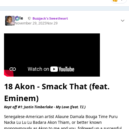
Jade
Buzzjack's Sweetheart
November 29, 2025
Nov 29
18
Akon - Smack That (feat.
Eminem)
Kept off #1: Justin Timberlake - My Love (feat. T.I.)
Senegalese-American artist Aliaune Damala Bouga Time Puru
Nacka Lu Lu Lu Badara Akon Thiam, or better known
mononymously as Akon to me and you, followed up a successful