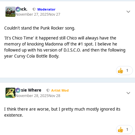
Mack.
Moderator
November 27, 2025
Nov 27
Couldn't stand the Punk Rocker song.
'It's Chico Time' it happened still Chico will always have the
memory of knocking Madonna off the #1 spot. I believe he
followed up with his version of D.I.S.C.O. and then the following
year Curvy Cola Bottle Body.
1
Jessie Where
Artist Mod
November 28, 2025
Nov 28
I think there are worse, but I pretty much mostly ignored its
existence.
1