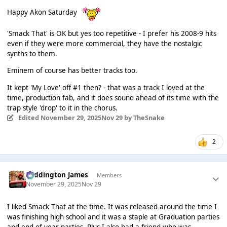
Happy Akon Saturday
'Smack That' is OK but yes too repetitive - I prefer his 2008-9 hits
even if they were more commercial, they have the nostalgic
synths to them.
Eminem of course has better tracks too.
It kept 'My Love' off #1 then? - that was a track I loved at the
time, production fab, and it does sound ahead of its time with the
trap style 'drop' to it in the chorus.
Edited
November 29, 2025
Nov 29
by TheSnake
2
Paddington James
Members
November 29, 2025
Nov 29
I liked Smack That at the time. It was released around the time I
was finishing high school and it was a staple at Graduation parties
and end of year parties. Plus I also had a friend who was