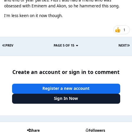
obsessed with Eminem and Akon, so he hammered this song.
I'm less keen on it now though.
1
PREV
PAGE 5 OF 15
NEXT
Create an account or sign in to comment
Register a new account
Sign In Now
Share
Followers