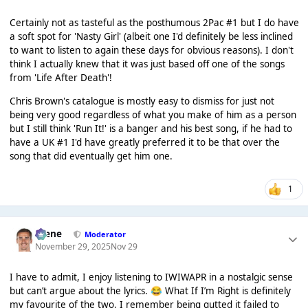
Certainly not as tasteful as the posthumous 2Pac #1 but I do have
a soft spot for 'Nasty Girl' (albeit one I'd definitely be less inclined
to want to listen to again these days for obvious reasons). I don't
think I actually knew that it was just based off one of the songs
from 'Life After Death'!
Chris Brown's catalogue is mostly easy to dismiss for just not
being very good regardless of what you make of him as a person
but I still think 'Run It!' is a banger and his best song, if he had to
have a UK #1 I'd have greatly preferred it to be that over the
song that did eventually get him one.
1
Scene
Moderator
November 29, 2025
Nov 29
I have to admit, I enjoy listening to IWIWAPR in a nostalgic sense
but can’t argue about the lyrics.
What If I’m Right is definitely
😂
my favourite of the two, I remember being gutted it failed to