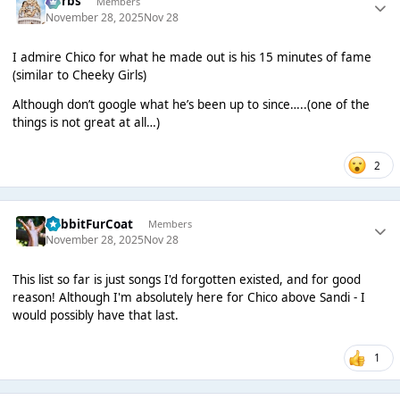
Herbs
Members
November 28, 2025
Nov 28
I admire Chico for what he made out is his 15 minutes of fame
(similar to Cheeky Girls)
Although don’t google what he’s been up to since…..(one of the
things is not great at all…)
2
RabbitFurCoat
Members
November 28, 2025
Nov 28
This list so far is just songs I'd forgotten existed, and for good
reason! Although I'm absolutely here for Chico above Sandi - I
would possibly have that last.
1