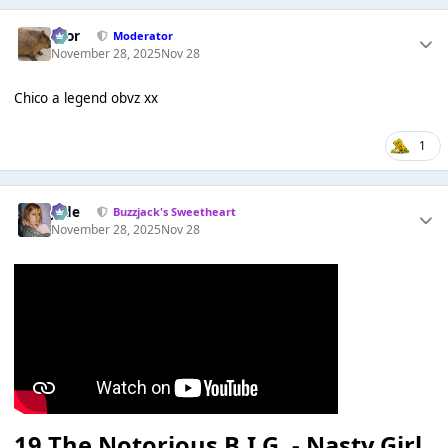
Bror
Moderator
November 28, 2025
Nov 28
Chico a legend obvz xx
1
Jade
Buzzjack's Sweetheart
November 28, 2025
Nov 28
19
The Notorious B.I.G. - Nasty Girl