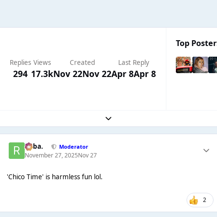
Top Poster
Replies
Views
Created
Last Reply
294
17.3k
Nov 22
Nov 22
Apr 8
Apr 8
Expand topic overview
Roba.
Moderator
November 27, 2025
Nov 27
'Chico Time' is harmless fun lol.
2