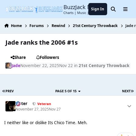
Jump to content
BuzzJack Music Forum
Sign In
Search
Menu
Charts | Music | Entertainment
Home
Forums
Rewind
21st Century Throwback
Jade 
Jade ranks the 2006 #1s
Share
Followers
Jade
November 22, 2025
Nov 22
in
21st Century Throwback
PREV
PAGE 5 OF 15
NEXT
Jester
Veteran
November 27, 2025
Nov 27
I neither like or dislike Its Chico Time. Meh.