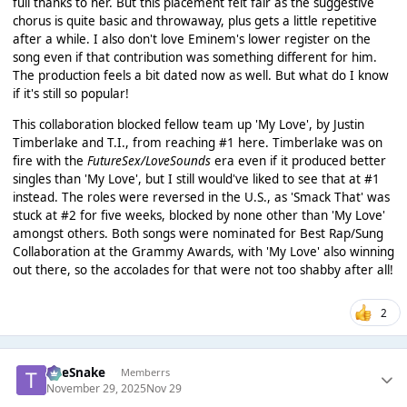
full thanks to her. But this placement felt fair as the suggestive
chorus is quite basic and throwaway, plus gets a little repetitive
after a while. I also don't love Eminem's lower register on the
song even if that contribution was something different for him.
The production feels a bit dated now as well. But what do I know
if it's still so popular!
This collaboration blocked fellow team up 'My Love', by Justin
Timberlake and T.I., from reaching #1 here. Timberlake was on
fire with the
FutureSex/LoveSounds
era even if it produced better
singles than 'My Love', but I still would've liked to see that at #1
instead. The roles were reversed in the U.S., as 'Smack That' was
stuck at #2 for five weeks, blocked by none other than 'My Love'
amongst others. Both songs were nominated for Best Rap/Sung
Collaboration at the Grammy Awards, with 'My Love' also winning
out there, so the accolades for that were not too shabby after all!
2
TheSnake
Memberrs
November 29, 2025
Nov 29