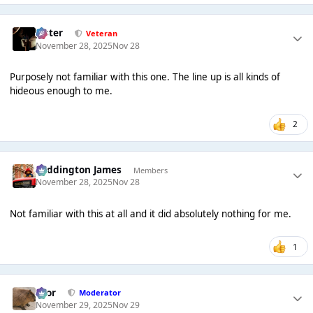
Jester
Veteran
November 28, 2025
Nov 28
Purposely not familiar with this one. The line up is all kinds of
hideous enough to me.
2
Paddington James
Members
November 28, 2025
Nov 28
Not familiar with this at all and it did absolutely nothing for me.
1
Bror
Moderator
November 29, 2025
Nov 29