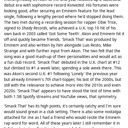
debut era with sophomore record
Konvicted
. His fortunes were
looking good, after securing an Eminem feature for the lead
single, following a lengthy period where he'd stopped doing them.
The two met during a recording session for rapper Obie Trice,
signed to
Shady Records
, who achieved a U.K. top 10 hit of his
own back in 2003 called 'Got Some Teeth'. Akon and Eminem hit it
off and quickly became friends. 'Smack That' was produced by
Eminem and also written by him alongside Luis Resto, Mike
Strange and with further input from Akon. The two felt that the
song was a good mash-up of their personalities and would act as
a fun club record. 'Smack That' debuted in the U.K. chart at #12
but climbed to #1 a week later, spending a sole week there. This
was Akon's second U.K. #1 following 'Lonely' the previous year
but already Eminem's 7th chart-topper, his last of the 2000s, but
still with the relevance to achieve more into the 2010s and even
2020s. 'Smack That' appears to have stood the test of time with
both 1.5B Spotify streams and YouTube views, that symmetry.
'Smack That' has its high points, it's certainly catchy and I'm sure
would sound great in a club setting. There is also some nostalgia
attached for me as I had a friend who would recite the Eminem
rap word for word. All of these years later I still remember it in