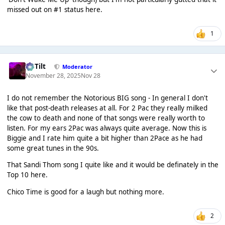
missed out on #1 status here.
1
DaTilt
Moderator
November 28, 2025
Nov 28
I do not remember the Notorious BIG song - In general I don't
like that post-death releases at all. For 2 Pac they really milked
the cow to death and none of that songs were really worth to
listen. For my ears 2Pac was always quite average. Now this is
Biggie and I rate him quite a bit higher than 2Pace as he had
some great tunes in the 90s.
That Sandi Thom song I quite like and it would be definately in the
Top 10 here.
Chico Time is good for a laugh but nothing more.
2