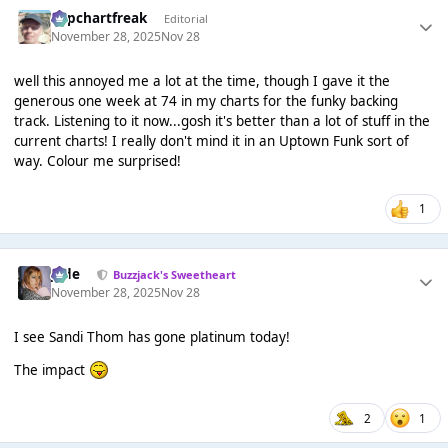
Popchartfreak
Editorial
November 28, 2025
Nov 28
well this annoyed me a lot at the time, though I gave it the
generous one week at 74 in my charts for the funky backing
track. Listening to it now...gosh it's better than a lot of stuff in the
current charts! I really don't mind it in an Uptown Funk sort of
way. Colour me surprised!
1
Jade
Buzzjack's Sweetheart
November 28, 2025
Nov 28
I see Sandi Thom has gone platinum today!
The impact
2
1