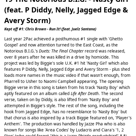
(feat. P Diddy, Nelly, Jagged Edge &
Avery Storm)
Kept off #1: Chris Brown - Run It! (feat. Juelz Santana)
Last year 2Pac achieved a posthumous #1 single with 'Ghetto
Gospel' and now attention turned to the East Coast, as the
Notorious B.I.G.'s
Duets: The Final Chapter
record was released,
over 8 years after he was killed in a drive by homicide. This
project was led by Biggie's sole U.K. #1 hit 'Nasty Girl' which also
features P Diddy, Nelly, Jagged Edge and Avery Storm - plus shed
loads more names in the music video if that wasn't enough, from
Pharrell to Usher to Naomi Campbell appearing. The opening
Biggie verse in this song is taken from his track 'Nasty Boy' which
aptly featured on an album called
Life After Death
. The second
verse, taken on by Diddy, is also lifted from 'Nasty Boy' and
attempted in Biggie's style. The rest of the song, including the
hook from Jagged Edge, has no resemblance to 'Nasty Boy' but
that chorus is also inspired by a track Biggie featured on, 'Player's
Anthem'. The production was handled by Jazze Pha who is also
known for songs like 'Area Codes' by Ludacris and Ciara's '1, 2