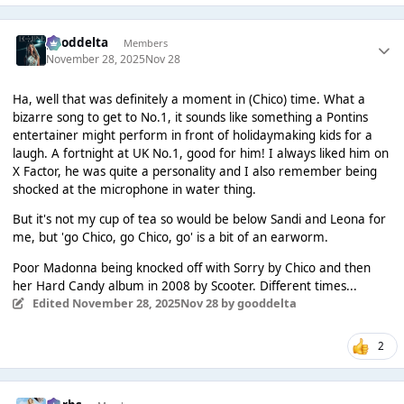
gooddelta
Members
November 28, 2025
Nov 28
Ha, well that was definitely a moment in (Chico) time. What a
bizarre song to get to No.1, it sounds like something a Pontins
entertainer might perform in front of holidaymaking kids for a
laugh. A fortnight at UK No.1, good for him! I always liked him on
X Factor, he was quite a personality and I also remember being
shocked at the microphone in water thing.
But it's not my cup of tea so would be below Sandi and Leona for
me, but 'go Chico, go Chico, go' is a bit of an earworm.
Poor Madonna being knocked off with Sorry by Chico and then
her Hard Candy album in 2008 by Scooter. Different times...
Edited
November 28, 2025
Nov 28
by gooddelta
2