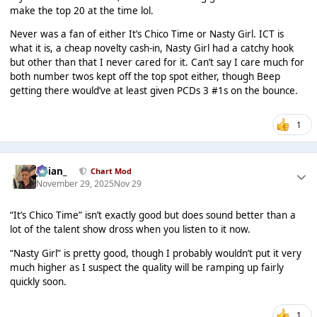
make the top 20 at the time lol.
Never was a fan of either It’s Chico Time or Nasty Girl. ICT is
what it is, a cheap novelty cash-in, Nasty Girl had a catchy hook
but other than that I never cared for it. Can’t say I care much for
both number twos kept off the top spot either, though Beep
getting there would’ve at least given PCDs 3 #1s on the bounce.
1
Julian_
Chart Mod
November 29, 2025
Nov 29
“It’s Chico Time” isn’t exactly good but does sound better than a
lot of the talent show dross when you listen to it now.
“Nasty Girl” is pretty good, though I probably wouldn’t put it very
much higher as I suspect the quality will be ramping up fairly
quickly soon.
1