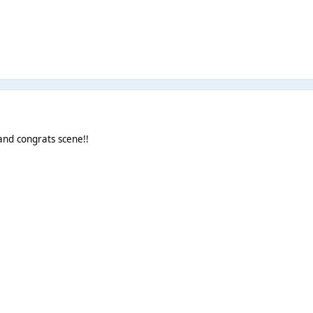
 and congrats scene!!