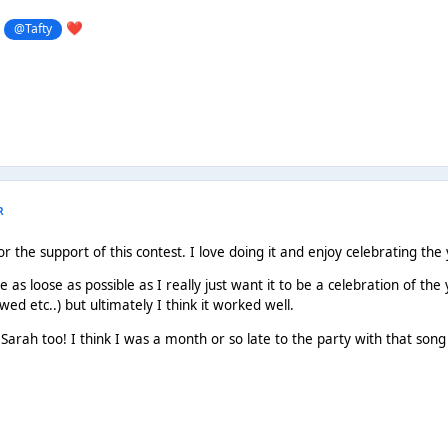
g
@Tafty
❤️
R
 the support of this contest. I love doing it and enjoy celebrating the 
e as loose as possible as I really just want it to be a celebration of the 
wed etc..) but ultimately I think it worked well.
Sarah too! I think I was a month or so late to the party with that song b