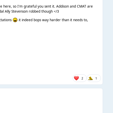
re here, so I'm grateful you sent it. Addison and CMAT are
dal Ally Stevenson robbed though </3
ctations
it indeed bops way harder than it needs to,
2
1