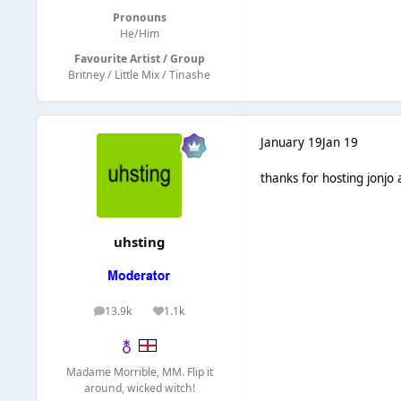
Pronouns
He/Him
Favourite Artist / Group
Britney / Little Mix / Tinashe
January 19
Jan 19
thanks for hosting jonjo
uhsting
13.9k
1.1k
posts
Reputation
Madame Morrible, MM. Flip it
around, wicked witch!