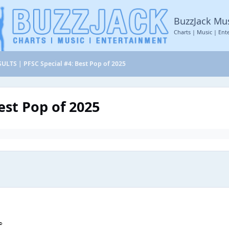
BuzzJack Mu
Charts | Music | Ent
ULTS | PFSC Special #4: Best Pop of 2025
est Pop of 2025