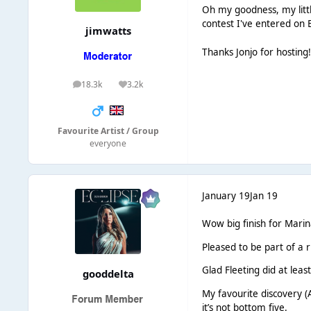
Oh my goodness, my littl
contest I've entered on 
jimwatts
Thanks Jonjo for hosting
18.3k
3.2k
posts
Reputation
Favourite Artist / Group
everyone
January 19
Jan 19
Wow big finish for Marin
Pleased to be part of a 
Glad Fleeting did at lea
gooddelta
My favourite discovery (A
it’s not bottom five.