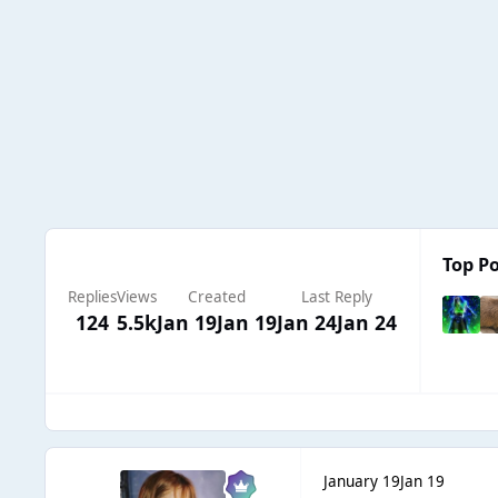
Top Po
Replies
Views
Created
Last Reply
124
5.5k
Jan 19
Jan 19
Jan 24
Jan 24
January 19
Jan 19