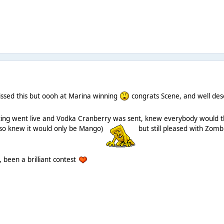
issed this but oooh at Marina winning
congrats Scene, and well de
ing went live and Vodka Cranberry was sent, knew everybody would thin
also knew it would only be Mango)
but still pleased with Zomb
 been a brilliant contest