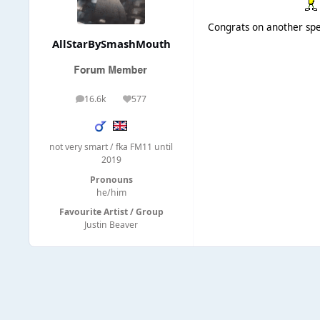
Congrats on another spec
AllStarBySmashMouth
16.6k
577
posts
Reputation
not very smart / fka FM11 until
2019
Pronouns
he/him
Favourite Artist / Group
Justin Beaver