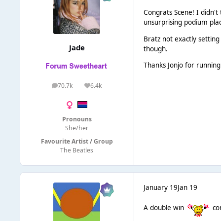
Congrats Scene! I didn't
unsurprising podium pla
Bratz not exactly settin
Jade
though.
Thanks Jonjo for running
70.7k
6.4k
posts
Reputation
Pronouns
She/her
Favourite Artist / Group
The Beatles
January 19
Jan 19
A double win
con