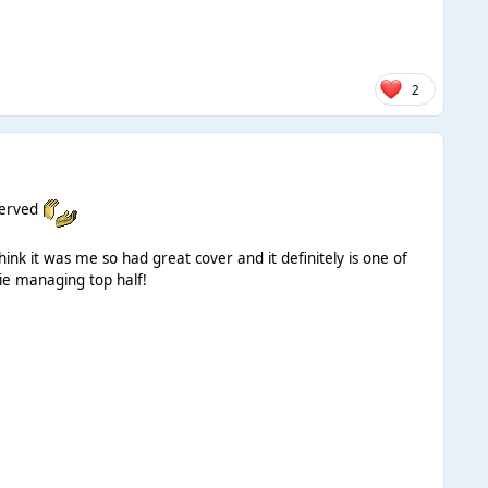
2
served
k it was me so had great cover and it definitely is one of
ie managing top half!