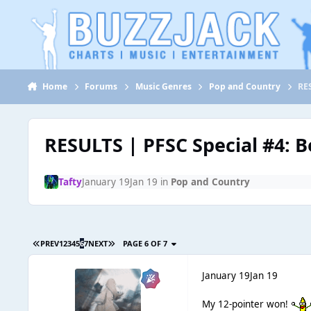
Jump to content
Home
Forums
Music Genres
Pop and Country
RES
RESULTS | PFSC Special #4: B
Tafty
January 19
Jan 19
in
Pop and Country
PREV
1
2
3
4
5
6
7
NEXT
PAGE 6 OF 7
January 19
Jan 19
My 12-pointer won!