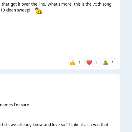
at got it over the line. What's more, this is the 75th song
p 10 clean sweep!!
1
1
2
 names I’m sure.
rtists we already know and love so I’ll take it as a win that