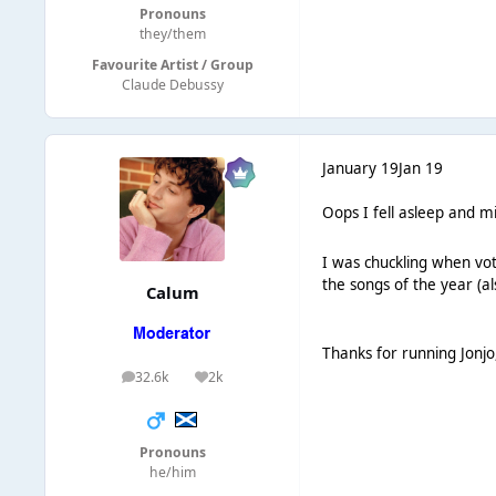
Pronouns
they/them
Favourite Artist / Group
Claude Debussy
January 19
Jan 19
Oops I fell asleep and m
I was chuckling when vot
the songs of the year (
Calum
Thanks for running Jonjo,
32.6k
2k
posts
Reputation
Pronouns
he/him