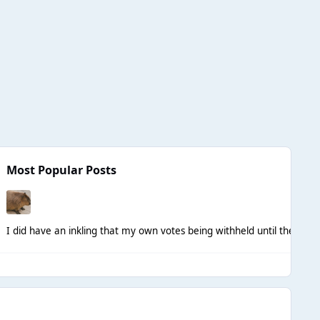
Most Popular Posts
I did have an inkling that my own votes being withheld until the end