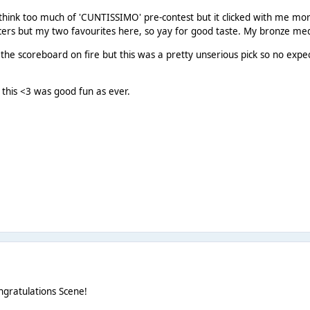
 think too much of 'CUNTISSIMO' pre-contest but it clicked with me mo
cers but my two favourites here, so yay for good taste. My bronze me
g the scoreboard on fire but this was a pretty unserious pick so no expe
 this <3 was good fun as ever.
gratulations Scene!