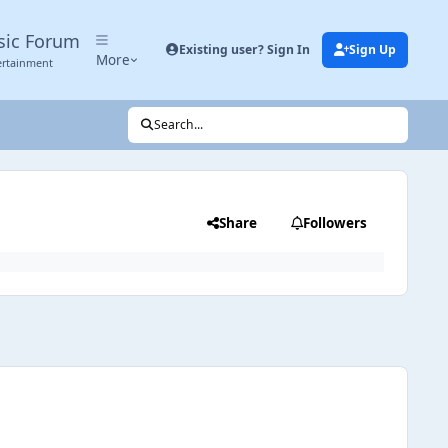
sic Forum
Existing user? Sign In
Sign Up
More
ertainment
Search...
Share
Followers