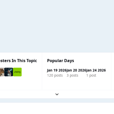
sters In This Topic
Popular Days
Jan 19 2026
Jan 20 2026
Jan 24 2026
120 posts
3 posts
1 post
Expand topic overview