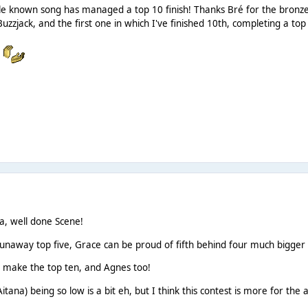
e known song has managed a top 10 finish! Thanks Bré for the bronze th
Buzzjack, and the first one in which I've finished 10th, completing a to
!
a, well done Scene!
runaway top five, Grace can be proud of fifth behind four much bigger
st make the top ten, and Agnes too!
itana) being so low is a bit eh, but I think this contest is more for the a