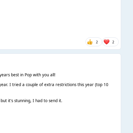
2
2
years best in Pop with you all!
year. I tried a couple of extra restrictions this year (top 10
ut it's stunning, I had to send it.