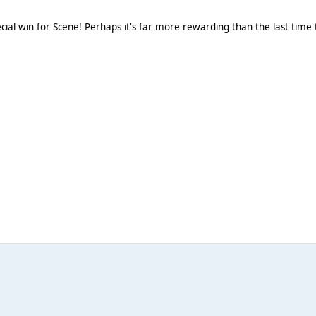
ial win for Scene! Perhaps it's far more rewarding than the last time 