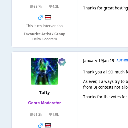
88.7k
4.3k
posts
Reputation
Thanks for great hostin
This is my intervention
Favourite Artist / Group
Delta Goodrem
January 19
Jan 19
AUTHO
Thank you all SO much for
As ever, I always try to b
from BJ contests not allo
Tafty
Thanks for the votes for 
91.2k
1.9k
posts
Reputation