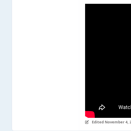
Edited
November 4, 