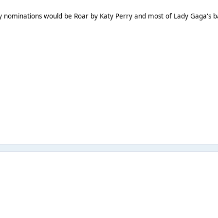
 My nominations would be Roar by Katy Perry and most of Lady Gaga's b