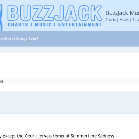
BuzzJack Mu
Charts | Music | Ent
he Worst Songs Ever!
ge
y except the Cedric Jervais remix of Summertime Sadness