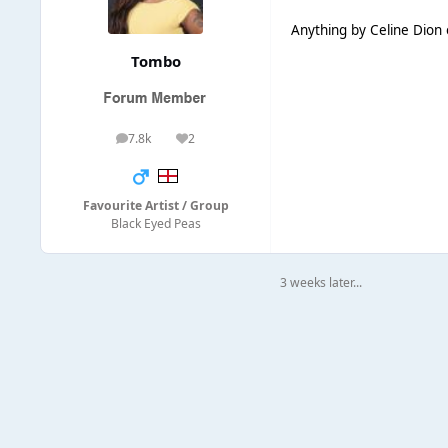
Anything by Celine Dion 
Tombo
7.8k
2
posts
Reputation
Favourite Artist / Group
Black Eyed Peas
3 weeks later...