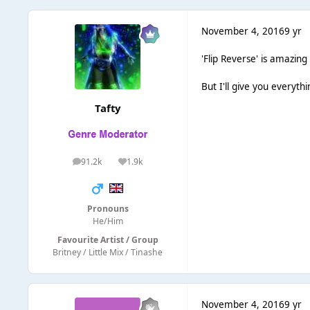
November 4, 2016
9 yr
'Flip Reverse' is amazing
But I'll give you everythi
Tafty
91.2k
1.9k
posts
Reputation
Pronouns
He/Him
Favourite Artist / Group
Britney / Little Mix / Tinashe
November 4, 2016
9 yr