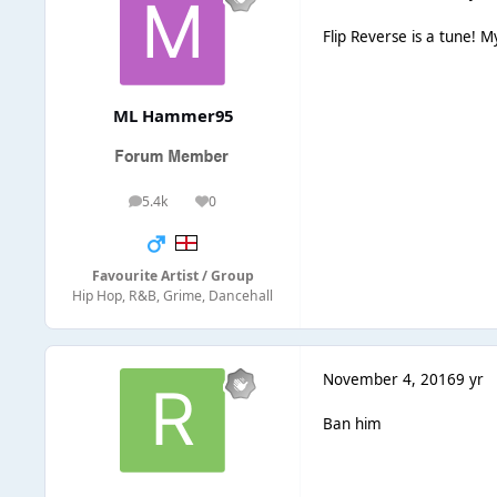
Flip Reverse is a tune!
ML Hammer95
5.4k
0
posts
Reputation
Favourite Artist / Group
Hip Hop, R&B, Grime, Dancehall
November 4, 2016
9 yr
Ban him