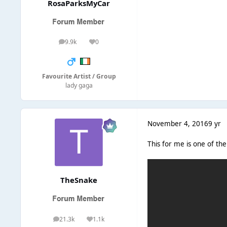
RosaParksMyCar
9.9k
0
posts
Reputation
Favourite Artist / Group
lady gaga
November 4, 2016
9 yr
This for me is one of th
TheSnake
21.3k
1.1k
posts
Reputation