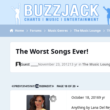
Jump to content
Home
Forums
Music Genres
The Music Lounge
T
The Worst Songs Ever!
Guest _____
November 23, 2012
13 yr
in
The Music Loun
PREV
13
14
15
16
17
18
19
20
NEXT
PAGE 18 OF 20
October 18, 2016
9 yr
Anything by Lana Del Re