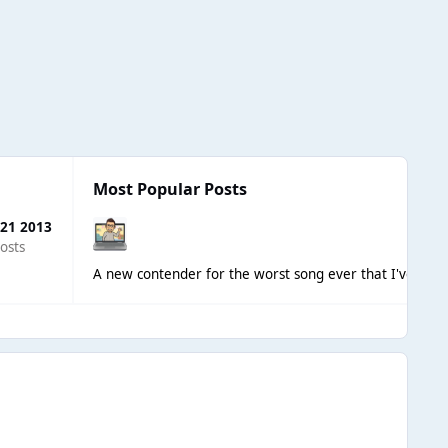
Most Popular Posts
 21 2013
osts