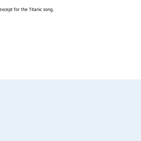
except for the Titanic song.