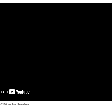
2016
9 yr
by Houdini