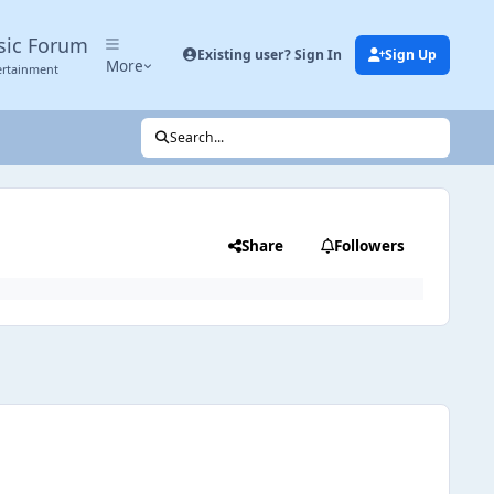
sic Forum
Existing user? Sign In
Sign Up
More
ertainment
Search...
Share
Followers