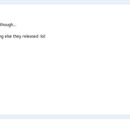
 though...
ng else they released :lol: