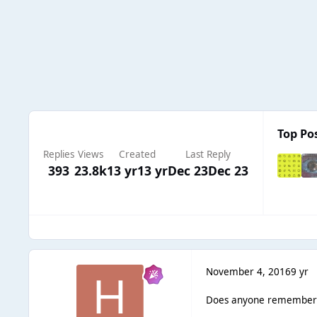
Top Pos
Replies
Views
Created
Last Reply
393
23.8k
13 yr
13 yr
Dec 23
Dec 23
November 4, 2016
9 yr
Does anyone remember Bl