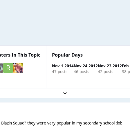
ters In This Topic
Popular Days
Nov 1 2014
Nov 24 2012
Nov 23 2012
Feb
47 posts
46 posts
42 posts
38 p
Expand topic overview
azin Squad? they were very popular in my secondary school :lol: