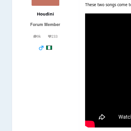
These two songs come t
Houdini
9k
233
posts
Reputation