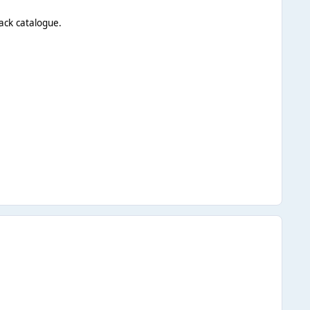
ack catalogue.