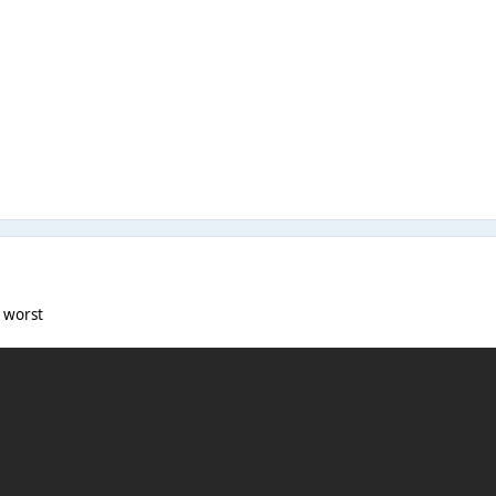
e worst