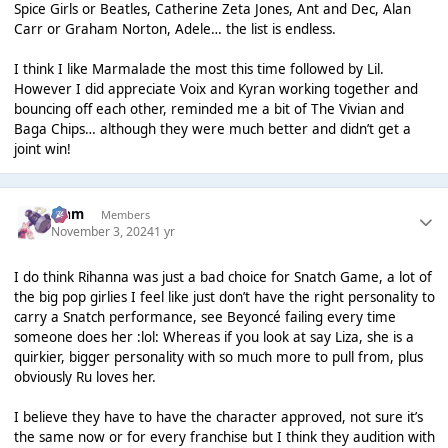
Spice Girls or Beatles, Catherine Zeta Jones, Ant and Dec, Alan
Carr or Graham Norton, Adele… the list is endless.
I think I like Marmalade the most this time followed by Lil.
However I did appreciate Voix and Kyran working together and
bouncing off each other, reminded me a bit of The Vivian and
Baga Chips… although they were much better and didn’t get a
joint win!
Liаm
Members
November 3, 2024
1 yr
I do think Rihanna was just a bad choice for Snatch Game, a lot of
the big pop girlies I feel like just don’t have the right personality to
carry a Snatch performance, see Beyoncé failing every time
someone does her :lol: Whereas if you look at say Liza, she is a
quirkier, bigger personality with so much more to pull from, plus
obviously Ru loves her.
I believe they have to have the character approved, not sure it’s
the same now or for every franchise but I think they audition with