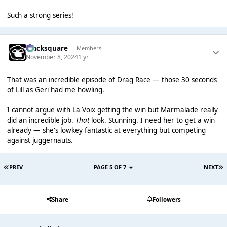
Such a strong series!
blacksquare
Members
November 8, 2024
1 yr
That was an incredible episode of Drag Race — those 30 seconds
of Lill as Geri had me howling.
I cannot argue with La Voix getting the win but Marmalade really
did an incredible job.
That
look. Stunning. I need her to get a win
already — she's lowkey fantastic at everything but competing
against juggernauts.
PREV
PAGE 5 OF 7
NEXT
Share
Followers