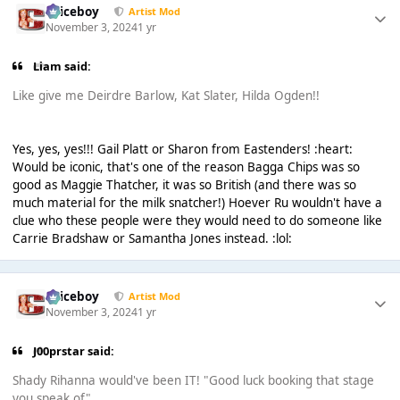
Spiceboy
Artist Mod
November 3, 2024
1 yr
Liаm said:
Like give me Deirdre Barlow, Kat Slater, Hilda Ogden!!
Yes, yes, yes!!! Gail Platt or Sharon from Eastenders! :heart:
Would be iconic, that's one of the reason Bagga Chips was so
good as Maggie Thatcher, it was so British (and there was so
much material for the milk snatcher!) Hoever Ru wouldn't have a
clue who these people were they would need to do someone like
Carrie Bradshaw or Samantha Jones instead. :lol:
Spiceboy
Artist Mod
November 3, 2024
1 yr
J00prstar said:
Shady Rihanna would've been IT! "Good luck booking that stage
you speak of"