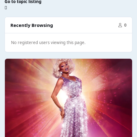
Go to topic listing
Recently Browsing
0
No registered users viewing this page.