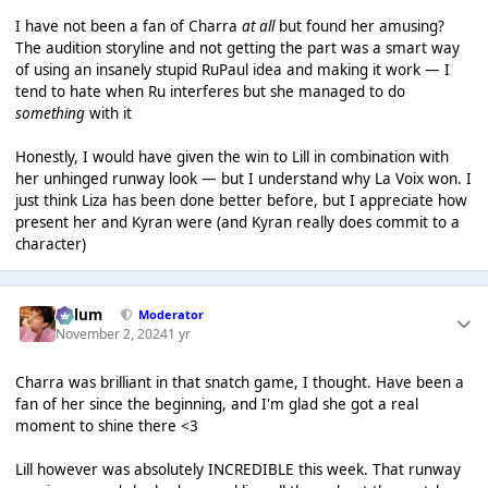
I have not been a fan of Charra
at all
but found her amusing?
The audition storyline and not getting the part was a smart way
of using an insanely stupid RuPaul idea and making it work — I
tend to hate when Ru interferes but she managed to do
something
with it
Honestly, I would have given the win to Lill in combination with
her unhinged runway look — but I understand why La Voix won. I
just think Liza has been done better before, but I appreciate how
present her and Kyran were (and Kyran really does commit to a
character)
Calum
Moderator
November 2, 2024
1 yr
Charra was brilliant in that snatch game, I thought. Have been a
fan of her since the beginning, and I'm glad she got a real
moment to shine there <3
Lill however was absolutely INCREDIBLE this week. That runway