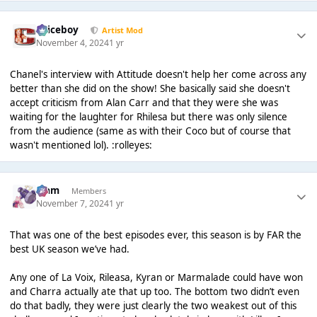
Spiceboy
Artist Mod
November 4, 2024
1 yr
Chanel's interview with Attitude doesn't help her come across any
better than she did on the show! She basically said she doesn't
accept criticism from Alan Carr and that they were she was
waiting for the laughter for Rhilesa but there was only silence
from the audience (same as with their Coco but of course that
wasn't mentioned lol). :rolleyes:
Liаm
Members
November 7, 2024
1 yr
That was one of the best episodes ever, this season is by FAR the
best UK season we’ve had.
Any one of La Voix, Rileasa, Kyran or Marmalade could have won
and Charra actually ate that up too. The bottom two didn’t even
do that badly, they were just clearly the two weakest out of this