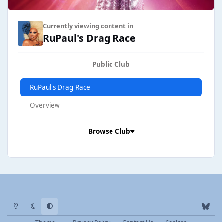
Currently viewing content in
RuPaul's Drag Race
Public Club
RuPaul's Drag Race
Overview
Browse Club
Light Mode
Dark Mode
System Preference
b
l