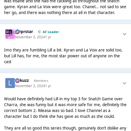
was insane and she had me cackling all throughout the snatch
game. Kyran and La Voix were great too. Chanel... not sad to see
her go, and there was nothing there at all in that character.
J00prstar
AF Leader
November 3, 2024
1 yr
Imo they are fumbling Lill a bit. Kyran and La Voix are solid too,
but Lill has, for me, the most star power out of anyone on the
cast
Lukuzz
Members
November 3, 2024
1 yr
Would have definitely had Lill in my top 3 for Snatch Game over
Charra, she was funny but it was more safe for me, definitely the
correct bottom 2. Rileasa was so bad. I love Channel as a
character but I do think she has gave as much as she could.
They are all so good this series though, genuinely don’t dislike any