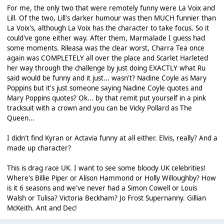
For me, the only two that were remotely funny were La Voix and
Lill. Of the two, Lill's darker humour was then MUCH funnier than
La Voix's, although La Voix has the character to take focus. So it
could've gone either way. After them, Marmalade I guess had
some moments. Rileasa was the clear worst, Charra Tea once
again was COMPLETELY all over the place and Scarlet Harleted
her way through the challenge by just doing EXACTLY what Ru
said would be funny and it just... wasn't? Nadine Coyle as Mary
Poppins but it's just someone saying Nadine Coyle quotes and
Mary Poppins quotes? Ok... by that remit put yourself in a pink
tracksuit with a crown and you can be Vicky Pollard as The
Queen...
I didn't find Kyran or Actavia funny at all either. Elvis, really? And a
made up character?
This is drag race UK. I want to see some bloody UK celebrities!
Where's Billie Piper or Alison Hammond or Holly Willoughby? How
is it 6 seasons and we've never had a Simon Cowell or Louis
Walsh or Tulisa? Victoria Beckham? Jo Frost Supernanny. Gillian
McKeith. Ant and Dec!