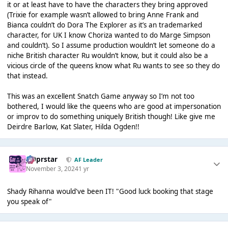
it or at least have to have the characters they bring approved
(Trixie for example wasn’t allowed to bring Anne Frank and
Bianca couldn’t do Dora The Explorer as it’s an trademarked
character, for UK I know Choriza wanted to do Marge Simpson
and couldn’t). So I assume production wouldn’t let someone do a
niche British character Ru wouldn’t know, but it could also be a
vicious circle of the queens know what Ru wants to see so they do
that instead.
This was an excellent Snatch Game anyway so I’m not too
bothered, I would like the queens who are good at impersonation
or improv to do something uniquely British though! Like give me
Deirdre Barlow, Kat Slater, Hilda Ogden!!
J00prstar
AF Leader
November 3, 2024
1 yr
Shady Rihanna would've been IT! "Good luck booking that stage
you speak of"