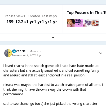
Top Posters In This T
Replies
Views
Created
Last Reply
139
12.2k
1 yr
1 yr
1 yr
1 yr
Expand topic overview
152chris
Members
November 2, 2024
1 yr
i loved charra in the snatch game lol! i hate hate hate made up
characters but she actually smashed it and did something funny
and absurd and still at least anchored in a real person.
rileasa was maybe the hardest to watch snatch game of all time. i
think she might have thrown away the crown with that
performance.
sad to see chanel go too ;( she just picked the wrong character