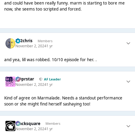
and could have been really funny. marm is starting to bore me
now, she seems too scripted and forced.
152chris
Members
November 2, 2024
1 yr
and yea, lill was robbed. 10/10 episode for her. .
J00prstar
AF Leader
November 2, 2024
1 yr
Kind of agree on Marmalade. Needs a standout performance
soon or she might find herself sashaying too!
blacksquare
Members
November 2, 2024
1 yr