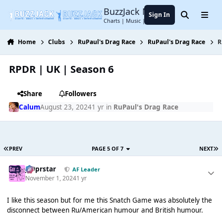
Jump to content
BuzzJack Music Forum
Sign In
Search
Menu
Charts | Music | Entertainment
Home
Clubs
RuPaul's Drag Race
RuPaul's Drag Race
R
RPDR | UK | Season 6
Share
Followers
Calum
August 23, 2024
1 yr
in
RuPaul's Drag Race
PREV
PAGE 5 OF 7
NEXT
J00prstar
AF Leader
November 1, 2024
1 yr
I like this season but for me this Snatch Game was absolutely the
disconnect between Ru/American humour and British humour.