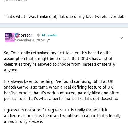
That's what I was thinking of, :lol: one of my fave tweets ever :lol:
J00prstar
AF Leader
November 4, 2024
1 yr
So, I'm slightly rethinking my first take on this based on the
assumption that it might be the case that DRUK has a list of
celebrities they're allowed to choose from, instead of literally
anyone.
It's always been something I've found confusing tbh that UK
Snatch Game is so tame when a real defining feature of UK
bar/live drag is that it's dark humoured, parody filled and often
political too. That's what a performance like Lill's got closest to.
I guess I'm not sure if Drag Race UK is really for an adult
audience as much as the drag I would see in a bar that is legally
an adult only space is