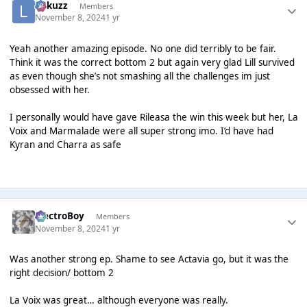
Lukuzz
Members
November 8, 2024
1 yr
Yeah another amazing episode. No one did terribly to be fair.
Think it was the correct bottom 2 but again very glad Lill survived
as even though she’s not smashing all the challenges im just
obsessed with her.
I personally would have gave Rileasa the win this week but her, La
Voix and Marmalade were all super strong imo. I’d have had
Kyran and Charra as safe
ElectroBoy
Members
November 8, 2024
1 yr
Was another strong ep. Shame to see Actavia go, but it was the
right decision/ bottom 2
La Voix was great… although everyone was really.