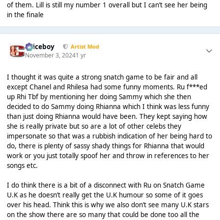
of them. Lill is still my number 1 overall but I can’t see her being
in the finale
Spiceboy
Artist Mod
November 3, 2024
1 yr
I thought it was quite a strong snatch game to be fair and all
except Chanel and Rhilesa had some funny moments. Ru f***ed
up Rhi Tbf by mentioning her doing Sammy which she then
decided to do Sammy doing Rhianna which I think was less funny
than just doing Rhianna would have been. They kept saying how
she is really private but so are a lot of other celebs they
impersonate so that was a rubbish indication of her being hard to
do, there is plenty of sassy shady things for Rhianna that would
work or you just totally spoof her and throw in references to her
songs etc.
I do think there is a bit of a disconnect with Ru on Snatch Game
U.K as he doesn’t really get the U.K humour so some of it goes
over his head. Think this is why we also don’t see many U.K stars
on the show there are so many that could be done too all the