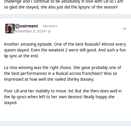
challenge and I continue to be absolutely in love with Lill so I am
so glad she stayed, she also just did the lipsync of the season!
Envoirment
Members
November 8, 2024
1 yr
Another amazing episode. One of the best Rusicals? Almost every
queen slayed. Even the weakest 2 were still good. And such a fun
lip sync at the end.
La Voix winning was the right choice. She gave probably one of
the best performances in a Rusical across franchises? Was so
impressed at how well she nailed Shirley Bassey.
Poor Lill and her inability to move :lol: But she then does well in
the lip syncs when left to her own devices! Really happy she
stayed.