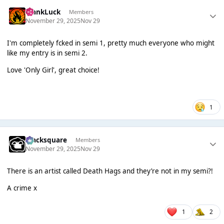
FrankLuck
Members
November 29, 2025
Nov 29
I'm completely fcked in semi 1, pretty much everyone who might
like my entry is in semi 2.
Love 'Only Girl', great choice!
1
blacksquare
Members
November 29, 2025
Nov 29
There is an artist called Death Hags and they’re not in my semi?!
A crime x
1
2