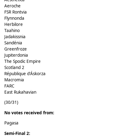
Aeroche
FSR Rontvia
Flynnonda
Herbilore
Taahino
Jadakissnia
Sandénia
Greenfroze
Jupiterdonia
The Spodic Empire
Scotland 2
République d'Áskorza
Macromia
FARC
East Rukahavian
(30/31)
No votes received from:
Pagasa
Semi-Final 2: