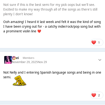
Not sure if this is the best semi for my pick oops but we'll see.
Excited to make my way through all of the songs as there's still
plenty I don't know!
Ooh amazing! I heard it last week and felt it was the kind of song
I have been crying out for - a catchy indie/rock/pop song but with
a prominent violin line
❤️
1
pavi
Members
November 29, 2025
Nov 29
Not Nelly and I entering Spanish language songs and being in one
semi.
2