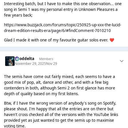
Interesting batch, but I have to make this one observation... one
song in Semi 1 was my personal entry in Unknown Pleasures a
few years back;
https://www.buzzjack.com/forums/topic/250925-up-xxx-the-lucid-
dream-edition-results-era/page/6/#findComment-7010210
Glad I made it with one of my favourite guitar solos ever.
❤️
gooddelta
Members
November 29, 2025
Nov 29
The semis have come out fairly mixed, each seems to have a
good mix of pop, alt, dance and other, and with a few big
contenders in both, although Semi 2 on first glance has more
depth of quality based on my first listens.
Btw, if I have the wrong version of anybody's song on Spotify,
please shout. I'm happy that all the entries are on there but
haven't cross checked all of the versions with the YouTube links
provided yet as just wanted to get the semis up to maximise
voting time.