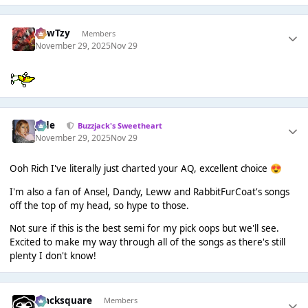
CowTzy
Members
November 29, 2025
Nov 29
Jade
Buzzjack's Sweetheart
November 29, 2025
Nov 29
Ooh Rich I've literally just charted your AQ, excellent choice
😍
I'm also a fan of Ansel, Dandy, Leww and RabbitFurCoat's songs
off the top of my head, so hype to those.
Not sure if this is the best semi for my pick oops but we'll see.
Excited to make my way through all of the songs as there's still
plenty I don't know!
blacksquare
Members