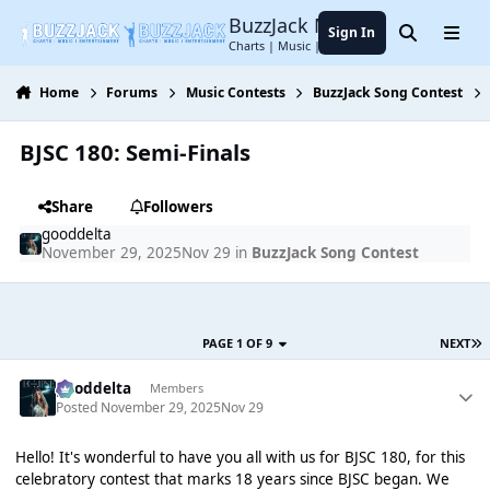
Jump to content
BuzzJack Music Forum
Sign In
Search
Menu
Charts | Music | Entertainment
Home
Forums
Music Contests
BuzzJack Song Contest
BJSC 180: Semi-Finals
Share
Followers
gooddelta
November 29, 2025
Nov 29
in
BuzzJack Song Contest
PAGE 1 OF 9
NEXT
gooddelta
Members
Posted
November 29, 2025
Nov 29
Hello! It's wonderful to have you all with us for BJSC 180, for this
celebratory contest that marks 18 years since BJSC began. We