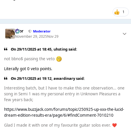
1
Bror
Moderator
November 29, 2025
Nov 29
On 29/11/2025 at 18:45,
uhsting
said:
not bbno$ passing the veto
Literally got 0 veto points.
On 29/11/2025 at 19:12,
awardinary
said:
Interesting batch, but I have to make this one observation... one
song in Semi 1 was my personal entry in Unknown Pleasures a
few years back;
https://www.buzzjack.com/forums/topic/250925-up-xxx-the-lucid-
dream-edition-results-era/page/6/#findComment-7010210
Glad I made it with one of my favourite guitar solos ever.
❤️