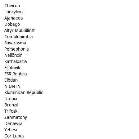
Cheiron
Lookylion
Ajanaeda
Dobago
Altyr Muunilinst
Cumulonimbia
Sovarasma
Persephonia
Neliönoir
Kathaldazia
Fljótavík
FSR Rontvia
Elëdan
N DNTN
Kluminican Republic
Utopia
Bronzil
Trifoski
Zanmatony
Danæviia
Yehesi
Cor Lupus