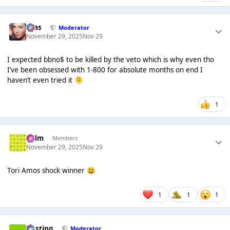
Silas
Moderator
November 29, 2025
Nov 29
I expected bbno$ to be killed by the veto which is why even tho
I’ve been obsessed with 1-800 for absolute months on end I
haven’t even tried it
🫠
1
Colm
Members
November 29, 2025
Nov 29
Tori Amos shock winner
😃
1
1
1
uhsting
Moderator