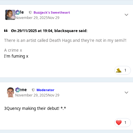
Jade
Buzzjack's Sweetheart
November 29, 2025
Nov 29
On 29/11/2025 at 19:04,
blacksquare
said:
There is an artist called Death Hags and they’re not in my semi?!
A crime x
I'm fuming x
1
Scene
Moderator
November 29, 2025
Nov 29
3Quency making their debut! *.*
1