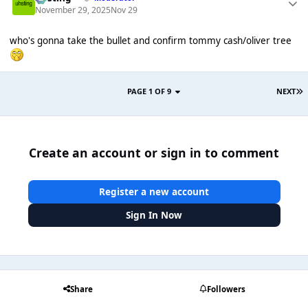
November 29, 2025
Nov 29
who's gonna take the bullet and confirm tommy cash/oliver tree
PAGE 1 OF 9
NEXT
Create an account or sign in to comment
Register a new account
Sign In Now
Share
Followers