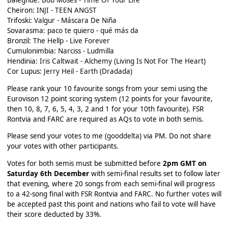
Baleghde:
Bob Moses - Time Of Your Life
Cheiron:
INJI - TEEN ANGST
Trifoski:
Valgur - Máscara De Niña
Sovarasma:
paco te quiero - qué más da
Bronzil:
The Hellp - Live Forever
Cumulonimbia:
Narciss - Ludmilla
Hendinia:
Iris Caltwait - Alchemy (Living Is Not For The Heart)
Cor Lupus:
Jerry Heil - Earth (Dradada)
Please rank your 10 favourite songs from your semi using the
Eurovison 12 point scoring system (12 points for your favourite,
then 10, 8, 7, 6, 5, 4, 3, 2 and 1 for your 10th favourite). FSR
Rontvia and FARC are required as AQs to vote in both semis.
Please send your votes to me (
gooddelta
) via PM. Do not share
your votes with other participants.
Votes for both semis must be submitted before
2pm GMT on
Saturday 6th December
with semi-final results set to follow later
that evening, where 20 songs from each semi-final will progress
to a 42-song final with FSR Rontvia and FARC. No further votes will
be accepted past this point and nations who fail to vote will have
their score deducted by 33%.