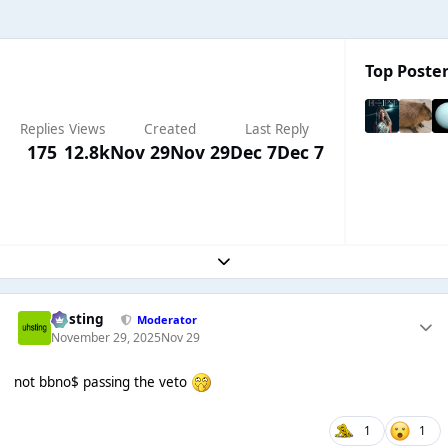
Top Poster
Replies
Views
Created
Last Reply
175
12.8k
Nov 29
Nov 29
Dec 7
Dec 7
Expand topic overview
uhsting
Moderator
November 29, 2025
Nov 29
not bbno$ passing the veto
1
1