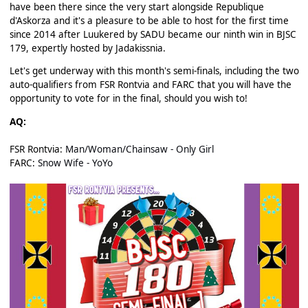
have been there since the very start alongside Republique
d'Askorza and it's a pleasure to be able to host for the first time
since 2014 after Luukered by SADU became our ninth win in BJSC
179, expertly hosted by Jadakissnia.
Let's get underway with this month's semi-finals, including the two
auto-qualifiers from FSR Rontvia and FARC that you will have the
opportunity to vote for in the final, should you wish to!
AQ:
FSR Rontvia:
Man/Woman/Chainsaw - Only Girl
FARC:
Snow Wife - YoYo