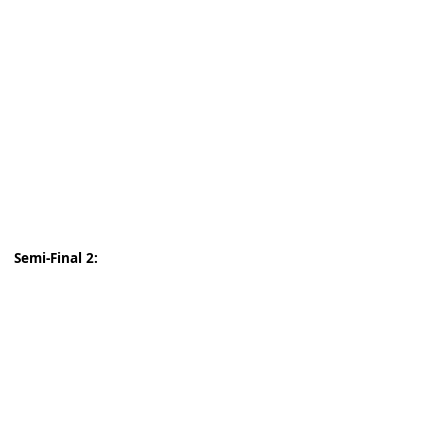
Semi-Final 2: