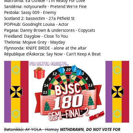
Macromia:
Ea Othilde - I'm Ready For Love
Sandénia:
notyourwife - Pretend We're Fine
Pestolia:
Sassy 009 - Enemy
Scotland 2:
bassvictim - 27a Pitfield St
POPHub:
Goodnight Louisa - Actor
Pagasa:
Danny Brown & underscores - Copycats
Freidland:
Dayglow - Close To You
Thelonia:
Mojave Grey - Mayday
Flynnonda:
KNIFE BRIDE - alone at the altar
République d'Áskorza:
Say Now - Can't Keep A Beat
Bøtanikkä:
AY YOLA - Homay
WITHDRAWN, DO NOT VOTE FOR