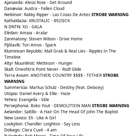
Ajanaeda:
Alessi Rose - Get Around
Danæviia:
Austra - Fallen Cloud
Neliönoir:
Rakky Ripper - Las Cosas De Antes
STROBE WARNING
Kathaldazia:
XRUSTALIC - 892SICK
N DNTN:
XG - GALA
Elëdan:
Amaia - Aralar
Zanmatony:
Steven Wilson - Drive Home
Fljótavík:
Tori Amos - Spark
Kluminican Republic:
Mall Grab & Real Lies - Ripples In The
Timeline
Altyr Muunilinst:
Metteson - Hunger
Skall:
Oneohtrix Point Never - Rodl Glide
Terra Avium:
ANOTHER; COUNTRY $$$$ - TETHER
STROBE
WARNING
Summericia:
Markus Schulz - Destiny (feat. Delacey)
Utopia:
Daniel Avery & Ellie - Haze
Yehesi:
Evangelía - Vále
Persephonia:
Boko Yout - DEMOLITION MAN
STROBE WARNING
Aelandor:
Saltillo - A Hair On The Head Of John The Baptist
New Lexico:
Eli - Like A Girl
Lookylion:
Chandler Leighton - Say Less
Dobago:
Clara Cuvé - 4 am