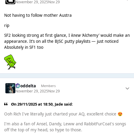
November 29, 2025
Nov 29
Not having to follow mother Austra
rip
SF2 looking strong at first glance, I
knew
‘Alchemy’ would make an
appearance. It’s on all the BJSC putty playlists — just noticed
Absolutely in SF1 too
gooddelta
Members
November 29, 2025
Nov 29
On 29/11/2025 at 18:50,
Jade
said:
Ooh Rich I've literally just charted your AQ, excellent choice
😍
I'm also a fan of Ansel, Dandy, Leww and RabbitFurCoat's songs
off the top of my head, so hype to those.