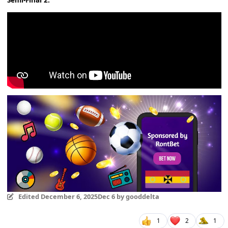
Semi-Final 2:
Edited
December 6, 2025
Dec 6
by gooddelta
1
2
1