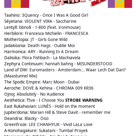
Taahino:
3Quency - Once I Was A Good Girl
Séyetana:
VIOLENT VIRA - Saccharine
Lentyll:
bbno$ - 1-800 (feat. ironmouse)
Herbilore:
Francesca Michielin - FRANCESCA
Mothertopia:
JT - Girls Gone Wild
Jadakissnia:
Death Hags - Oublie Moi
Harmonica:
ARY - Running In A Dream
Dalisska:
Flora Fishbach - La Machiavela
Zephyra Continuum:
hannah bahng - MISUNDERSTOOD
Land of DW:
Euromasters - Amsterdam... Waar Lech Dat Dan?
(Maastunnel Mix)
The Spodic Empire:
Marc Moon - Dubai
Aeroche:
DOVE & Kehina - CHROMA 009 KR36
Ojnoj:
Absolutely - No Audience
Aesthetica:
f5ve - I Choose You
STROBE WARNING
East Rukahavian:
LUNÈS - Hold on the moment
Jupiterdonia:
Marian Hill & Steve Davit - remember me
Deandria:
Blacky - Ööö
Greenfroze:
LEE CHANHYUK - Vivid LaLa Love
A-Konohagakure:
Sukatani - Tumbal Proyek