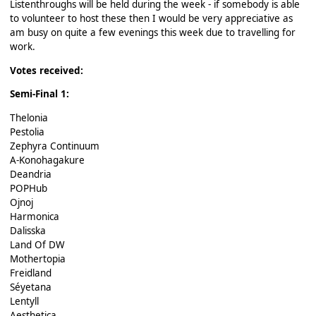
Listenthroughs will be held during the week - if somebody is able
to volunteer to host these then I would be very appreciative as
am busy on quite a few evenings this week due to travelling for
work.
Votes received:
Semi-Final 1:
Thelonia
Pestolia
Zephyra Continuum
A-Konohagakure
Deandria
POPHub
Ojnoj
Harmonica
Dalisska
Land Of DW
Mothertopia
Freidland
Séyetana
Lentyll
Aesthetica