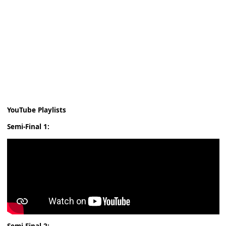
YouTube Playlists
Semi-Final 1: