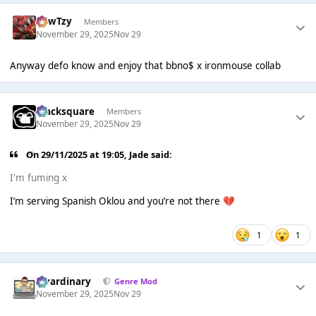
CowTzy
Members
November 29, 2025
Nov 29
Anyway defo know and enjoy that bbno$ x ironmouse collab
blacksquare
Members
November 29, 2025
Nov 29
On 29/11/2025 at 19:05,
Jade
said:
I'm fuming x
I’m serving Spanish Oklou and you’re not there
💔
1
1
awardinary
Genre Mod
November 29, 2025
Nov 29