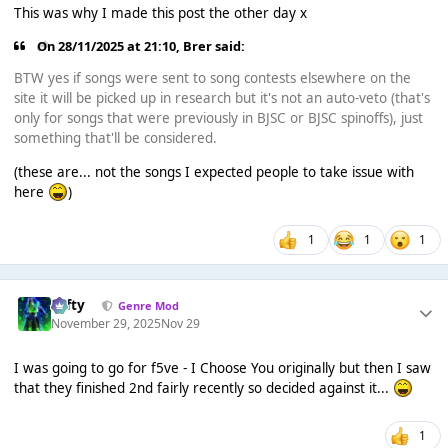
This was why I made this post the other day x
On 28/11/2025 at 21:10,
Brer
said:
BTW yes if songs were sent to song contests elsewhere on the
site it will be picked up in research but it's not an auto-veto (that's
only for songs that were previously in BJSC or BJSC spinoffs), just
something that'll be considered.
(these are... not the songs I expected people to take issue with
here
)
1
1
1
Tafty
Genre Mod
November 29, 2025
Nov 29
I was going to go for f5ve - I Choose You originally but then I saw
that they finished 2nd fairly recently so decided against it...
1