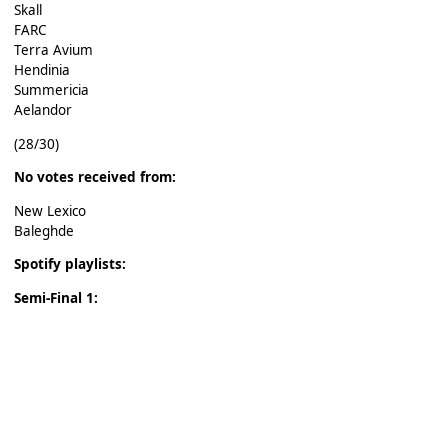
Skall
FARC
Terra Avium
Hendinia
Summericia
Aelandor
(28/30)
No votes received from:
New Lexico
Baleghde
Spotify playlists:
Semi-Final 1: