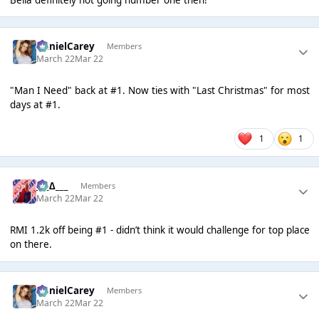
DanielCarey
Members
March 22
Mar 22
"Man I Need" back at #1. Now ties with "Last Christmas" for most
days at #1.
1
1
___∆___
Members
March 22
Mar 22
RMI 1.2k off being #1 - didn’t think it would challenge for top place
on there.
DanielCarey
Members
March 22
Mar 22