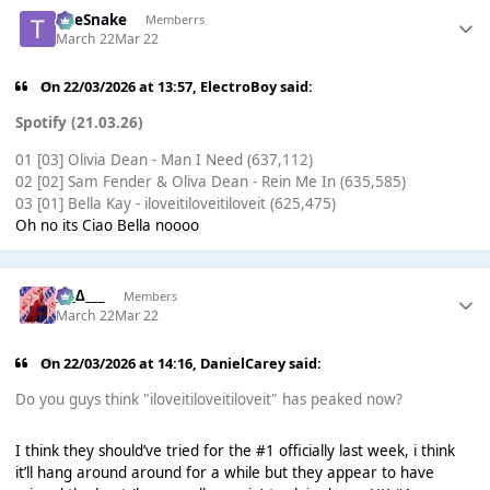
TheSnake
Memberrs
March 22
Mar 22
On 22/03/2026 at 13:57,
ElectroBoy
said:
Spotify (21.03.26)
01 [03] Olivia Dean - Man I Need (637,112)
02 [02] Sam Fender & Oliva Dean - Rein Me In (635,585)
03 [01] Bella Kay - iloveitiloveitiloveit (625,475)
Oh no its Ciao Bella noooo
___∆___
Members
March 22
Mar 22
On 22/03/2026 at 14:16,
DanielCarey
said:
Do you guys think "iloveitiloveitiloveit" has peaked now?
I think they should’ve tried for the #1 officially last week, i think
it’ll hang around around for a while but they appear to have