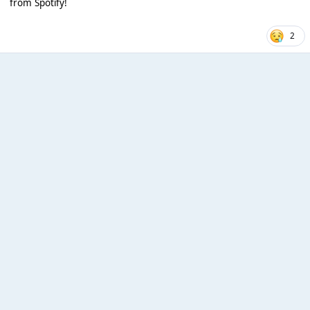
from Spotify!
2