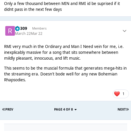
Only a few thousand between MIN and RMI id be suprised if it
didnt pass in the next few days
rio309
Members
March 22
Mar 22
RMI very much in the Ordinary and Man I Need vein for me, i.e.
inexplicably massive for a song that sits somewhere between
mildly pleasant, innocuous, and lift music.
This seems to be the muscial formula that generates mega-hits in
the streaming era. Doesn't bode well for any new Bohemian
Rhapsodies.
1
PREV
PAGE 4 OF 8
NEXT