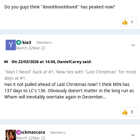
Do you guys think "iloveitiloveitiloveit" has peaked now?
1
Yorkie3
Members
March 22
Mar 22
On 22/03/2026 at 14:04,
DanielCarey
said:
"Man I Need" back at #1. Now ties with "Last Christmas" for most
days at #1.
Has it not pulled ahead of Last Christmas now? I think MIN has
137 days to LC's 136. Obviously doesn't matter in the long run as
Wham will inevitably overtake again in December...
3
blackmascara
Members
March 22
Mar 22