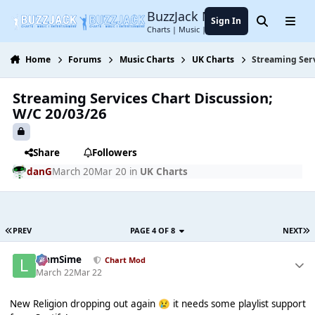
Jump to content
BuzzJack Music Forum
Sign In
Search
Menu
Charts | Music | Entertainment
Home
Forums
Music Charts
UK Charts
Streaming Serv
Streaming Services Chart Discussion;
W/C 20/03/26
Share
Followers
danG
March 20
Mar 20
in
UK Charts
PREV
PAGE 4 OF 8
NEXT
LiamSime
Chart Mod
March 22
Mar 22
New Religion dropping out again
it needs some playlist support
😢