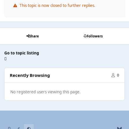
This topic is now closed to further replies.
Share
Followers
Go to topic listing
Recently Browsing
0
No registered users viewing this page.
Light Mode
Dark Mode
System Preference
b