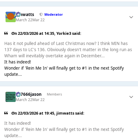
jimwatts
Moderator
March 22
Mar 22
On 22/03/2026 at 14:35,
Yorkie3
said:
Has it not pulled ahead of Last Christmas now? I think MIN has
137 days to LC's 136. Obviously doesn't matter in the long run as
Wham will inevitably overtake again in December...
It has indeed!
Wonder if 'Rein Me In' will finally get to #1 in the next Spotify
update...
777666jason
Members
March 22
Mar 22
On 22/03/2026 at 19:45,
jimwatts
said:
It has indeed!
Wonder if 'Rein Me In' will finally get to #1 in the next Spotify
update...