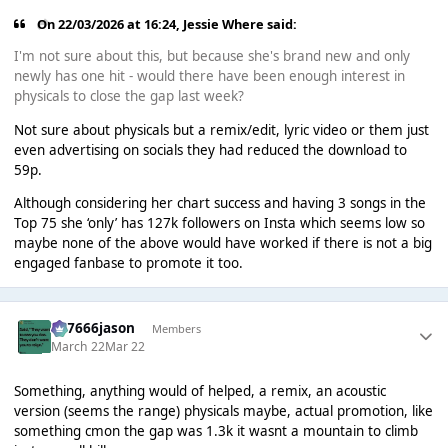
On 22/03/2026 at 16:24,
Jessie Where
said:
I'm not sure about this, but because she's brand new and only
newly has one hit - would there have been enough interest in
physicals to close the gap last week?
Not sure about physicals but a remix/edit, lyric video or them just
even advertising on socials they had reduced the download to
59p.
Although considering her chart success and having 3 songs in the
Top 75 she ‘only’ has 127k followers on Insta which seems low so
maybe none of the above would have worked if there is not a big
engaged fanbase to promote it too.
777666jason
Members
March 22
Mar 22
Something, anything would of helped, a remix, an acoustic
version (seems the range) physicals maybe, actual promotion, like
something cmon the gap was 1.3k it wasnt a mountain to climb