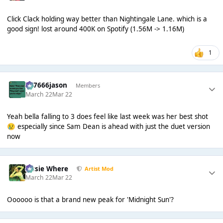
Click Clack holding way better than Nightingale Lane. which is a
good sign! lost around 400K on Spotify (1.56M -> 1.16M)
1
777666jason
Members
March 22
Mar 22
Yeah bella falling to 3 does feel like last week was her best shot
especially since Sam Dean is ahead with just the duet version
😢
now
Jessie Where
Artist Mod
March 22
Mar 22
Oooooo is that a brand new peak for 'Midnight Sun'?