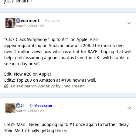
just a small hill
Envoirment
Members
March 22
Mar 22
"Click Clack Symphony" up to #21 on Apple. Also
appearing/climbing on Amazon now at #208. The music video
over 2 million views now which is great for RAYE - hoping that will
help a bit (assuming a good chunk is from the UK - will be able to
see in a day or so).
Edit: Now #20 on Apple!
Edit2: Top 200 on Amazon at #190 now as well.
Edited
March 22
Mar 22
by Envoirment
Bror
Moderator
March 22
Mar 22
Lol @ 'Man I Need' popping up to #1 once again to further delay
'Rein Me In' finally getting there.