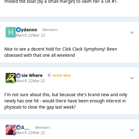
missed the boat (by a small margin) to claim her a UK #1.
haydennn
Members
March 22
Mar 22
Nice to see a decent hold for Click Clack Symphony! Been
obsessed with that one all weekend
Jessie Where
Artist Mod
March 22
Mar 22
I'm not sure about this, but because she's brand new and only
newly has one hit - would there have been enough interest in
physicals to close the gap last week?
___∆___
Members
March 22
Mar 22