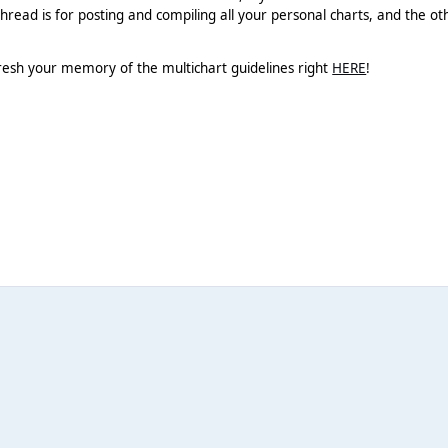
hread is for posting and compiling all your personal charts, and the ot
resh your memory of the multichart guidelines right
HERE
!