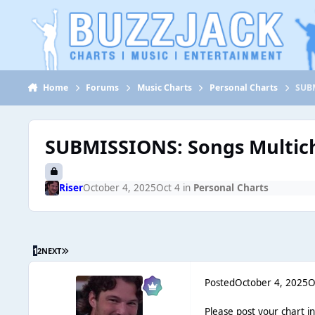
Jump to content
Home
Forums
Music Charts
Personal Charts
SUBM
SUBMISSIONS: Songs Multich
Riser
October 4, 2025
Oct 4
in
Personal Charts
1
2
NEXT
Posted
October 4, 2025
O
Please post your chart i