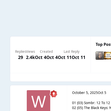
Top Pos
Replies
Views
Created
Last Reply
29
2.4k
Oct 4
Oct 4
Oct 11
Oct 11
October 5, 2025
Oct 5
01 (03) Sombr: 12 To 12 
02 (05) The Black Keys: 