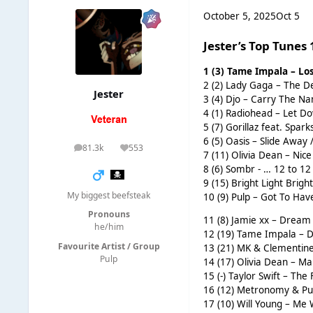
October 5, 2025
Oct 5
Jester’s Top Tunes
1 (3) Tame Impala – Lo
2 (2) Lady Gaga – The De
Jester
3 (4) Djo – Carry The Na
4 (1) Radiohead – Let Do
5 (7) Gorillaz feat. Spar
6 (5) Oasis – Slide Away 
81.3k
553
posts
Reputation
7 (11) Olivia Dean – Nic
8 (6) Sombr - … 12 to 12 
9 (15) Bright Light Brigh
My biggest beefsteak
10 (9) Pulp – Got To Have
Pronouns
11 (8) Jamie xx – Dream 
he/him
12 (19) Tame Impala – Dr
Favourite Artist / Group
13 (21) MK & Clementine
Pulp
14 (17) Olivia Dean – Ma
15 (-) Taylor Swift – The
16 (12) Metronomy & Pur
17 (10) Will Young – Me 