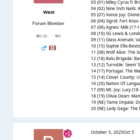
03 (01) Miley Cyrus f/ B
04 (02) Nine Inch Nails:
West
05 (07) Vance Joy: Divine
06 (04) Sigrid: Fort Knox
07 (06) Agnes: Milk (17-1
08 (10) SG Lewis & Lond
5.8k
0
posts
Reputation
09 (11) Glass Animals: V
10 (15) Sophie Ellis-Bex
11 (08) Wolf Alice: The S
12 (18) Balu Brigada: Ba
13 (12) Turnstile: Seein’
14 (17) Portugal. The Ma
15 (14) Clover County: Ul
16 (20) Nation Of Langu
17 (09) Mt. Joy: Lucy (18
18 (19) Olivia Dean: Man
19 (NE) Tame Impala: Dr
20 (NE) Lady Gaga: The
October 5, 2025
Oct 5