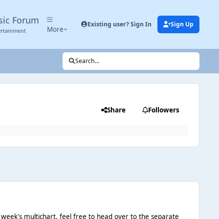
sic Forum
Existing user? Sign In
Sign Up
More
ertainment
Search...
Share
Followers
 week's multichart, feel free to head over to the separate