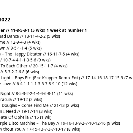
 1022
ser // 11-8-5-3-1 (5 wks) 1 week at number 1
ad Dance // 13-11-4-2-2 (5 wks)
me // 12-9-4-3 (4 wks)
wn // 9-5-1-1-4 (5 wks)
ks – The Happy Dictator // 16-11-7-5 (4 wks)
// 10-7-4-4-1-1-3-5-6 (9 wks)
e To Each Other // 20-15-11-7 (4 wks)
// 5-3-2-2-6-8 (6 wks)
t Light – Boys Etc. (Eric Krupper Remix Edit) // 17-14-16-18-17-15-9 (7 w
 Love // 6-4-1-1-1-1-3-5-7-8-9-10 (12 wks)
Night // 8-5-3-2-2-1-4-4-6-8-11 (11 wks)
acula // 19-12 (2 wks)
 Douglas – Come Find Me // 21-13 (2 wks)
n I Need // 19-17-14 (3 wks)
 Fate Of Ophelia // 15 (1 wk)
ple Disco Machine – The Bay // 19-16-13-9-2-7-10-12-16 (9 wks)
Without You // 17-15-13-7-3-7-10-17 (8 wks)