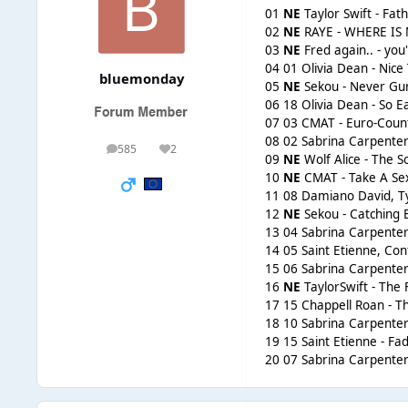
01
NE
Taylor Swift - Fat
02
NE
RAYE - WHERE IS
03
NE
Fred again.. - you'
04 01 Olivia Dean - Nice
bluemonday
05
NE
Sekou - Never Gu
06 18 Olivia Dean - So Ea
07 03 CMAT - Euro-Coun
08 02 Sabrina Carpenter
585
2
posts
Reputation
09
NE
Wolf Alice - The S
10
NE
CMAT - Take A Sex
11 08 Damiano David, Ty
12
NE
Sekou - Catching 
13 04 Sabrina Carpenter
14 05 Saint Etienne, C
15 06 Sabrina Carpenter
16
NE
TaylorSwift - The 
17 15 Chappell Roan - 
18 10 Sabrina Carpenter
19 15 Saint Etienne - Fa
20 07 Sabrina Carpente