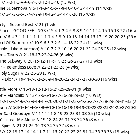
 // 7-3-1-3-4-4-6-7-8-9-12-13-18 (13 wks)
ne Supernova // 5-1-1-3-4-5-5-7-8-10-10-13-14-19 (14 wks)
 // 3-1-3-3-5-5-7-7-8-9-10-12-13-14-16-20 (16 wks)
rty – Second Best // 21 (1 wk)
Starr – GOOD FEELiNGS // 5-4-1-2-4-6-8-8-9-10-11-14-15-16-18-22 (16 
nd // 6-4-3-1-1-1-1-1-1-1-1-3-4-5-8-9-10-13-14-14-15-17-19-20-20-23 (26 
nd Of Summer // 10-9-6-3-3-2-6-14-18-22-24 (11 wks)
riple J Like A Version) // 10-7-2-2-10-16-20-21-23-24-26-25 (12 wks)
r – Tears // 21-18-17-23-24-26 (6 wks)
 The Subway // 20-15-12-11-6-19-25-26-27-27 (10 wks)
or – Relentless Love // 22-21-23-28 (4 wks)
oly Sugar // 22-25-29 (3 wks)
l – Dior // 19-11-7-6-2-2-6-9-18-20-22-24-27-27-30-30 (16 wks)
ittle More // 16-13-12-12-15-21-25-28-31 (9 wks)
r – Manchild // 13-12-6-5-16-22-26-28-29-32 (10 wks)
7-4-2-1-2-2-4-6-7-8-9-14-17-20-20-21-21-23-24-26-27-27-28-29-29-31-33 (
zam // 5-3-1-4-4-4-5-7-8-9-10-15-16-19-19-19-20-22-22-23-24-25-27-30-
er Said Goodbye // 14-14-11-8-19-23-28-31-33-35 (10 wks)
’t Leave Me Alone // 19-18-24-26-31-33-34-36 (8 wks)
– Spies // 21-21-26-30-33-34-35-37 (8 wks)
RE // 22-18-17-14-14-11-7-11-15-20-22-25-29-31-34-35-36-38 (18 wks)