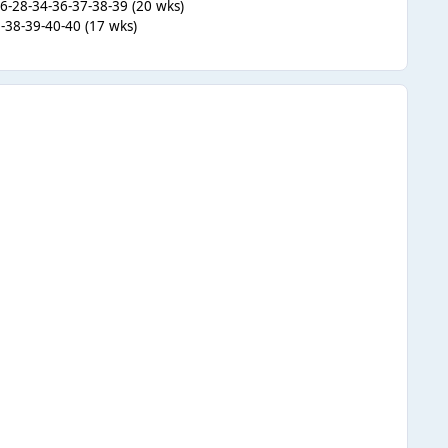
26-28-34-36-37-38-39 (20 wks)
-38-39-40-40 (17 wks)