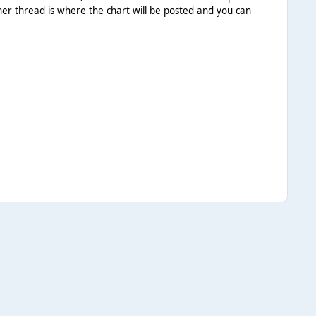
her thread is where the chart will be posted and you can