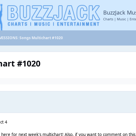
BuzzJack Mu
Charts | Music | Ent
ISSIONS: Songs Multichart #1020
art #1020
ct 4
n here for next week's multichart! Also, if you want to comment on this