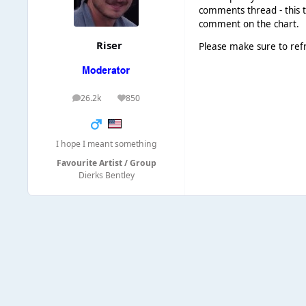
comments thread - this t
comment on the chart.
Riser
Please make sure to ref
26.2k
850
posts
Reputation
I hope I meant something
Favourite Artist / Group
Dierks Bentley