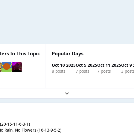
ters In This Topic
Popular Days
Oct 10 2025
Oct 5 2025
Oct 11 2025
Oct 9
8 posts
7 posts
7 posts
3 post
Expand topic overview
(20-15-11-6-3-1)
No Rain, No Flowers (16-13-9-5-2)