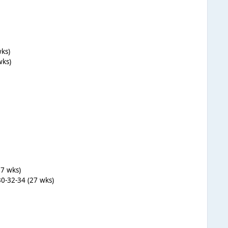
wks)
wks)
27 wks)
30-32-34 (27 wks)