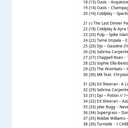
18 (13) Oasis – Acquiesce
19 (14) Oasis – Champag
20 (16) Coldplay – Sparks
21 (-) The Last Dinner Pa
22 (18) Coldplay & Ayra 
23 (20) Pulp – Spike Isla
24 (22) Tame Impala – E
25 (26) Djo – Gasoline (T
26 (24) Sabrina Carpente
27 (27) Chappell Roan –
28 (23) Sophie Ellis-Bext
29 (25) The Wombats – H
30 (30) MK feat. Chrysta
31 (28) Ed Sheeran - A L
32 (29) Sabrina Carpente
33 (31) Djo – Potion // 
34 (32) Ed Sheeran – Azi
35 (33) Jake Bugg – Nev
36 (34) Supergrass – Don
37 (35) Robbie Williams 
38 (36) Turnstile – I CA