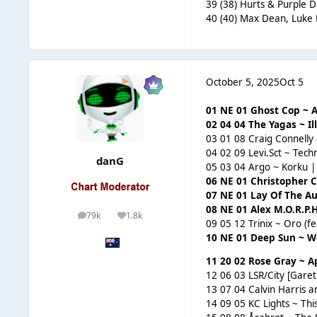
39 (38) Hurts & Purple D
40 (40) Max Dean, Luke 
October 5, 2025
Oct 5
01 NE 01 Ghost Cop ~ A
02 04 04 The Yagas ~ I
03 01 08 Craig Connelly
04 02 09 Levi.Sct ~ Tec
danG
05 03 04 Argo ~ Korku 
06 NE 01 Christopher C
07 NE 01 Lay Of The Au
08 NE 01 Alex M.O.R.P.
79k
1.8k
posts
Reputation
09 05 12 Trinix ~ Oro (f
10 NE 01 Deep Sun ~ Wo
11 20 02 Rose Gray ~ Ap
12 06 03 LSR/City [Gar
13 07 04 Calvin Harris 
14 09 05 KC Lights ~ This