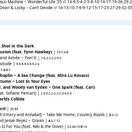
isco Machine – Wonderful Life ’25 // 14-9-5-4-2-5-8-10-14-17-19-26-29-
Dean & Locky – Can’t Decide // 16-13-10-7-6-9-12-15-17-23-27-29-32-35
 Shot in the Dark
llusion (feat. Fynn Hawkey)
|
19-
7-4-
2
 and Aimée ~ Feel It |
7-6-2-2-2-2-
1
-3
hnotude |
1-1-1-1-1-1-1
-2-4
|
5-
3-3
-5
haplin ~ A Sea Change (feat. Mira Lu Kovacs)
tumn ~ Lost In Your Eyes
H. and Woody van Eyden ~ One Spark (feat. Cari)
eat. Sofiane Pamart) |
2-
1-1
-2-2-2-3-3-3-4-5-9
rlds Collide
ril
|
20-
11
eth Emery and Annabel] ~ Take Me Home, Country Roads |
5
-6
-12
and Jessie Reyez ~ Ocean |
4
-6-7
-13
 Is For You (feat. Niki & the Dove) |
63-44
-
10-
9
-14