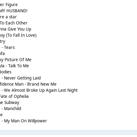
her Figure
 MY HUSBAND!
re a star
 To Each Other
nna Give You Up
sy (To Fall In Love)
try
 - Tears
ofa
y Picture Of Me
la - Talk To Me
Bodies
 - Never Getting Laid
onfidence Man - Brand New Me
 - We Almost Broke Up Again Last Night
Fate of Ophelia
The Subway
 - Manchild
de
r - My Man On Willpower