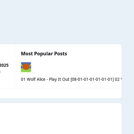
Most Popular Posts
 2025
s
01 Wolf Alice - Play It Out [08-01-01-01-01-01-01] 02 Yakim