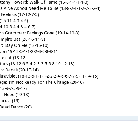
rittany Howard: Walk Of Fame (16-6-1-1-1-1-3)
 As Alive As You Need Me To Be (13-8-2-1-1-2-2-2-2-4)
 Feelings (17-12-7-5)
 (15-11-4-3-4-6)
4-10-5-4-4-3-4-6-7)
on Grammar: Feelings Gone (19-14-10-8)
ampire Bat (20-16-11-9)
tor: Stay On Me (18-15-10)
ofa (19-12-5-1-1-2-2-3-6-8-8-11)
ckseat (18-12)
 Stars (18-12-6-5-4-2-3-3-5-5-8-10-12-13)
n: Denali (20-17-14)
traviolet (18-13-5-1-1-1-2-2-2-4-6-6-7-7-9-11-14-15)
age: I’m Not Ready For The Change (20-16)
-13-9-7-5-9-17)
 I Need (19-18)
acula (19)
 Dead Dance (20)