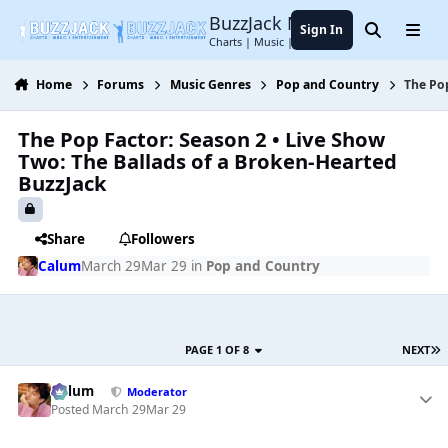
Jump to content
BuzzJack Music Forum
Sign In
Search
Menu
Charts | Music | Entertainment
Home
Forums
Music Genres
Pop and Country
The Pop
The Pop Factor: Season 2 • Live Show
Two: The Ballads of a Broken-Hearted
BuzzJack
Share
Followers
Calum
March 29
Mar 29
in
Pop and Country
PAGE 1 OF 8
NEXT
Calum
Moderator
Posted
March 29
Mar 29