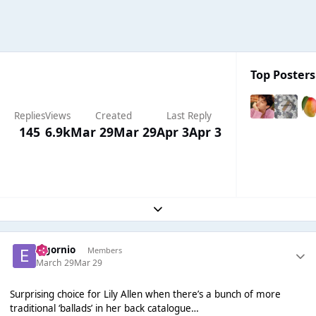
Top Posters
Replies
Views
Created
Last Reply
145
6.9k
Mar 29
Mar 29
Apr 3
Apr 3
Expand topic overview
elgornio
Members
March 29
Mar 29
Surprising choice for Lily Allen when there’s a bunch of more
traditional ‘ballads’ in her back catalogue…