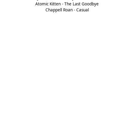
Atomic Kitten - The Last Goodbye
Chappell Roan - Casual