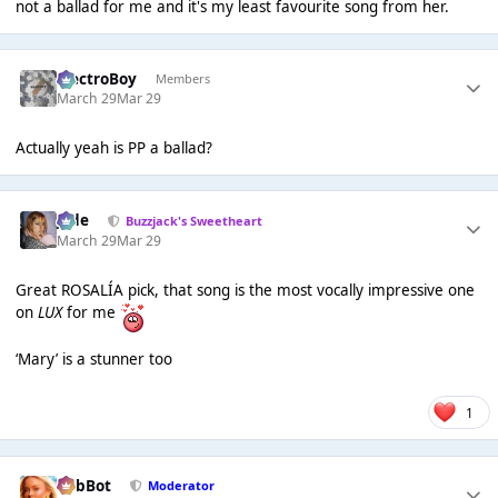
not a ballad for me and it's my least favourite song from her.
ElectroBoy
Members
March 29
Mar 29
Actually yeah is PP a ballad?
Jade
Buzzjack's Sweetheart
March 29
Mar 29
Great ROSALÍA pick, that song is the most vocally impressive one
on
LUX
for me
‘Mary’ is a stunner too
1
RobBot
Moderator