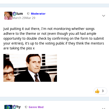
Calum
Moderator
March 29
Mar 29
Just putting it out there, I'm not monitoring whether songs
adhere to the theme or not (even though you all had ample
opportunity to double check by confirming on the form to submit
your entries), it's up to the voting public if they think the mentors
are taking the piss x
3
Tafty
Genre Mod