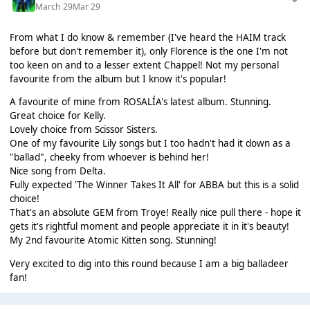
March 29
Mar 29
From what I do know & remember (I've heard the HAIM track
before but don't remember it), only Florence is the one I'm not
too keen on and to a lesser extent Chappel! Not my personal
favourite from the album but I know it's popular!
A favourite of mine from ROSALÍA's latest album. Stunning.
Great choice for Kelly.
Lovely choice from Scissor Sisters.
One of my favourite Lily songs but I too hadn't had it down as a
"ballad", cheeky from whoever is behind her!
Nice song from Delta.
Fully expected 'The Winner Takes It All' for ABBA but this is a solid
choice!
That's an absolute GEM from Troye! Really nice pull there - hope it
gets it's rightful moment and people appreciate it in it's beauty!
My 2nd favourite Atomic Kitten song. Stunning!
Very excited to dig into this round because I am a big balladeer
fan!