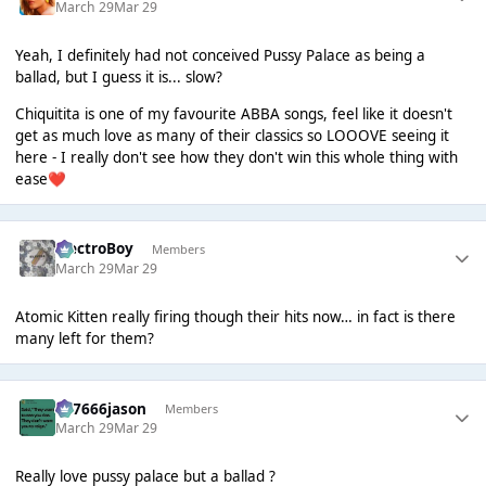
March 29
Mar 29
Yeah, I definitely had not conceived Pussy Palace as being a
ballad, but I guess it is... slow?
Chiquitita is one of my favourite ABBA songs, feel like it doesn't
get as much love as many of their classics so LOOOVE seeing it
here - I really don't see how they don't win this whole thing with
ease
❤️
ElectroBoy
Members
March 29
Mar 29
Atomic Kitten really firing though their hits now… in fact is there
many left for them?
777666jason
Members
March 29
Mar 29
Really love pussy palace but a ballad ?