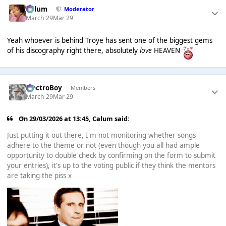
Calum
Moderator
March 29
Mar 29
Yeah whoever is behind Troye has sent one of the biggest gems
of his discography right there, absolutely
love
HEAVEN
ElectroBoy
Members
March 29
Mar 29
On 29/03/2026 at 13:45,
Calum
said:
Just putting it out there, I'm not monitoring whether songs
adhere to the theme or not (even though you all had ample
opportunity to double check by confirming on the form to submit
your entries), it's up to the voting public if they think the mentors
are taking the piss x