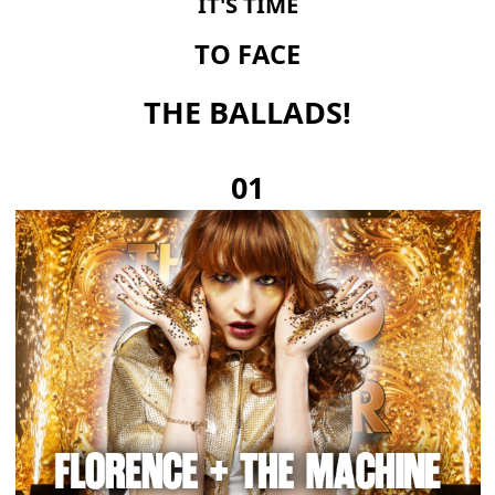
IT'S TIME
TO FACE
THE BALLADS!
01