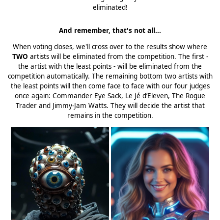
eliminated!
And remember, that's not all...
When voting closes, we'll cross over to the results show where
TWO
artists will be eliminated from the competition. The first -
the artist with the least points - will be eliminated from the
competition automatically. The remaining bottom two artists with
the least points will then come face to face with our four judges
once again: Commander Eye Sack, Le Jé d’Eleven, The Rogue
Trader and Jimmy-Jam Watts. They will decide the artist that
remains in the competition.