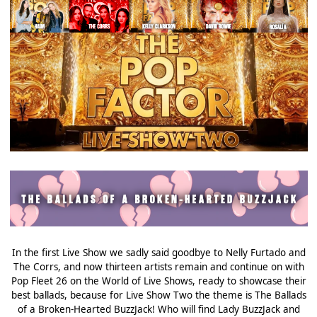
In the first Live Show we sadly said goodbye to Nelly Furtado and
The Corrs, and now thirteen artists remain and continue on with
Pop Fleet 26 on the World of Live Shows, ready to showcase their
best ballads, because for Live Show Two the theme is The Ballads
of a Broken-Hearted BuzzJack! Who will find Lady BuzzJack and