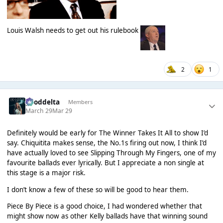
Louis Walsh needs to get out his rulebook
2
1
gooddelta
Members
March 29
Mar 29
Definitely would be early for The Winner Takes It All to show I’d
say. Chiquitita makes sense, the No.1s firing out now, I think I’d
have actually loved to see Slipping Through My Fingers, one of my
favourite ballads ever lyrically. But I appreciate a non single at
this stage is a major risk.
I don’t know a few of these so will be good to hear them.
Piece By Piece is a good choice, I had wondered whether that
might show now as other Kelly ballads have that winning sound