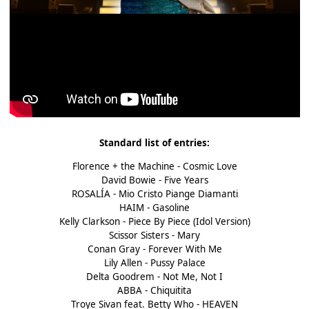
Standard list of entries:
Florence + the Machine - Cosmic Love
David Bowie - Five Years
ROSALÍA - Mio Cristo Piange Diamanti
HAIM - Gasoline
Kelly Clarkson - Piece By Piece (Idol Version)
Scissor Sisters - Mary
Conan Gray - Forever With Me
Lily Allen - Pussy Palace
Delta Goodrem - Not Me, Not I
ABBA - Chiquitita
Troye Sivan feat. Betty Who - HEAVEN