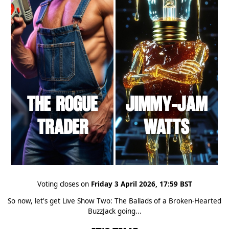
Voting closes on
Friday 3 April 2026, 17:59 BST
So now, let's get Live Show Two: The Ballads of a Broken-Hearted
BuzzJack going...