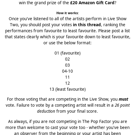
win the grand prize of the
£20 Amazon Gift Card
?
How it works:
Once you've listened to all of the artists perform in Live Show
Two, you should post your votes
in this thread
, ranking the
performances from favourite to least favourite. Please post a list
that states clearly which is your favourite down to least favourite,
or use the below format:
01 (favourite)
02
03
04-10
11
12
13 (least favourite)
For those voting that are competing in the Live Show, you
must
vote. Failure to vote by a competing artist will result in a
26 point
deduction
from your final score.
As always, if you are not competing in The Pop Factor you are
more than welcome to cast your vote too - whether you've been
an observer from the beginning or your artist has been