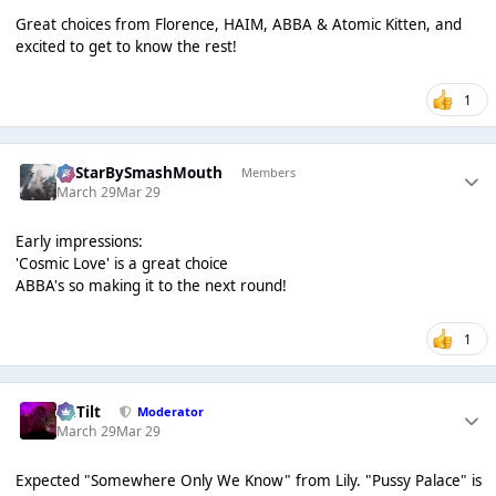
Great choices from Florence, HAIM, ABBA & Atomic Kitten, and
excited to get to know the rest!
1
AllStarBySmashMouth
Members
March 29
Mar 29
Early impressions:
'Cosmic Love' is a great choice
ABBA's so making it to the next round!
1
DaTilt
Moderator
March 29
Mar 29
Expected "Somewhere Only We Know" from Lily. "Pussy Palace" is