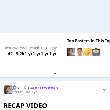
Top Posters In This To
Replies
Views
Created
Last Reply
42
3.2k
1 yr
1 yr
1 yr
1 yr
Expand topic overview
Jade
Buzzjack's Sweetheart
April 17, 2025
1 yr
RECAP VIDEO