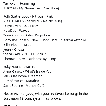
Turnover - Humming
AURORA - My Name (feat. Ane Brun)
Polly Scattergood - Nitrogen Pink
NIGHT TAPES - babygirl - (like n01 else)
Troye Sivan - LOST BOY
NewDad - Waves
Yumi Zouma - Astral Projection
Carly Rae Jepsen - Now I Don't Hate California After All
Billie Piper - I Dream
yeule - Ghosts
fhána - ARE YOU SLEEPING?
Thomas Dolby - Budapest By Blimp
Ruby Haunt - Lean-To
Akira Galaxy - What’s Inside You
Mili - Classroom Dreamer
L'Impératrice - Matahari
Saint Etienne - Mario’s Café
Please PM me (
Jade
) with your 10 favourite songs in the
Eurovision 12 point system, as follows: