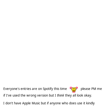
Everyone's entries are on Spotify this time
please PM me
if I've used the wrong version but I
think
they all look okay.
I don't have Apple Music but if anyone who does use it kindly