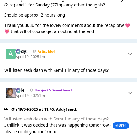
(21st) and 1 for Sunday (27th) - any other thoughts?
Should be approx. 2 hours long
Thank youuuuu for the lovely comments about the recap btw
💖
that will of course get an outing at the end
💖
Addy!
Artist Mod
April 19, 2025
1 yr
Will listen sesh clash with Semi 1 in any of those days?!
Jade
Buzzjack's Sweetheart
April 19, 2025
1 yr
On 19/04/2025 at 11:45,
Addy!
said:
Will listen sesh clash with Semi 1 in any of those days?!
I thiiiink it was decided that was happening tomorrow -
@Brer
please could you confirm x