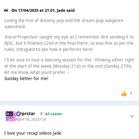
On 17/04/2025 at 21:01,
Jade
said:
Loving the mix of dreamy pop and the dream-pop subgenre
submitted!
'Astral Projection' caught my eye as I remember Bré sending it to
BJSC, but it finished 22nd in the final there, so was fine as per the
rules. Intrigued to see how it performs here!
I'll be sure to host a listening session for this - thinking either right
at the start of the week (Monday 21st) or the end (Sunday 27th),
let me know what you'd prefer ~
Sunday better for me!
1
J00prstar
AF Leader
April 18, 2025
1 yr
I love your recap videos Jade