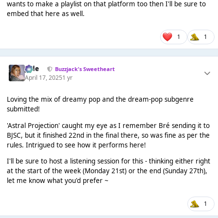
wants to make a playlist on that platform too then I'll be sure to
embed that here as well.
1
1
Jade
Buzzjack's Sweetheart
April 17, 2025
1 yr
Loving the mix of dreamy pop and the dream-pop subgenre
submitted!
'Astral Projection' caught my eye as I remember Bré sending it to
BJSC, but it finished 22nd in the final there, so was fine as per the
rules. Intrigued to see how it performs here!
I'll be sure to host a listening session for this - thinking either right
at the start of the week (Monday 21st) or the end (Sunday 27th),
let me know what you'd prefer ~
1