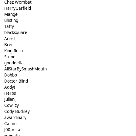
Chez Wombat
HarryGarfield
Mangø
uhsting
Tafty
blacksquare
Ansel
Brer
King Rollo
Scene
gooddelta
AllStarBySmashMouth
Dobbo
Doctor Blind
Addy!
Herbs
Julian_
CowTzy
Cody Buckley
awardinary
Calum
J00prstar
jimwatts