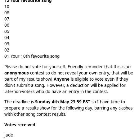
12 Your favourite song
10
08
07
06
05
04
03
02
01 Your 10th favourite song
Please do not vote for yourself. Friendly reminder that this is an
anonymous
contest so do not reveal your own entry, that will be
part of my results show!
Anyone
is eligible to vote even if they
didn't submit a song. However, a deduction will be applied for
late/non-voters who do have an entry in the contest.
The deadline is
Sunday 4th May 23:59 BST
so I have time to
prepare a results show for the following day, barring any clashes
with other song contest results.
Votes received
:
Jade