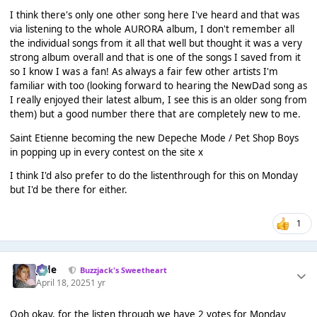
I think there's only one other song here I've heard and that was
via listening to the whole AURORA album, I don't remember all
the individual songs from it all that well but thought it was a very
strong album overall and that is one of the songs I saved from it
so I know I was a fan! As always a fair few other artists I'm
familiar with too (looking forward to hearing the NewDad song as
I really enjoyed their latest album, I see this is an older song from
them) but a good number there that are completely new to me.
Saint Etienne becoming the new Depeche Mode / Pet Shop Boys
in popping up in every contest on the site x
I think I'd also prefer to do the listenthrough for this on Monday
but I'd be there for either.
1
Jade
Buzzjack's Sweetheart
April 18, 2025
1 yr
Ooh okay, for the listen through we have 2 votes for Monday