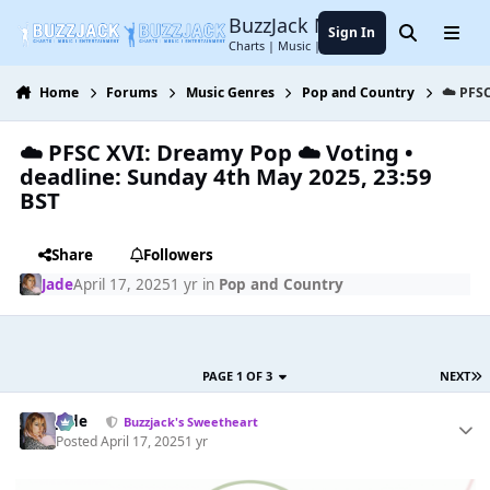
Jump to content
BuzzJack Music Forum
Sign In
Search
Menu
Charts | Music | Entertainment
Home
Forums
Music Genres
Pop and Country
☁️ PFSC
☁️ PFSC XVI: Dreamy Pop ☁️ Voting •
deadline: Sunday 4th May 2025, 23:59
BST
Share
Followers
Jade
April 17, 2025
1 yr
in
Pop and Country
PAGE 1 OF 3
NEXT
Jade
Buzzjack's Sweetheart
Posted
April 17, 2025
1 yr