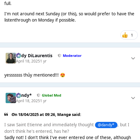
full.
I'm not around next Sunday (or this), so would prefer to have the
listenthrough on Monday if possible.
1
Cody DiLaurentis
Moderator
April 18, 2025
1 yr
yesssssss thủy mentioned!!!
😍
dandy*
Global Mod
April 18, 2025
1 yr
On 18/04/2025 at 09:26,
Mangø
said:
I saw Saint Etienne and immediately thought
, but I
@dandy*
don't think he's entered, has he?
Sadly not! I don't think I've ever entered one of these, although