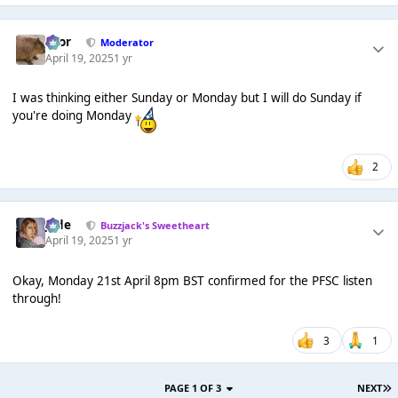
Bror
Moderator
April 19, 2025
1 yr
I was thinking either Sunday or Monday but I will do Sunday if
you're doing Monday
2
Jade
Buzzjack's Sweetheart
April 19, 2025
1 yr
Okay, Monday 21st April 8pm BST confirmed for the PFSC listen
through!
3
1
PAGE 1 OF 3
NEXT