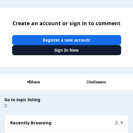
Create an account or sign in to comment
Register a new account
Sign In Now
Share
Followers
Go to topic listing
Recently Browsing
0