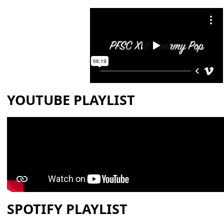
YOUTUBE PLAYLIST
SPOTIFY PLAYLIST