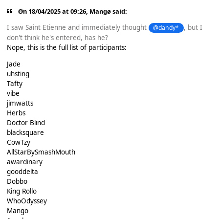
On 18/04/2025 at 09:26,
Mangø
said:
I saw Saint Etienne and immediately thought
, but I
@dandy*
don't think he's entered, has he?
Nope, this is the full list of participants:
Jade
uhsting
Tafty
vibe
jimwatts
Herbs
Doctor Blind
blacksquare
CowTzy
AllStarBySmashMouth
awardinary
gooddelta
Dobbo
King Rollo
WhoOdyssey
Mango