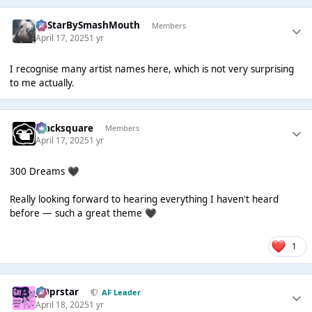
AllStarBySmashMouth
Members
April 17, 2025
1 yr
I recognise many artist names here, which is not very surprising
to me actually.
blacksquare
Members
April 17, 2025
1 yr
300 Dreams
🖤
Really looking forward to hearing everything I haven't heard
before — such a great theme
🖤
1
J00prstar
AF Leader
April 18, 2025
1 yr