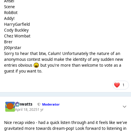
Ansel
Scene
RobBot
Addy!
HarryGarfield
Cody Buckley
Chez Wombat
Brer
J00prstar
Sorry to hear that btw, Calum! Unfortunately the nature of an
anonymous contest would make the identity of any sudden new
entries obvious
but you're more than welcome to vote as a
guest if you want to.
1
jimwatts
Moderator
April 18, 2025
1 yr
Nice recap video - had a quick listen through and it feels like we've
gravitated more towards dream-pop! Look forward to listening in