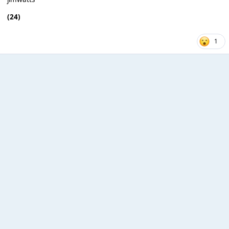
(24)
1