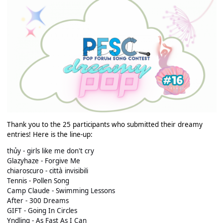
Thank you to the 25 participants who submitted their dreamy
entries! Here is the line-up:
thủy - girls like me don't cry
Glazyhaze - Forgive Me
chiaroscuro - città invisibili
Tennis - Pollen Song
Camp Claude - Swimming Lessons
After - 300 Dreams
GIFT - Going In Circles
Yndling - As Fast As I Can