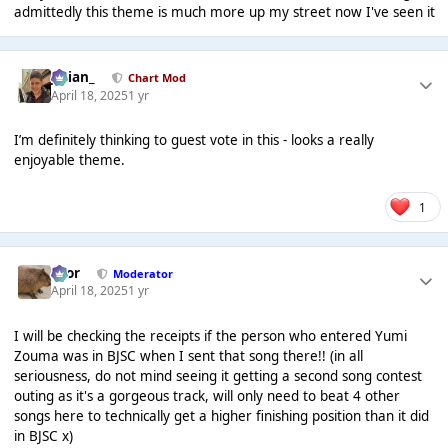
admittedly this theme is much more up my street now I've seen it
Julian_
Chart Mod
April 18, 2025
1 yr
I’m definitely thinking to guest vote in this - looks a really
enjoyable theme.
1
Bror
Moderator
April 18, 2025
1 yr
I will be checking the receipts if the person who entered Yumi
Zouma was in BJSC when I sent that song there!! (in all
seriousness, do not mind seeing it getting a second song contest
outing as it's a gorgeous track, will only need to beat 4 other
songs here to technically get a higher finishing position than it did
in BJSC x)