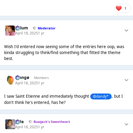
1
Calum
Moderator
April 18, 2025
1 yr
Wish I'd entered now seeing some of the entries here oop, was
kinda struggling to think/find something that fitted the theme
best.
Mangø
Members
April 18, 2025
1 yr
I saw Saint Etienne and immediately thought
, but I
@dandy*
don't think he's entered, has he?
Jade
Buzzjack's Sweetheart
April 18, 2025
1 yr