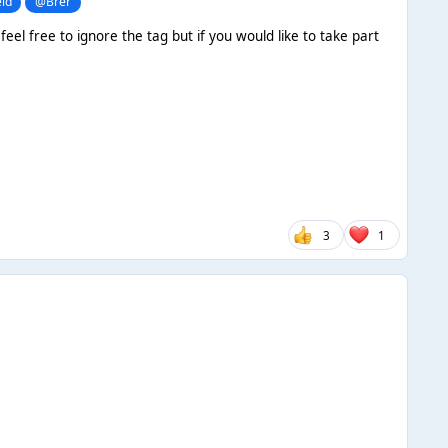
ld
@Brer
eel free to ignore the tag but if you would like to take part
3
1