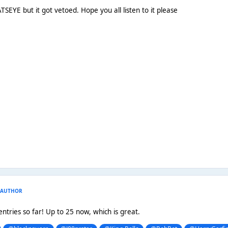
TSEYE but it got vetoed. Hope you all listen to it please
AUTHOR
entries so far! Up to 25 now, which is great.