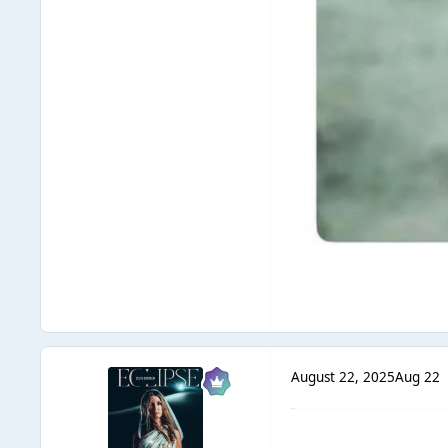
August 22, 2025
Aug 22