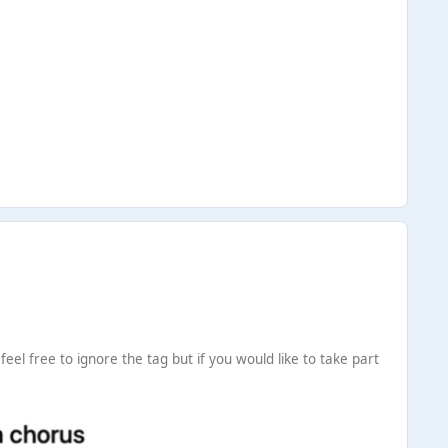
eel free to ignore the tag but if you would like to take part