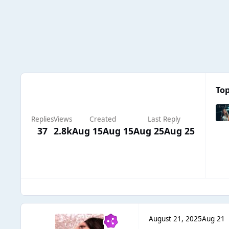
Top
Replies
Views
Created
Last Reply
37
2.8k
Aug 15
Aug 15
Aug 25
Aug 25
August 21, 2025
Aug 21