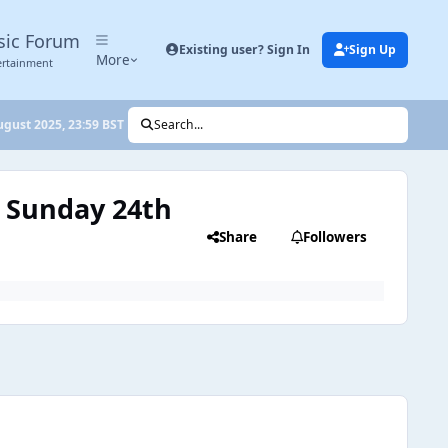
sic Forum
Existing user? Sign In
Sign Up
More
ertainment
ugust 2025, 23:59 BST
Search...
: Sunday 24th
Share
Followers