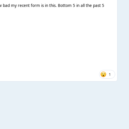
w bad my recent form is in this. Bottom 5 in all the past 5
1