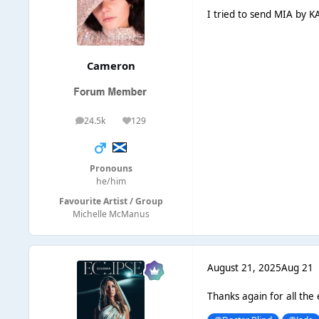
I tried to send MIA by KA
Cameron
24.5k
129
posts
Reputation
Pronouns
he/him
Favourite Artist / Group
Michelle McManus
August 21, 2025
Aug 21
Thanks again for all the 