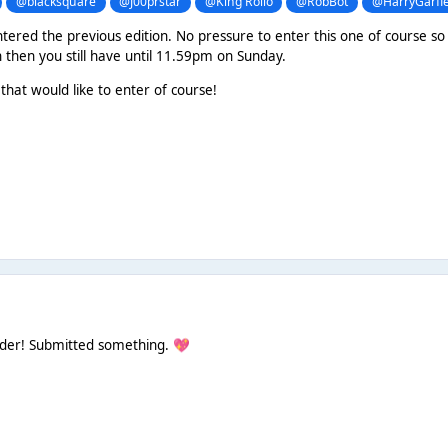
@blacksquare
@J00prstar
@King Rollo
@RobBot
@HarryGarfie
tered the previous edition. No pressure to enter this one of course so f
n then you still have until 11.59pm on Sunday.
that would like to enter of course!
nder! Submitted something.
💖