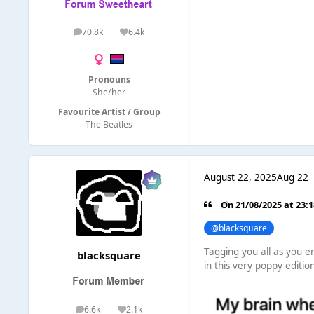
70.8k
6.4k
posts
Reputation
Pronouns
She/her
Favourite Artist / Group
The Beatles
August 22, 2025
Aug 22
On 21/08/2025 at 23:
@blacksquare
Tagging you all as you en
blacksquare
in this very poppy editio
6.6k
2.1k
posts
Reputation