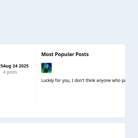
Most Popular Posts
25
Aug 24 2025
4 posts
Luckily for you, I don't think anyone who participa