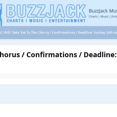
BuzzJack Mu
Charts | Music | Ent
C XVII: Take' Em To The Chorus / Confirmations / Deadline: Sunday 24th A
Chorus / Confirmations / Deadline