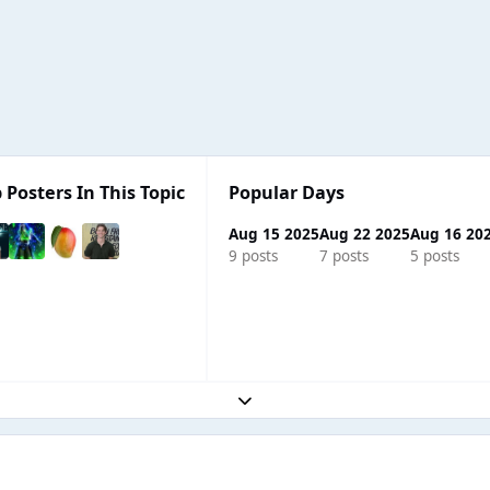
 Posters In This Topic
Popular Days
Aug 15 2025
Aug 22 2025
Aug 16 20
9 posts
7 posts
5 posts
Expand topic overview