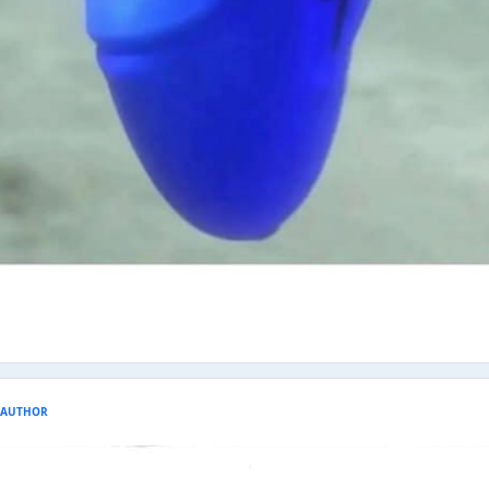
AUTHOR