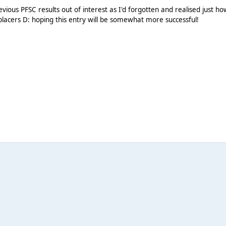
evious PFSC results out of interest as I'd forgotten and realised just ho
-placers D: hoping this entry will be somewhat more successful!