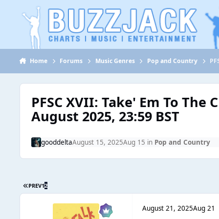
Jump to content
Home
Forums
Music Genres
Pop and Country
PFS
PFSC XVII: Take' Em To The 
August 2025, 23:59 BST
gooddelta
August 15, 2025
Aug 15
in
Pop and Country
PREV
1
2
August 21, 2025
Aug 21