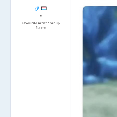
◾
Favourite Artist / Group
fka xcx