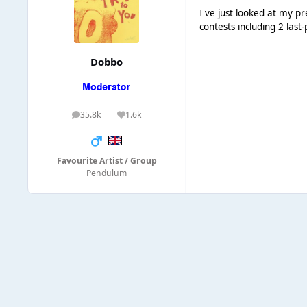
I've just looked at my pr
contests including 2 last
Dobbo
35.8k
1.6k
posts
Reputation
Favourite Artist / Group
Pendulum