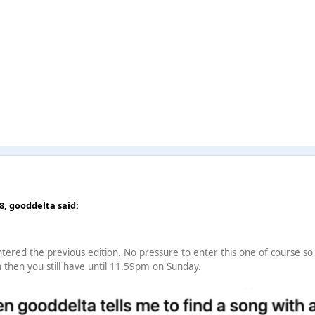
18,
gooddelta
said:
tered the previous edition. No pressure to enter this one of course so f
n then you still have until 11.59pm on Sunday.