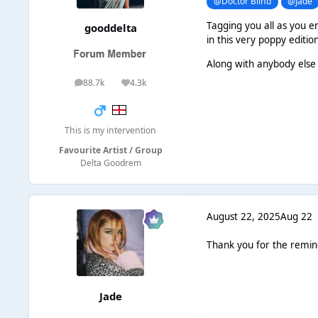
@Doctor Blind
@Jade
Tagging you all as you en
gooddelta
in this very poppy editio
Along with anybody else 
88.7k
4.3k
posts
Reputation
This is my intervention
Favourite Artist / Group
Delta Goodrem
August 22, 2025
Aug 22
Thank you for the remi
Jade