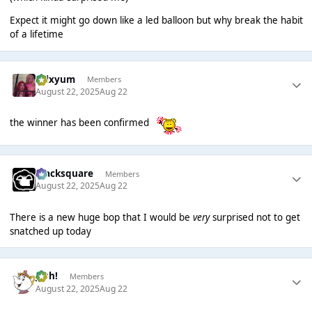
Expect it might go down like a led balloon but why break the habit
of a lifetime
calxyum
Members
August 22, 2025
Aug 22
the winner has been confirmed
blacksquare
Members
August 22, 2025
Aug 22
There is a new huge bop that I would be
very
surprised not to get
snatched up today
Josh!
Members
August 22, 2025
Aug 22