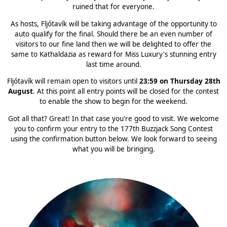
ruined that for everyone.
As hosts, Fljótavík will be taking advantage of the opportunity to
auto qualify for the final. Should there be an even number of
visitors to our fine land then we will be delighted to offer the
same to Kathaldazia as reward for Miss Luxury's stunning entry
last time around.
Fljótavík will remain open to visitors until
23:59 on Thursday 28th
August
. At this point all entry points will be closed for the contest
to enable the show to begin for the weekend.
Got all that? Great! In that case you're good to visit. We welcome
you to confirm your entry to the 177th Buzzjack Song Contest
using the confirmation button below. We look forward to seeing
what you will be bringing.