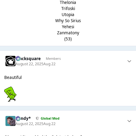
Thelonia
Trifoski
Utopia
Why So Sirius
Yehesi
Zanmatony
(53)
blacksquare
Members
August 22, 2025
Aug 22
Beautiful
dandy*
Global Mod
August 22, 2025
Aug 22