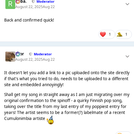
Roba.
Moderator
August 22, 2025
Aug 22
Back and confirmed quick!
1
1
Bror
Moderator
August 22, 2025
Aug 22
It doesn't let you add a link to a pic uploaded onto the site directly
if that's what you tried to do, needs to be uploaded to a different
site and embedded annoyingly!
Shall get my song in straight away as I am just migrating over my
original confirmation to the spinoff - a quirky Finnish pop song,
taking over the title from my last entry of my poppiest entry for
years! The artist seems to be a former(?) labelmate of a recent
Cumulonimbia artiste