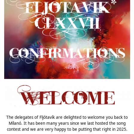
The delegates of Fljótavík are delighted to welcome you back to
Mílanó. It has been many years since we last hosted the song
contest and we are very happy to be putting that right in 2025.