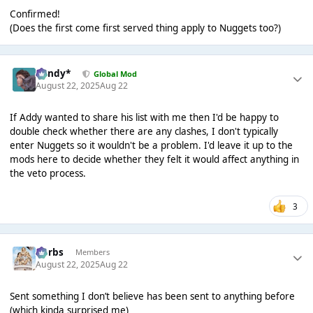
Confirmed!
(Does the first come first served thing apply to Nuggets too?)
dandy*
Global Mod
August 22, 2025
Aug 22
If Addy wanted to share his list with me then I'd be happy to
double check whether there are any clashes, I don't typically
enter Nuggets so it wouldn't be a problem. I'd leave it up to the
mods here to decide whether they felt it would affect anything in
the veto process.
3
Herbs
Members
August 22, 2025
Aug 22
Sent something I don’t believe has been sent to anything before
(which kinda surprised me)