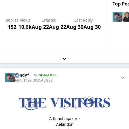
Top Pos
Replies
Views
Created
Last Reply
152
10.6k
Aug 22
Aug 22
Aug 30
Aug 30
Expand topic overview
dandy*
Global Mod
August 22, 2025
Aug 22
A-Konohagakure
Aelandor