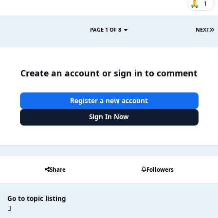
1
PAGE 1 OF 8
NEXT
Create an account or sign in to comment
Register a new account
Sign In Now
Share
Followers
Go to topic listing