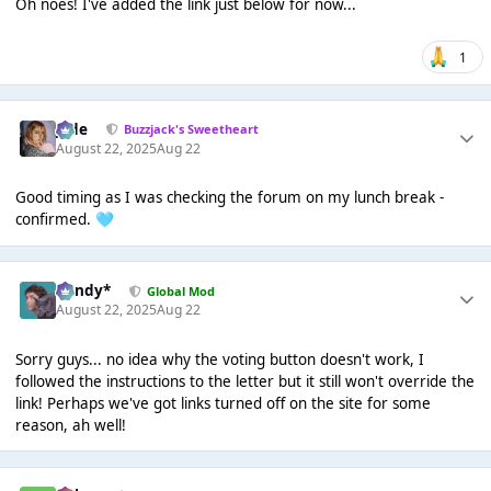
Oh noes! I've added the link just below for now...
1
Jade
Buzzjack's Sweetheart
August 22, 2025
Aug 22
Good timing as I was checking the forum on my lunch break -
confirmed.
🩵
dandy*
Global Mod
August 22, 2025
Aug 22
Sorry guys... no idea why the voting button doesn't work, I
followed the instructions to the letter but it still won't override the
link! Perhaps we've got links turned off on the site for some
reason, ah well!