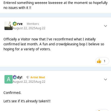
Entered something weeeee loveeeee at the moment so hopefully
no issues with it !!
Harve
Members
August 22, 2025
Aug 22
Officially a Visitor now that I've reconfirmed what I initially
confirmed last month. A fun and crowdpleasing bop I believe so
hoping for a variety of voters.
1
Addy!
Artist Mod
August 22, 2025
Aug 22
Confirmed.
Let’s see if it’s already taken!!!