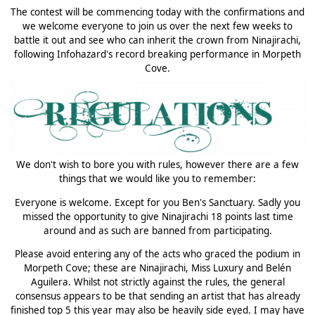
The contest will be commencing today with the confirmations and
we welcome everyone to join us over the next few weeks to
battle it out and see who can inherit the crown from Ninajirachi,
following Infohazard's record breaking performance in Morpeth
Cove.
We don't wish to bore you with rules, however there are a few
things that we would like you to remember:
Everyone is welcome. Except for you Ben's Sanctuary. Sadly you
missed the opportunity to give Ninajirachi 18 points last time
around and as such are banned from participating.
Please avoid entering any of the acts who graced the podium in
Morpeth Cove; these are Ninajirachi, Miss Luxury and Belén
Aguilera. Whilst not strictly against the rules, the general
consensus appears to be that sending an artist that has already
finished top 5 this year may also be heavily side eyed. I may have