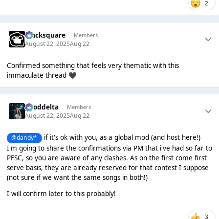
2
blacksquare
Members
August 22, 2025
Aug 22
Confirmed something that feels very thematic with this
immaculate thread
🖤
gooddelta
Members
August 22, 2025
Aug 22
if it's ok with you, as a global mod (and host here!)
@dandy*
I'm going to share the confirmations via PM that i've had so far to
PFSC, so you are aware of any clashes. As on the first come first
serve basis, they are already reserved for that contest I suppose
(not sure if we want the same songs in both!)
I will confirm later to this probably!
3