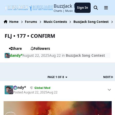
Jump to content
BuzzJack Music Forum
Sign In
Search
Menu
Charts | Music | Entertainment
Home
Forums
Music Contests
BuzzJack Song Contest
FLJ • 177 • CONFIRM
Share
Followers
dandy*
August 22, 2025
Aug 22
in
BuzzJack Song Contest
PAGE 1 OF 8
NEXT
dandy*
Global Mod
Posted
August 22, 2025
Aug 22