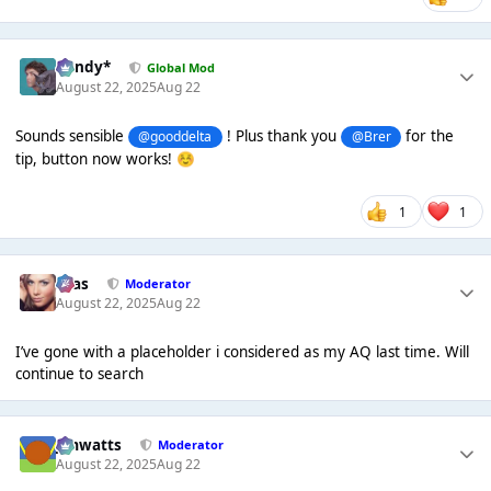
dandy*
Global Mod
August 22, 2025
Aug 22
Sounds sensible
! Plus thank you
for the
@gooddelta
@Brer
tip, button now works!
☺️
1
1
Silas
Moderator
August 22, 2025
Aug 22
I’ve gone with a placeholder i considered as my AQ last time. Will
continue to search
jimwatts
Moderator
August 22, 2025
Aug 22