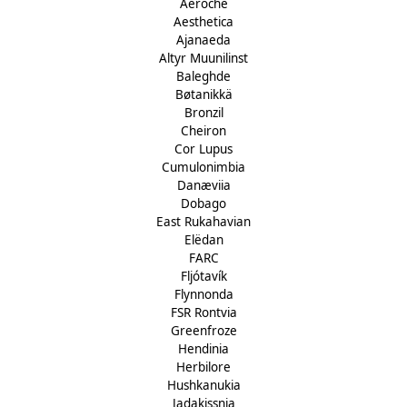
Aeroche
Aesthetica
Ajanaeda
Altyr Muunilinst
Baleghde
Bøtanikkä
Bronzil
Cheiron
Cor Lupus
Cumulonimbia
Danæviia
Dobago
East Rukahavian
Elëdan
FARC
Fljótavík
Flynnonda
FSR Rontvia
Greenfroze
Hendinia
Herbilore
Hushkanukia
Jadakissnia