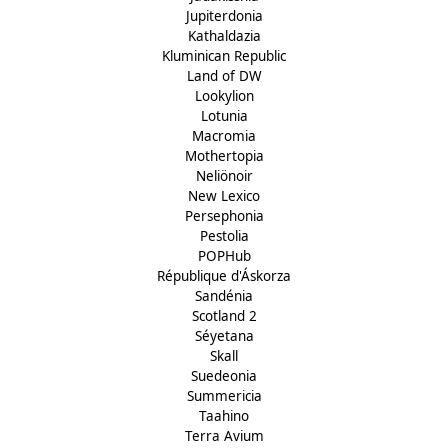
Jupiterdonia
Kathaldazia
Kluminican Republic
Land of DW
Lookylion
Lotunia
Macromia
Mothertopia
Neliönoir
New Lexico
Persephonia
Pestolia
POPHub
République d'Áskorza
Sandénia
Scotland 2
Séyetana
Skall
Suedeonia
Summericia
Taahino
Terra Avium