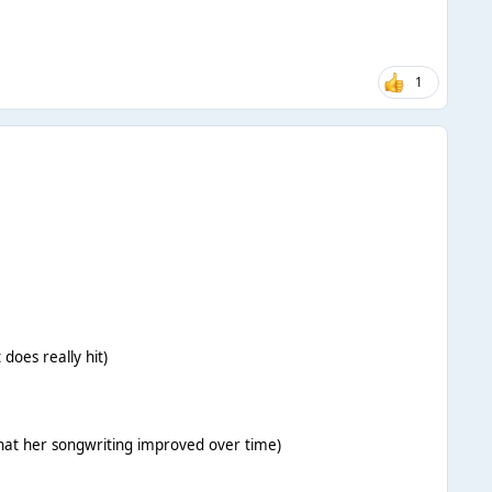
1
 does really hit)
that her songwriting improved over time)