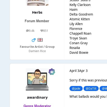
Kelly Clarkson
Haim
Herbs
Delta Goodrem
Atomic Kitten
Lily Allen
Florence
9.4k
851
posts
Reputation
Chappell Roan
Troye Sivan
Conan Gray
Favourite Artist / Group
Rosalia
Damien Rice
David Bowie
April 3
Apr 3
Sorry if this was previou
@Jade
@DaTilt
@M
What ballads would you 
awardinary