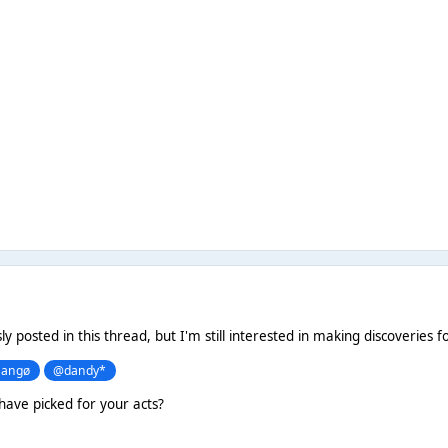
sly posted in this thread, but I'm still interested in making discoveries f
angø
@dandy*
have picked for your acts?