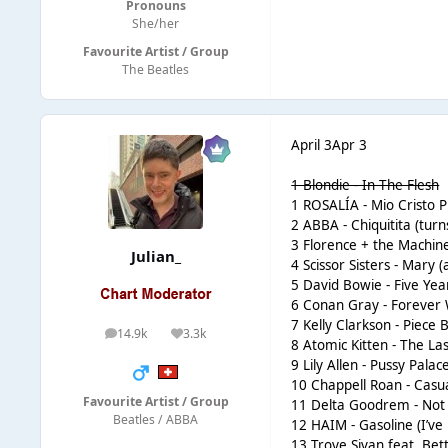
Pronouns
She/her
Favourite Artist / Group
The Beatles
April 3
Apr 3
1 Blondie - In The Flesh
1 ROSALÍA - Mio Cristo Pi
2 ABBA - Chiquitita (turn
3 Florence + the Machin
Julian_
4 Scissor Sisters - Mary 
5 David Bowie - Five Yea
6 Conan Gray - Forever W
7 Kelly Clarkson - Piece B
14.9k
3.3k
posts
Reputation
8 Atomic Kitten - The Las
9 Lily Allen - Pussy Pala
10 Chappell Roan - Casual
Favourite Artist / Group
11 Delta Goodrem - Not M
Beatles / ABBA
12 HAIM - Gasoline (I’ve 
13 Troye Sivan feat. Be