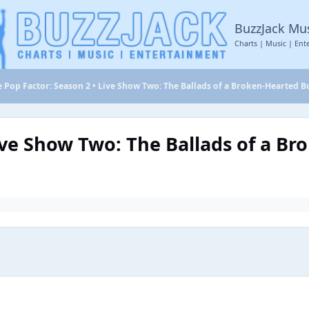
BuzzJack Mu
Charts | Music | Ent
 Pop Factor: Season 2 • Live Show Two: The Ballads of a Broken-Hearted B
ive Show Two: The Ballads of a B