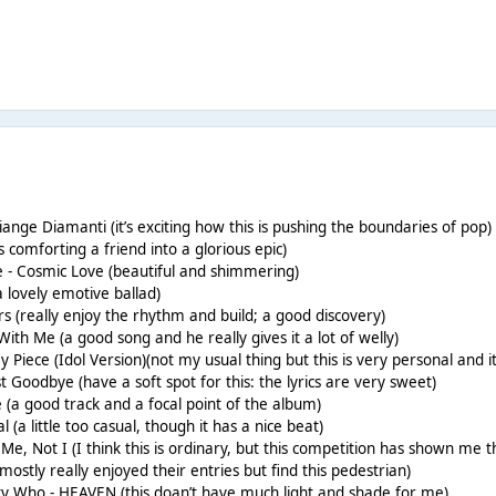
ange Diamanti (it’s exciting how this is pushing the boundaries of pop)
s comforting a friend into a glorious epic)
e - Cosmic Love (beautiful and shimmering)
(a lovely emotive ballad)
rs (really enjoy the rhythm and build; a good discovery)
ith Me (a good song and he really gives it a lot of welly)
y Piece (Idol Version)(not my usual thing but this is very personal and it
t Goodbye (have a soft spot for this: the lyrics are very sweet)
ce (a good track and a focal point of the album)
 (a little too casual, though it has a nice beat)
e, Not I (I think this is ordinary, but this competition has shown me 
mostly really enjoyed their entries but find this pedestrian)
tty Who - HEAVEN (this doan’t have much light and shade for me)