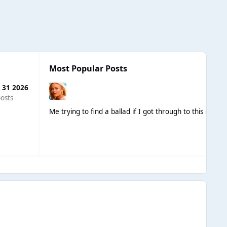
Most Popular Posts
 31 2026
osts
Me trying to find a ballad if I got through to this round 