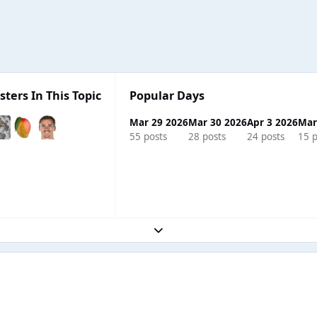
sters In This Topic
Popular Days
Mar 29 2026
Mar 30 2026
Apr 3 2026
Mar
55 posts
28 posts
24 posts
15 p
Expand topic overview