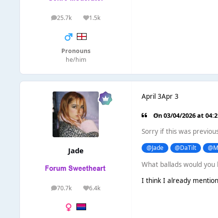
25.7k
1.5k
posts
Reputation
Pronouns
he/him
April 3
Apr 3
On 03/04/2026 at 04:
Sorry if this was previou
@Jade
@DaTilt
@M
Jade
What ballads would you 
I think I already mention
70.7k
6.4k
posts
Reputation