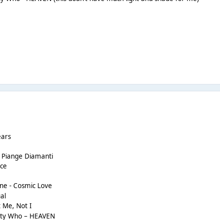
ears
o Piange Diamanti
ace
ine - Cosmic Love
al
 Me, Not I
etty Who – HEAVEN