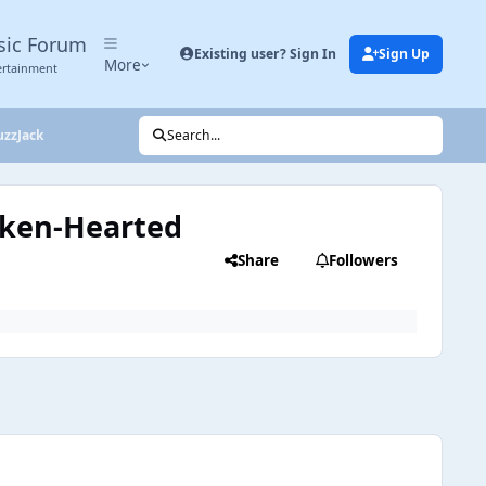
sic Forum
Existing user? Sign In
Sign Up
More
ertainment
uzzJack
Search...
roken-Hearted
Share
Followers