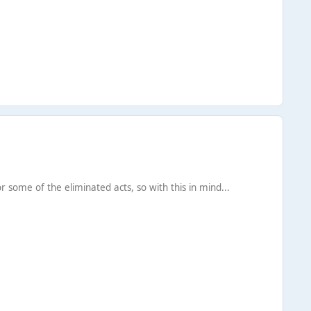
or some of the eliminated acts, so with this in mind...