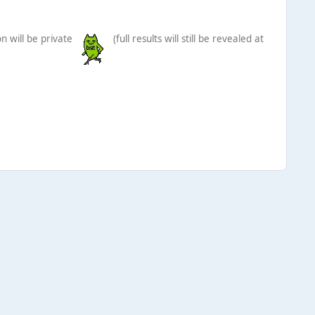
n will be private
(full results will still be revealed at