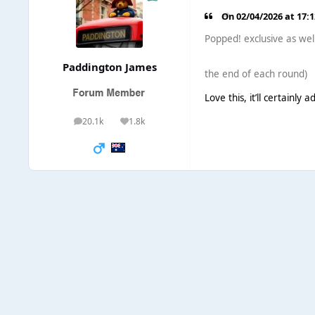
On 02/04/2026 at 17:
Popped! exclusive as wel
Paddington James
the end of each round)
Love this, it’ll certainly 
20.1k
1.8k
posts
Reputation