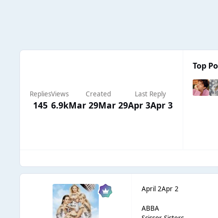
Top Po
Replies
Views
Created
Last Reply
145
6.9k
Mar 29
Mar 29
Apr 3
Apr 3
April 2
Apr 2
ABBA
Scissor Sisters