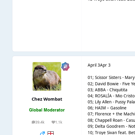
April 3
Apr 3
01;
Scissor Sisters - Mary
02; David Bowie - Five Y
03; ABBA - Chiquitita
04; ROSALÍA - Mio Crist
Chez Wombat
05; Lily Allen - Pussy Pal
06; HAIM – Gasoline
07;
Florence + the Mach
08; Chappell Roan - Casu
39.4k
1.1k
posts
Reputation
09;
Delta Goodrem - Not
10; Troye Sivan feat. B