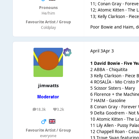
11; Conan Gray - Forev
Pronouns
12;
Atomic Kitten - The 
He/him
13;
Kelly Clarkson - Piece
Favourite Artist / Group
Poor Bowie and Haim, don
Coldplay
April 3
Apr 3
1 David Bowie - Five Ye
2 ABBA - Chiquitita
3 Kelly Clarkson - Piece B
4 ROSALÍA - Mio Cristo 
jimwatts
5 Scissor Sisters - Mary
6 Florence + the Machin
7 HAIM - Gasoline
8 Conan Gray - Forever
18.3k
3.2k
posts
Reputation
9 Delta Goodrem - Not M
10 Atomic Kitten - The 
11 Lily Allen - Pussy Pala
Favourite Artist / Group
12 Chappell Roan - Casu
everyone
13 Troye Sivan featurin