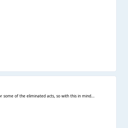
or some of the eliminated acts, so with this in mind...