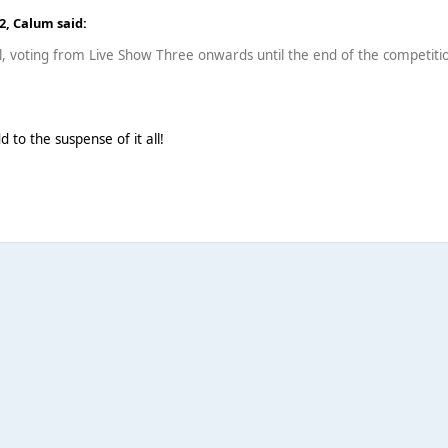
12,
Calum
said:
l, voting from Live Show Three onwards until the end of the competitio
add to the suspense of it all!