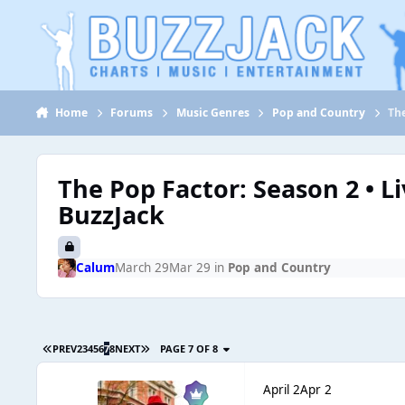
Jump to content
Home
Forums
Music Genres
Pop and Country
The
The Pop Factor: Season 2 • L
BuzzJack
Calum
March 29
Mar 29
in
Pop and Country
PREV
2
3
4
5
6
7
8
NEXT
PAGE 7 OF 8
April 2
Apr 2