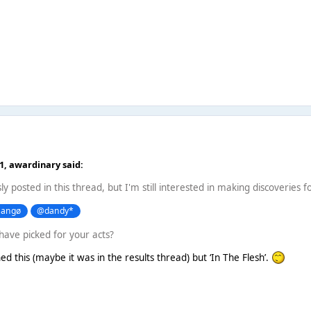
21,
awardinary
said:
sly posted in this thread, but I'm still interested in making discoveries f
angø
@dandy*
have picked for your acts?
ed this (maybe it was in the results thread) but ‘In The Flesh’.