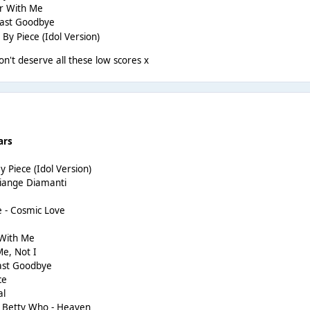
er With Me
Last Goodbye
 By Piece (Idol Version)
't deserve all these low scores x
ars
y Piece (Idol Version)
Piange Diamanti
e - Cosmic Love
 With Me
e, Not I
Last Goodbye
ce
al
g Betty Who - Heaven